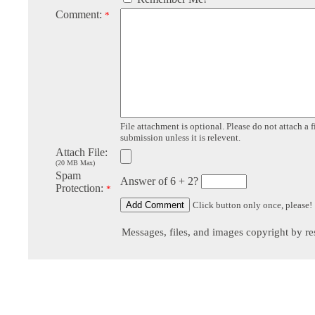
Comment:
*
File attachment is optional. Please do not attach a f
submission unless it is relevent.
Attach File:
(20 MB Max)
Spam
Answer of 6 + 2?
Protection:
*
Click button only once, please!
Messages, files, and images copyright by re