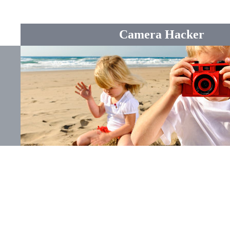
Camera Hacker