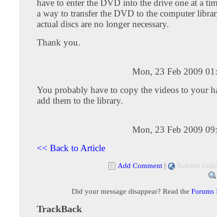
have to enter the DVD into the drive one at a tim
a way to transfer the DVD to the computer librar
actual discs are no longer necessary.
Thank you.
Mon, 23 Feb 2009 01
You probably have to copy the videos to your ha
add them to the library.
Mon, 23 Feb 2009 09
<< Back to Article
Add Comment
|
Related Link
Did your message disappear? Read the
Forums
TrackBack