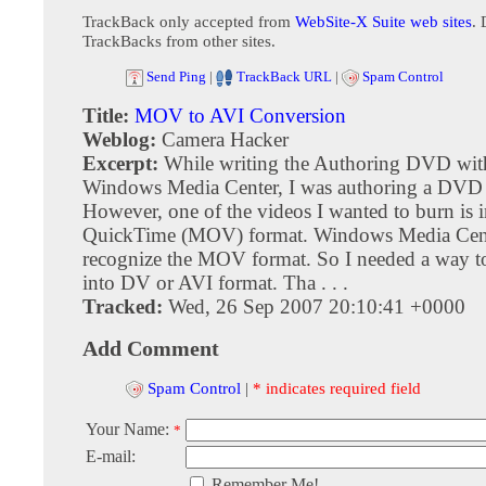
TrackBack only accepted from
WebSite-X Suite web sites
. 
TrackBacks from other sites.
Send Ping
|
TrackBack URL
|
Spam Control
Title:
MOV to AVI Conversion
Weblog:
Camera Hacker
Excerpt:
While writing the Authoring DVD wit
Windows Media Center, I was authoring a DVD fo
However, one of the videos I wanted to burn is 
QuickTime (MOV) format. Windows Media Cent
recognize the MOV format. So I needed a way to
into DV or AVI format. Tha . . .
Tracked:
Wed, 26 Sep 2007 20:10:41 +0000
Add Comment
Spam Control
|
* indicates required field
Your Name:
*
E-mail:
Remember Me!