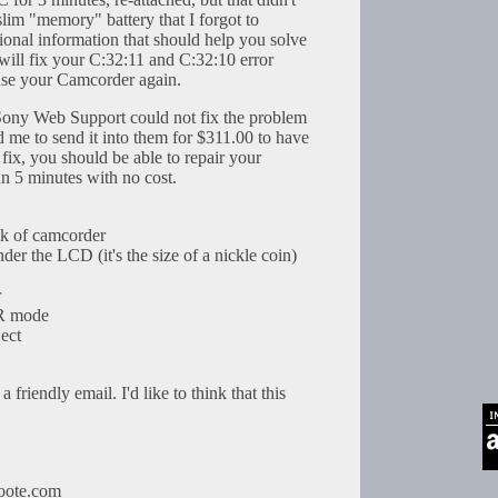
slim "memory" battery that I forgot to
ional information that should help you solve
will fix your C:32:11 and C:32:10 error
use your Camcorder again.
 Sony Web Support could not fix the problem
 me to send it into them for $311.00 to have
is fix, you should be able to repair your
an 5 minutes with no cost.
ck of camcorder
der the LCD (it's the size of a nickle coin)
r
TR mode
ject
 friendly email. I'd like to think that this
oote.com