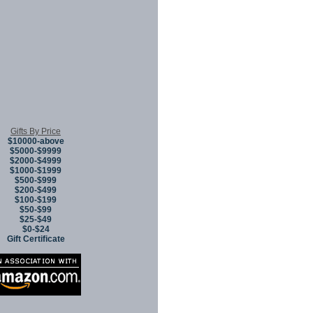
Gifts By Price
$10000-above
$5000-$9999
$2000-$4999
$1000-$1999
$500-$999
$200-$499
$100-$199
$50-$99
$25-$49
$0-$24
Gift Certificate