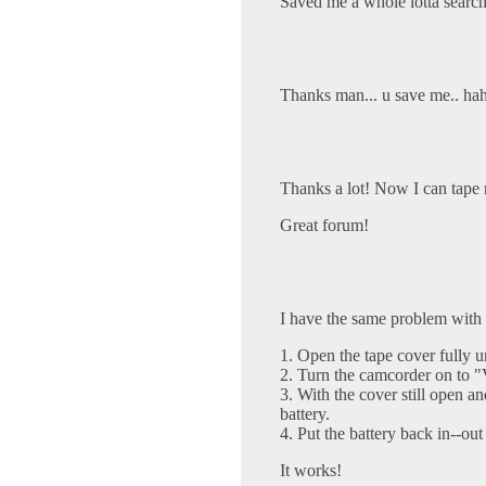
Saved me a whole lotta search
Thanks man... u save me.. haha
Thanks a lot! Now I can tape 
Great forum!
I have the same problem with
1. Open the tape cover fully un
2. Turn the camcorder on to
3. With the cover still open 
battery.
4. Put the battery back in--out
It works!