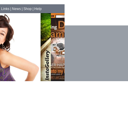
|
Links
|
News
|
Shop
|
Help