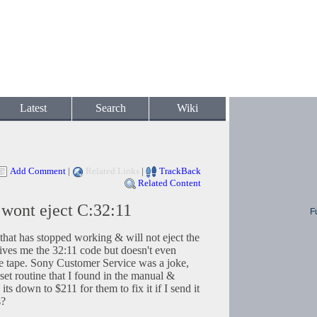
Latest
Search
Wiki
Add Comment
|
Related Links
|
TrackBack
Related Content
ont eject C:32:11
F
t has stopped working & will not eject the
gives me the 32:11 code but doesn't even
the tape. Sony Customer Service was a joke,
et routine that I found in the manual &
its down to $211 for them to fix it if I send it
s?