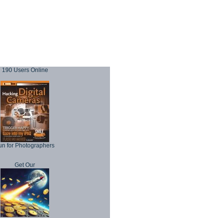
190 Users Online
un for Photographers
Get Our