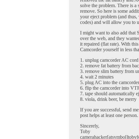
solve the problem. There is a 
remove. So here is some addit
your eject problem (and thus, 
codes) and will allow you to 
I might want to also add that
over the web, and they wanted
it repaired (flat rate). With th
Camcorder yourself in less th
1. unplug camcorder AC cord
2. remove fat battery from ba
3. remove slim battery from un
4. wait 2 minutes
5. plug AC into the camcorde
6. flip the camcorder into V
7. tape should automatically e
8. viola, drink beer, be merry
If you are successful, send me a
post helps at least one person.
Sincerely,
Toby
camerahacker[atsymbol]tobyf