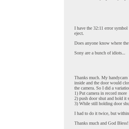
I have the 32:11 error symbol 
eject.
Does anyone know where the "
Sony are a bunch of idiots...
Thanks much. My handycam ha
inside and the door would clos
the camera. So I did a variatio
1) Put camera in record more
2) push door shut and hold it 
3) While still holding door shut
I had to do it twice, but withi
Thanks much and God Bless!