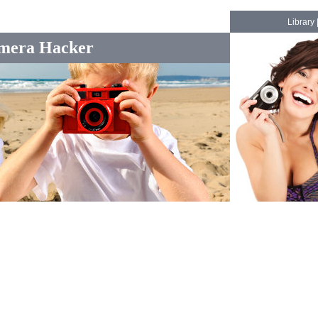
Library
mera Hacker