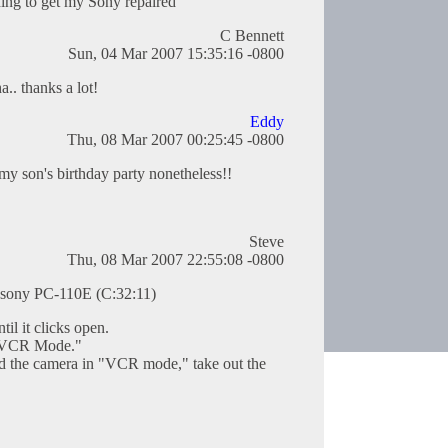
ing to get my Sony repaired
C Bennett
Sun, 04 Mar 2007 15:35:16 -0800
.. thanks a lot!
Eddy
Thu, 08 Mar 2007 00:25:45 -0800
my son's birthday party nonetheless!!
Steve
Thu, 08 Mar 2007 22:55:08 -0800
 sony PC-110E (C:32:11)
til it clicks open.
 "VCR Mode."
and the camera in "VCR mode," take out the