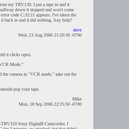
 from my TRV130. I put a tape in and it
 halfway down it stopped and won't come
error code C:32:11 appears. I've taken the
 it back in and it did nothing. Any help?
dave
Wed, 23 Aug 2006 21:20:30 -0700
til it clicks open.
 "VCR Mode."
and the camera in "VCR mode," take out the
t should pop your tape.
Mike
Mon, 18 Sep 2006 22:35:50 -0700
R-TRV310 Sony Digital8 Camcorder. I
 for 3 minutes, re-attached, but that didn't