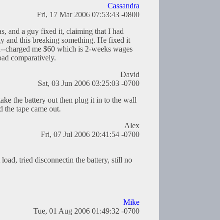
Cassandra
Fri, 17 Mar 2006 07:53:43 -0800
s, and a guy fixed it, claiming that I had
ly and this breaking something. He fixed it
rd--charged me $60 which is 2-weeks wages
bad comparatively.
David
Sat, 03 Jun 2006 03:25:03 -0700
ake the battery out then plug it in to the wall
d the tape came out.
Alex
Fri, 07 Jul 2006 20:41:54 -0700
load, tried disconnectin the battery, still no
Mike
Tue, 01 Aug 2006 01:49:32 -0700