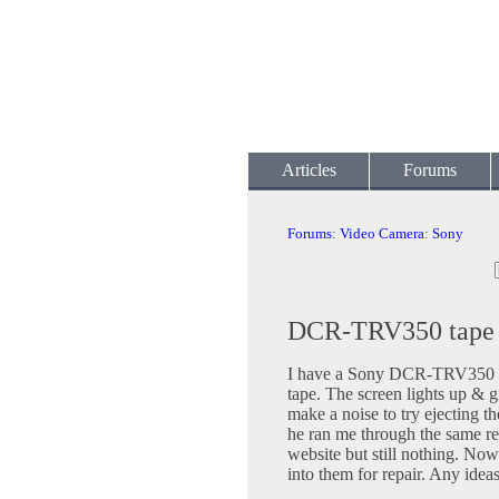
Articles
Forums
Forums
:
Video Camera
:
Sony
DCR-TRV350 tape w
I have a Sony DCR-TRV350 tha
tape. The screen lights up & 
make a noise to try ejecting 
he ran me through the same res
website but still nothing. Now 
into them for repair. Any idea