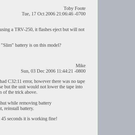
Toby Foote
Tue, 17 Oct 2006 21:06:46 -0700
using a TRV-250, it flashes eject but will not
Slim" battery is on this model?
Mike
Sun, 03 Dec 2006 11:44:21 -0800
d C32:11 error, however there was no tape
e but the unit would not lower the tape into
n of the trick above.
shut while removing battery
, reinstall battery.
n 45 seconds it is working fine!