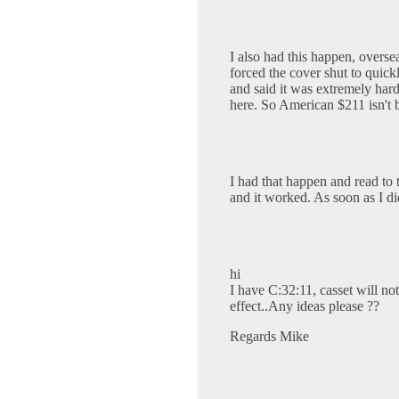
I also had this happen, oversea
forced the cover shut to quick
and said it was extremely ha
here. So American $211 isn't 
I had that happen and read to t
and it worked. As soon as I di
hi
I have C:32:11, casset will not 
effect..Any ideas please ??
Regards Mike