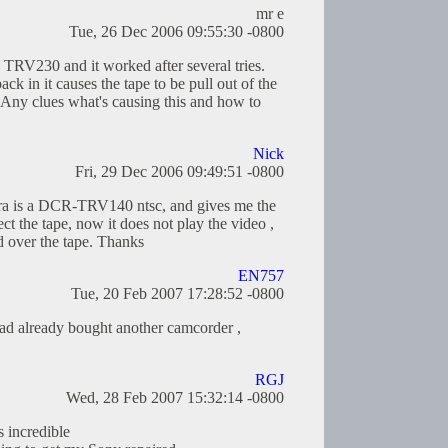
mr e
Tue, 26 Dec 2006 09:55:30 -0800
 TRV230 and it worked after several tries.
ck in it causes the tape to be pull out of the
 Any clues what's causing this and how to
Nick
Fri, 29 Dec 2006 09:49:51 -0800
a is a DCR-TRV140 ntsc, and gives me the
the tape, now it does not play the video ,
d over the tape. Thanks
EN757
Tue, 20 Feb 2007 17:28:52 -0800
 had already bought another camcorder ,
RGJ
Wed, 28 Feb 2007 15:32:14 -0800
s incredible