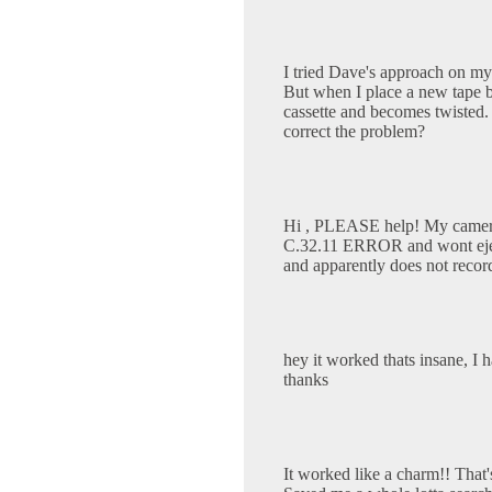
I tried Dave's approach on my
But when I place a new tape ba
cassette and becomes twisted.
correct the problem?
Hi , PLEASE help! My camer
C.32.11 ERROR and wont eject 
and apparently does not recor
hey it worked thats insane, I
thanks
It worked like a charm!! That'