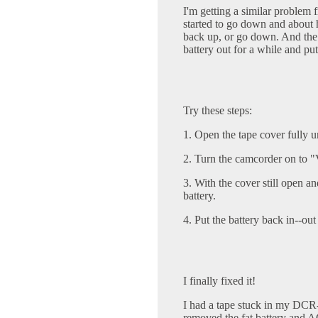
I'm getting a similar problem
started to go down and about
back up, or go down. And the 
battery out for a while and put
Try these steps:
1. Open the tape cover fully un
2. Turn the camcorder on to
3. With the cover still open 
battery.
4. Put the battery back in--ou
I finally fixed it!
I had a tape stuck in my DC
removed the fat battery and AC