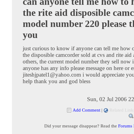
can anyone tell me how to 
the rite aid disposible cam
model number 220 please 
you
just curious to know if anyone can tell me how 
the disposible camcorder sold at cvs and rite ai
others, the current model number they sell now i
anyone has any info please message on here or e
jiteshjpatel1@yahoo.com
i would appreciate you
help thank you and god bless
Sun, 02 Jul 2006 2
Add Comment
|
Related Link
Did your message disappear? Read the
Forums