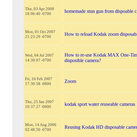
Thu, 03 Apr 2008
homemade stun gun from dispoable 
18:06:40 -0700
Mon, 01 Oct 2007
How to reload Kodak zoom disposab
21:23:29 -0700
How to re-use Kodak MAX One-Ti
Wed, 04 Jul 2007
14:30:07 -0700
disposible camera?
Fri, 16 Feb 2007
Zoom
17:30:58 -0800
Thu, 25 Jan 2007
kodak sport water reuseable cameras
10:37:27 -0800
Mon, 14 Aug 2006
Reusing Kodak HD disposable came
02:48:50 -0700