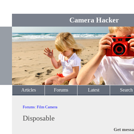
Camera Hacker
Articles
Forums
Latest
Search
Forums
:
Film Camera
Disposable
Get messa