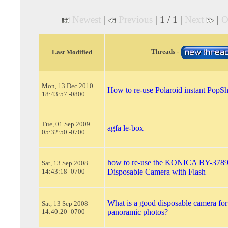
Newest
|
Previous
| 1 / 1 |
Next
|
O
Threads -
Last Modified
Mon, 13 Dec 2010
How to re-use Polaroid instant PopS
18:43:57 -0800
Tue, 01 Sep 2009
agfa le-box
05:32:50 -0700
how to re-use the KONICA BY-3789
Sat, 13 Sep 2008
14:43:18 -0700
Disposable Camera with Flash
What is a good disposable camera for
Sat, 13 Sep 2008
14:40:20 -0700
panoramic photos?