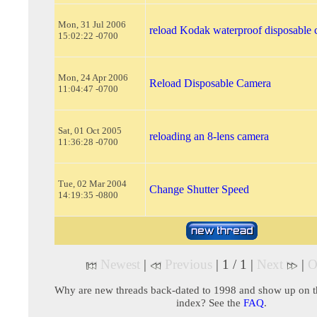
Mon, 31 Jul 2006
reload Kodak waterproof disposable
15:02:22 -0700
Mon, 24 Apr 2006
Reload Disposable Camera
11:04:47 -0700
Sat, 01 Oct 2005
reloading an 8-lens camera
11:36:28 -0700
Tue, 02 Mar 2004
Change Shutter Speed
14:19:35 -0800
Newest
|
Previous
| 1 / 1 |
Next
|
O
Why are new threads back-dated to 1998 and show up on t
index? See the
FAQ
.