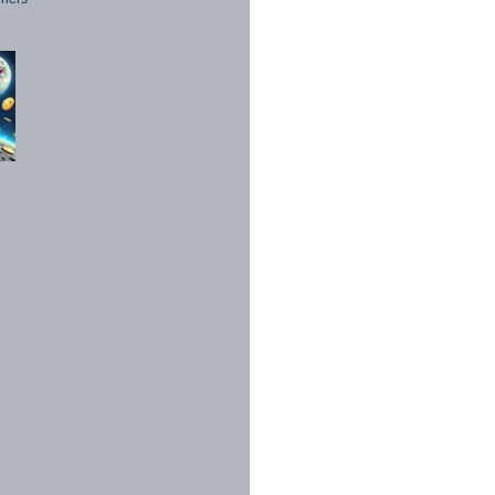
1998 - 2026. All Rights Reserved.