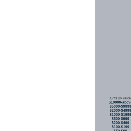
Gifts By Price
$10000-abov
$5000-$999
$2000-$499
$1000-$199
$500-$999
$200-$499
$100-$199