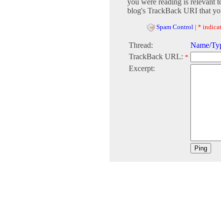
you were reading is relevant t
blog's TrackBack URI that you
Spam Control
|
* indicat
Thread:
Name/Typ
TrackBack URL:
*
Excerpt: