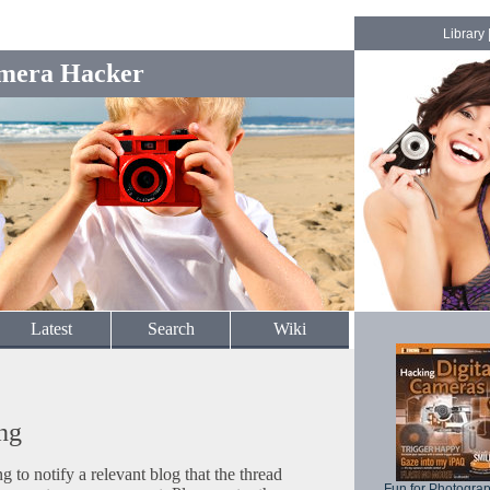
Library
mera Hacker
Latest
Search
Wiki
ng
to notify a relevant blog that the thread
Fun for Photogra