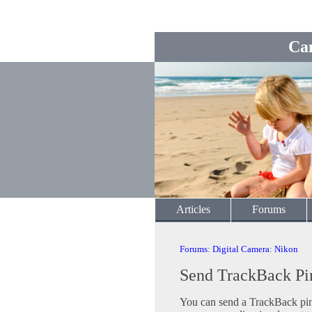
Ca
Articles
Forums
Forums
:
Digital Camera
:
Nikon
Send TrackBack Pi
You can send a TrackBack ping 