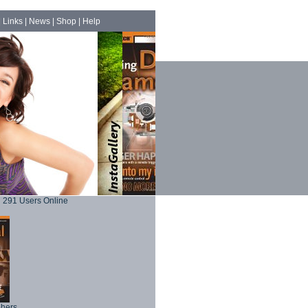
|
Links
|
News
|
Shop
|
Help
291 Users Online
phers