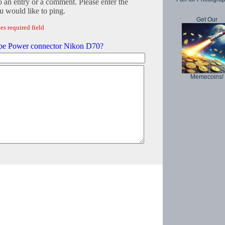
o an entry or a comment. Please enter the
 would like to ping.
Get Our
es required field
e Power connector Nikon D70?
Memecoins!
Copyright © 