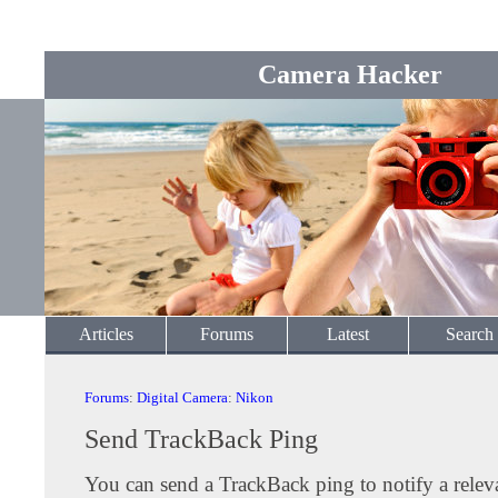
Camera Hacker
Articles
Forums
Latest
Search
Forums
:
Digital Camera
:
Nikon
Send TrackBack Ping
You can send a TrackBack ping to notify a releva