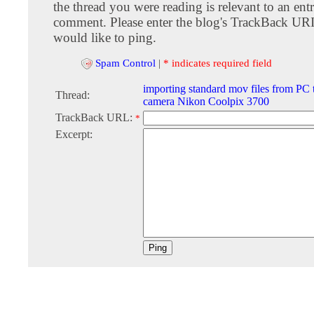
the thread you were reading is relevant to an entr
comment. Please enter the blog's TrackBack URI
would like to ping.
Spam Control
|
* indicates required field
importing standard mov files from PC t
Thread:
camera Nikon Coolpix 3700
TrackBack URL:
*
Excerpt: