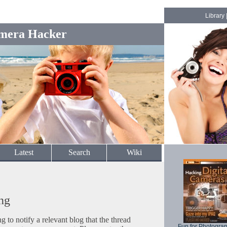
Library
mera Hacker
Latest
Search
Wiki
ng
to notify a relevant blog that the thread
Fun for Photogra