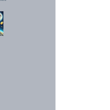
1998 - 2026. All Rights Reserved.