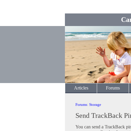
Ca
Articles
Forums
Forums
:
Storage
Send TrackBack Pi
You can send a TrackBack ping 