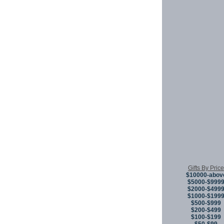
Gifts By Price
$10000-abov
$5000-$999
$2000-$499
$1000-$199
$500-$999
$200-$499
$100-$199