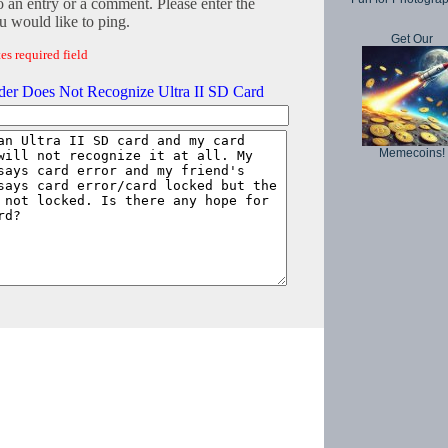
o an entry or a comment. Please enter the
 would like to ping.
Get Our
es required field
der Does Not Recognize Ultra II SD Card
Memecoins!
Copyright © 