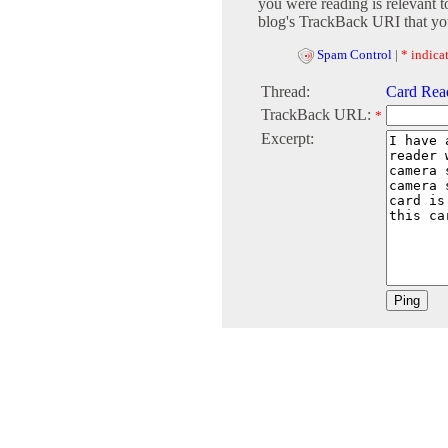
you were reading is relevant t
blog's TrackBack URI that you
Spam Control
|
* indicat
Thread:
Card Rea
TrackBack URL:
*
Excerpt: