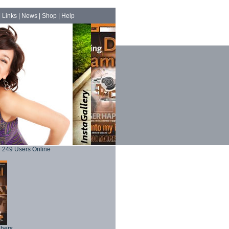
|
Links
|
News
|
Shop
|
Help
249 Users Online
phers