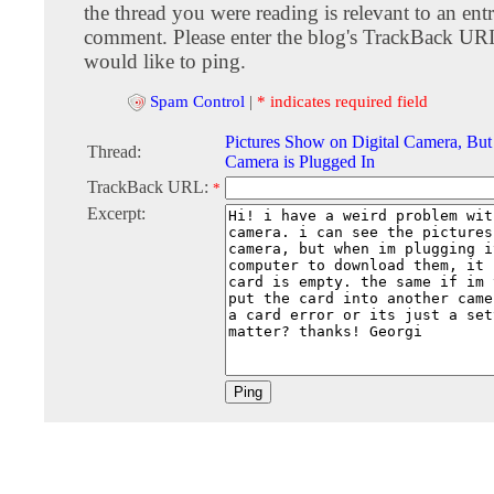
the thread you were reading is relevant to an entr
comment. Please enter the blog's TrackBack URI
would like to ping.
Spam Control
|
* indicates required field
Pictures Show on Digital Camera, Bu
Thread:
Camera is Plugged In
TrackBack URL:
*
Excerpt: