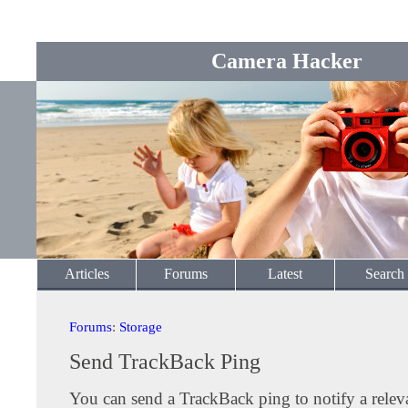
Camera Hacker
Articles
Forums
Latest
Search
Forums
:
Storage
Send TrackBack Ping
You can send a TrackBack ping to notify a releva