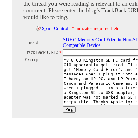
the thread you were reading is relevant to an entr
comment. Please enter the blog's TrackBack URI
would like to ping.
Spam Control
|
* indicates required field
SDHC Memory Card Fried in Non-
Thread:
Compatible Device
TrackBack URL:
*
Excerpt: