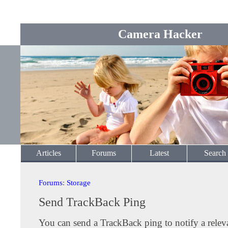
Camera Hacker
Articles
Forums
Latest
Search
Forums
:
Storage
Send TrackBack Ping
You can send a TrackBack ping to notify a releva