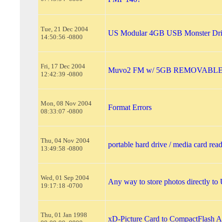
Tue, 21 Dec 2004
US Modular 4GB USB Monster Dri
14:50:56 -0800
Fri, 17 Dec 2004
Muvo2 FM w/ 5GB REMOVABLE h
12:42:39 -0800
Mon, 08 Nov 2004
Format Errors
08:33:07 -0800
Thu, 04 Nov 2004
portable hard drive / media card rea
13:49:58 -0800
Wed, 01 Sep 2004
Any way to store photos directly to
19:17:18 -0700
Thu, 01 Jan 1998
xD-Picture Card to CompactFlash A