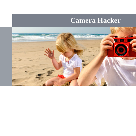
Camera Hacker