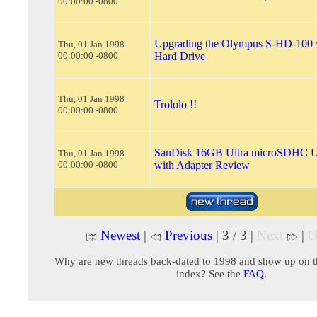
00:00:00 -0800
Upgrading the Olympus S-HD-100 w
Thu, 01 Jan 1998
00:00:00 -0800
Hard Drive
Thu, 01 Jan 1998
Trololo !!
00:00:00 -0800
SanDisk 16GB Ultra microSDHC 
Thu, 01 Jan 1998
00:00:00 -0800
with Adapter Review
Newest
|
Previous
| 3 / 3 |
Next
|
O
Why are new threads back-dated to 1998 and show up on t
index? See the
FAQ
.