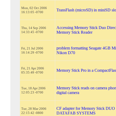
Mon, 02 Oct 2006
TransFlash (microSD) in miniSD slo
16:13:05 -0700
Accessing Memory Stick Duo Direct
Thu, 14 Sep 2006
14:33:45 -0700
Memory Stick Reader
problem formatting Seagate 4GB Mi
Fri, 21 Jul 2006
16:14:29 -0700
Nikon D70
Fri, 21 Apr 2006
Memory Stick Pro in a CompactFlas
05:35:49 -0700
Memory Stick reads on camera phone
Tue, 18 Apr 2006
12:05:23 -0700
digital camera
CF adapter for Memory Stick DUO
Tue, 28 Mar 2006
22:15:42 -0800
DATAFAB SYSTEMS