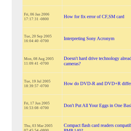
Fri, 06 Jan 2006
How for fix error of CF,SM card
17:17:31 -0800
Tue, 20 Sep 2005
Interpreting Sony Acronym
16:04:40 -0700
Doesn't hard drive technology alread
Mon, 08 Aug 2005
11:09:41 -0700
cameras?
Tue, 19 Jul 2005
How do DVD-R and DVD+R diffe
18:39:57 -0700
Fri, 17 Jun 2005
Don't Put All Your Eggs in One Bas
16:53:08 -0700
Compact flash card readers compatib
Thu, 03 Mar 2005
07:45:54 -0800
PMP 140?