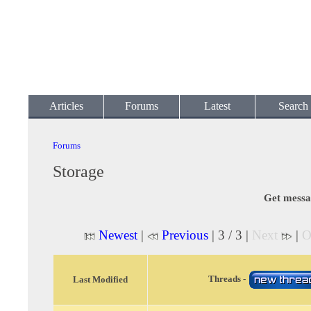
Articles
Forums
Latest
Search
Forums
Storage
Get messa
Newest
|
Previous
| 3 / 3 |
Next
|
O
Threads -
Last Modified