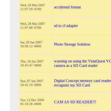
Wed, 28 Mar 2007
accidental format
11:07:59 -0700
Wed, 28 Mar 2007
sd to cf adapter
11:07:06 -0700
Sat, 20 Jan 2007
Photo Storage Solution
18:08:12 -0800
warning on using the VistaQuest VQ
Thu, 18 Jan 2007
10:45:47 -0800
camera as a SD Card reader
Digital Concept memory card reader
Sun, 07 Jan 2007
10:41:10 -0800
recognize my SD Card
Tue, 12 Dec 2006
CAM AS SD READER??
01:18:28 -0800