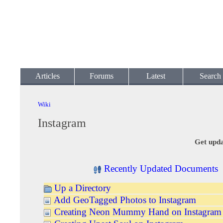
Articles
Forums
Latest
Search
Wiki
Instagram
Get upda
Recently Updated Documents
Up a Directory
Add GeoTagged Photos to Instagram
Creating Neon Mummy Hand on Instagram