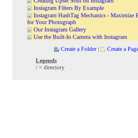
Creating Upset Soul on Instagram
Instagram Filters By Example
Instagram HashTag Mechanics - Maximize 
for Your Photograph
Our Instagram Gallery
Use the Built-In Camera with Instagram
Create a Folder
|
Create a Pag
Legends
/ = directory