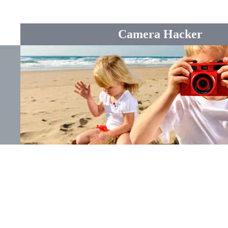
Camera Hacker