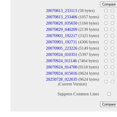
20070813_233113
(58 bytes)
20070813_233406
(1057 bytes)
20070829_035650
(1184 bytes)
20070829_040209
(2139 bytes)
20070903_192217
(3325 bytes)
20070903_192711
(4306 bytes)
20070905_223226
(5149 bytes)
20070924_010351
(5397 bytes)
20070924_011146
(7464 bytes)
20070924_014700
(9118 bytes)
20070924_015016
(9624 bytes)
20250728_022635
(9624 bytes)
(Current Version)
Suppress Common Lines