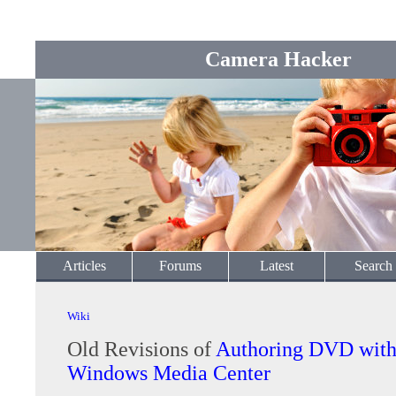
Camera Hacker
Articles
Forums
Latest
Search
Wiki
Old Revisions of
Authoring DVD with
Windows Media Center