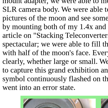
mount adapter, we were able to 
SLR camera body. We were able to
pictures of the moon and see some
by mounting both of my 1.4x and 
article on "Stacking Teleconverte
spectacular; we were able to fill 
with half of the moon's face. Ever
clearly, whether large or small. We
to capture this grand exhibition an
symbol continuously flashed on t
went into an error state.