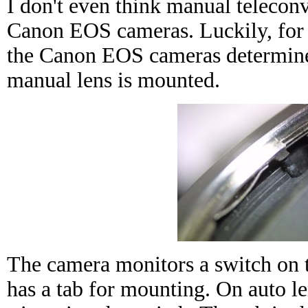
I don't even think manual teleconv
Canon EOS cameras. Luckily, for
the Canon EOS cameras determine
manual lens is mounted.
The camera monitors a switch on 
has a tab for mounting. On auto len