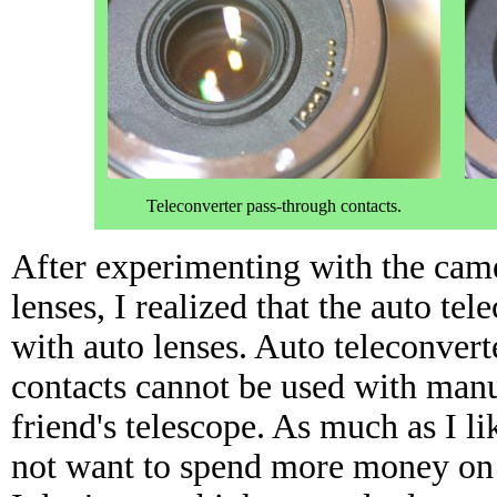
Teleconverter pass-through contacts.
After experimenting with the came
lenses, I realized that the auto te
with auto lenses. Auto teleconvert
contacts cannot be used with manu
friend's telescope. As much as I l
not want to spend more money on 