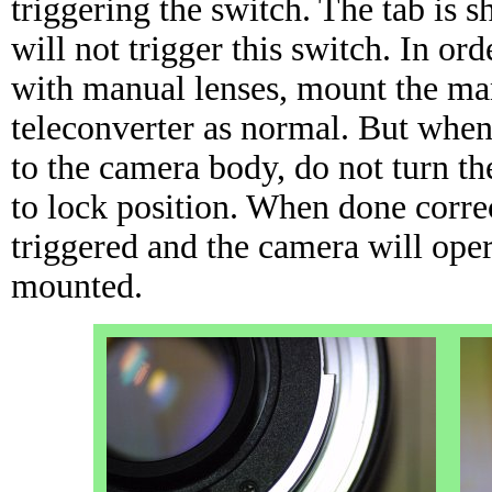
triggering the switch. The tab is 
will not trigger this switch. In ord
with manual lenses, mount the man
teleconverter as normal. But when
to the camera body, do not turn th
to lock position. When done correc
triggered and the camera will oper
mounted.