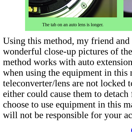
The tab on an auto lens is longer.
Using this method, my friend and 
wonderful close-up pictures of th
method works with auto extension 
when using the equipment in this
teleconverter/lens are not locked 
either could cause them to detach 
choose to use equipment in this ma
will not be responsible for your ac