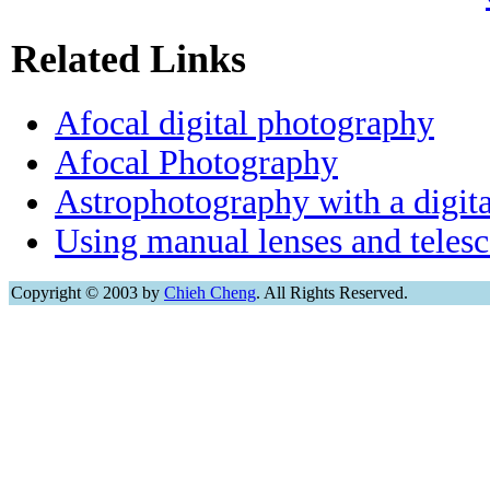
Related Links
Afocal digital photography
Afocal Photography
Astrophotography with a digit
Using manual lenses and teles
Copyright © 2003 by
Chieh Cheng
. All Rights Reserved.