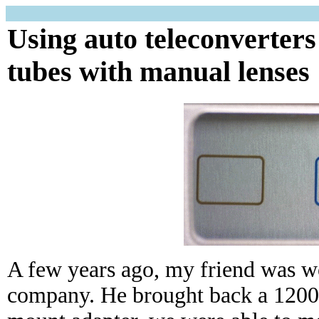
Using auto teleconverters
tubes with manual lenses
A few years ago, my friend was wo
company. He brought back a 1200