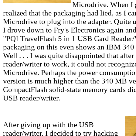
Microdrive. When I 
realized that the packaging had lied, as I ca
Microdrive to plug into the adapter. Quite up
I drove down to Fry's Electronics again an
"PQI TravelFlash 5 in 1 USB Card Reader/
packaging on this even shows an IBM 340
Well . . . I was quite disappointed that afte
reader/writer to work, it could not recog
Microdrive. Perhaps the power consumptio
version is much higher than the 340 MB ve
CompactFlash solid-state memory cards did
USB reader/writer.
After giving up with the USB
reader/writer, I decided to try hacking