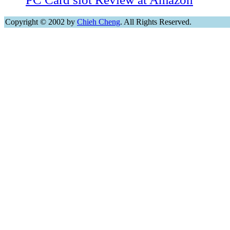
Copyright © 2002 by
Chieh Cheng
. All Rights Reserved.