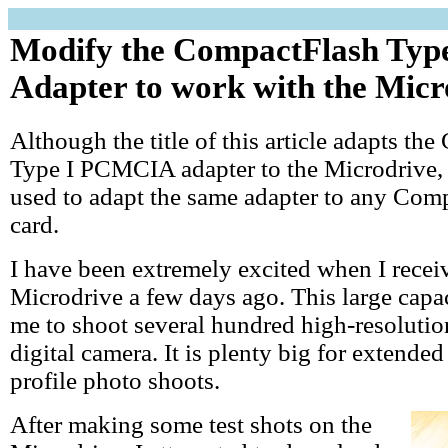
Modify the CompactFlash Ty
Adapter to work with the Micr
Although the title of this article adapts th
Type I PCMCIA adapter to the Microdrive, t
used to adapt the same adapter to any Com
card.
I have been extremely excited when I rece
Microdrive a few days ago. This large capa
me to shoot several hundred high-resolutio
digital camera. It is plenty big for extended
profile photo shoots.
After making some test shots on the