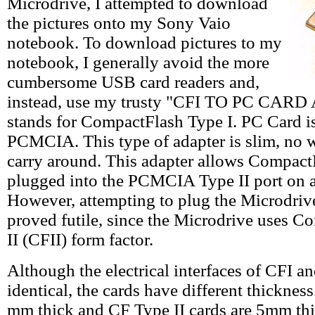
Microdrive, I attempted to download
the pictures onto my Sony Vaio
notebook. To download pictures to my
notebook, I generally avoid the more
cumbersome USB card readers and,
instead, use my trusty "CFI TO PC CAR
stands for CompactFlash Type I. PC Card is
PCMCIA. This type of adapter is slim, no w
carry around. This adapter allows CompactF
plugged into the PCMCIA Type II port on 
However, attempting to plug the Microdrive
proved futile, since the Microdrive uses 
II (CFII) form factor.
Although the electrical interfaces of CFI a
identical, the cards have different thickness
mm thick and CF Type II cards are 5mm thic