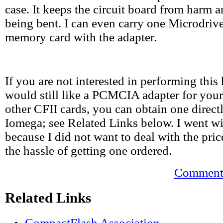
case. It keeps the circuit board from harm 
being bent. I can even carry one Microdrive
memory card with the adapter.
If you are not interested in performing this
would still like a PCMCIA adapter for your
other CFII cards, you can obtain one direc
Iomega; see Related Links below. I went wi
because I did not want to deal with the pric
the hassle of getting one ordered.
Comments
Related Links
CompactFlash Association