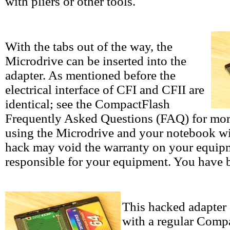
with pliers or other tools.
With the tabs out of the way, the
Microdrive can be inserted into the
adapter. As mentioned before the
electrical interface of CFI and CFII are
identical; see the CompactFlash
Frequently Asked Questions (FAQ) for mor
using the Microdrive and your notebook wit
hack may void the warranty on your equipme
responsible for your equipment. You have 
This hacked adapter 
with a regular Comp