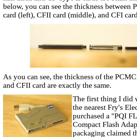
below, you can see the thickness between
card (left), CFII card (middle), and CFI card
As you can see, the thickness of the PCMC
and CFII card are exactly the same.
The first thing I did
the nearest Fry's Ele
purchased a "PQI
Compact Flash Adap
packaging claimed th