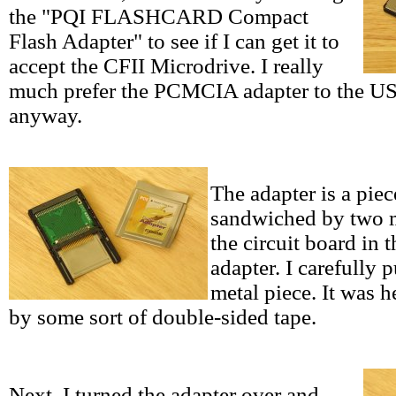
the "PQI FLASHCARD Compact
Flash Adapter" to see if I can get it to
accept the CFII Microdrive. I really
much prefer the PCMCIA adapter to the USB
anyway.
The adapter is a piec
sandwiched by two m
the circuit board in 
adapter. I carefully p
metal piece. It was he
by some sort of double-sided tape.
Next, I turned the adapter over and