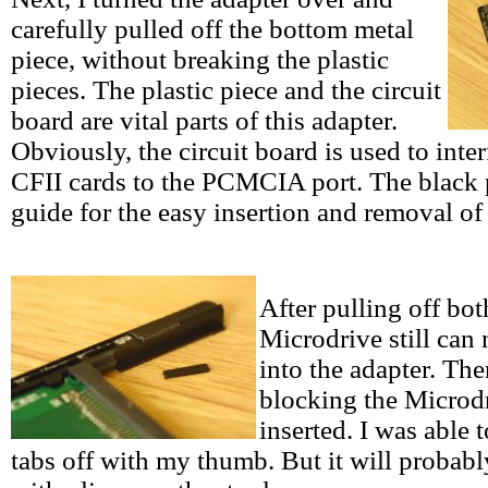
carefully pulled off the bottom metal
piece, without breaking the plastic
pieces. The plastic piece and the circuit
board are vital parts of this adapter.
Obviously, the circuit board is used to inte
CFII cards to the PCMCIA port. The black p
guide for the easy insertion and removal of 
After pulling off bot
Microdrive still can 
into the adapter. The
blocking the Microd
inserted. I was able 
tabs off with my thumb. But it will probabl