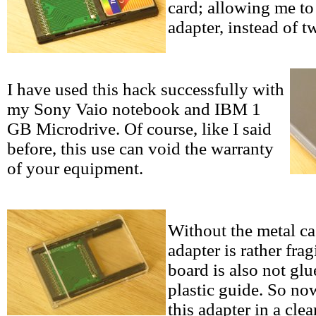
card; allowing me to
adapter, instead of t
I have used this hack successfully with
my Sony Vaio notebook and IBM 1
GB Microdrive. Of course, like I said
before, this use can void the warranty
of your equipment.
Without the metal ca
adapter is rather frag
board is also not glu
plastic guide. So now
this adapter in a cle