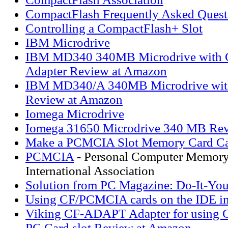
CompactFlash Frequently Asked Quest
Controlling a CompactFlash+ Slot
IBM Microdrive
IBM MD340 340MB Microdrive with 
Adapter Review at Amazon
IBM MD340/A 340MB Microdrive with
Review at Amazon
Iomega Microdrive
Iomega 31650 Microdrive 340 MB Re
Make a PCMCIA Slot Memory Card Ca
PCMCIA
- Personal Computer Memory
International Association
Solution from PC Magazine: Do-It-Your
Using CF/PCMCIA cards on the IDE in
Viking CF-ADAPT Adapter for using C
PC Card slot Review at Amazon