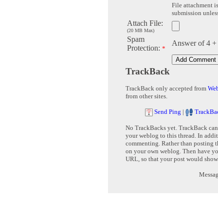
File attachment is
submission unless 
Attach File:
(20 MB Max)
Spam
Answer of 4 +
Protection:
*
TrackBack
TrackBack only accepted from
Web
from other sites.
Send Ping
|
TrackBa
No TrackBacks yet. TrackBack can b
your weblog to this thread. In addi
commenting. Rather than posting th
on your own weblog. Then have yo
URL, so that your post would show
Message