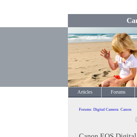
Ca
Articles
Forums
Forums
:
Digital Camera
:
Canon
Canon EOS Digita