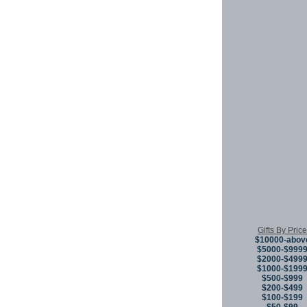
Gifts By Price
$10000-abov
$5000-$999
$2000-$499
$1000-$199
$500-$999
$200-$499
$100-$199