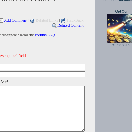
Get Our
Add Comment
|
Related Links
|
TrackBack
Related Content
e disappear? Read the
Forums FAQ
.
Memecoins!
es required field
 Me!