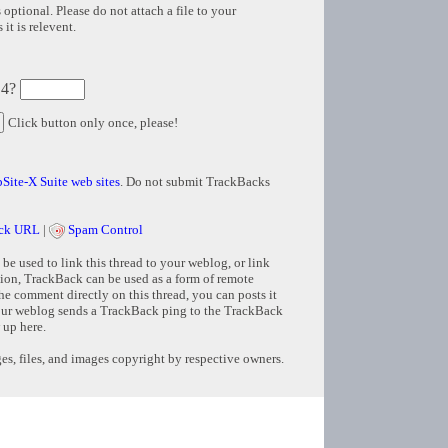
 optional. Please do not attach a file to your
it is relevent.
 4?
Click button only once, please!
Site-X Suite web sites
. Do not submit TrackBacks
ck URL
|
Spam Control
e used to link this thread to your weblog, or link
tion, TrackBack can be used as a form of remote
e comment directly on this thread, you can posts it
ur weblog sends a TrackBack ping to the TrackBack
 up here.
s, files, and images copyright by respective owners.
Copyright © 