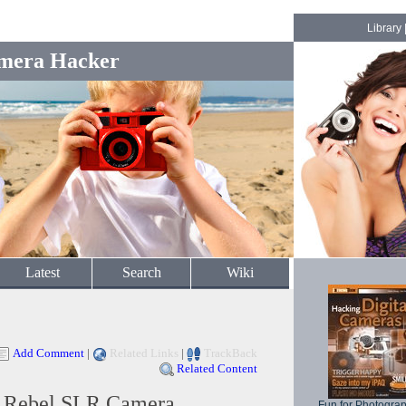
Library
mera Hacker
Latest
Search
Wiki
Add Comment
|
Related Links
|
TrackBack
Related Content
l Rebel SLR Camera
Fun for Photogra