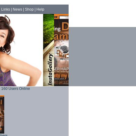
|
Links
|
News
|
Shop
|
Help
160 Users Online
phers