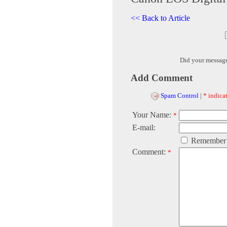
<< Back to Article
Did your messag
Add Comment
Spam Control
|
* indicat
Your Name:
*
E-mail:
Remember
Comment:
*