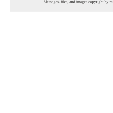
Messages, files, and images copyright by re