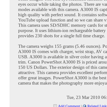
eyes occur while taking the photos. There are va
modes available with this camera. A3000 IS capt
high quality with perfect sound. It contains soft
YouTube upload function and so we can share vi
This camera uses SD/SDHC memory cards for s
purpose. It uses lithium-ion rechargeable battery 
provides 230 shots for a single full time charge.
The camera weighs 155 grams (5.46 ounces). P
A3000 IS comes with charger, wrist strap, AV c
USB. A3000 is available in silver color having a
trim. Canon PowerShot A3000 IS is priced aroun
150 US Dollars. The exterior design of this came
attractive. This camera provides excellent perfo
offer great images. PowerShot A3000 is the best 
camera that makes the photography more enjoya
Tue, 23 Mar 2010 06
Add Comment
|
Related Link