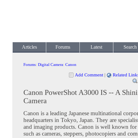
Articles
Forums
Latest
Search
Forums
:
Digital Camera
:
Canon
Add Comment
|
Related Link
Canon PowerShot A3000 IS -- A Shini
Camera
Canon is a leading Japanese multinational corpor
headquarters in Tokyo, Japan. They are specialist
and imaging products. Canon is well known for
such as cameras, steppers, photocopiers and com