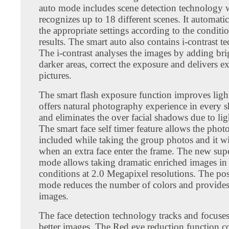
auto mode includes scene detection technology 
recognizes up to 18 different scenes. It automatic
the appropriate settings according to the conditio
results. The smart auto also contains i-contrast t
The i-contrast analyses the images by adding bri
darker areas, correct the exposure and delivers ex
pictures.
The smart flash exposure function improves ligh
offers natural photography experience in every sh
and eliminates the over facial shadows due to ligh
The smart face self timer feature allows the phot
included while taking the group photos and it wi
when an extra face enter the frame. The new sup
mode allows taking dramatic enriched images in 
conditions at 2.0 Megapixel resolutions. The post
mode reduces the number of colors and provides 
images.
The face detection technology tracks and focuses 
better images. The Red eye reduction function co