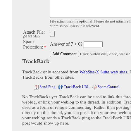
File attachment is optional. Please do not attach a f
submission unless it is relevent.
Attach File:
(20 MB Max)
Spam
Answer of 7 + 0?
Protection:
*
Click button only once, please!
TrackBack
TrackBack only accepted from
WebSite-X Suite web sites
. 
TrackBacks from other sites.
Send Ping
|
TrackBack URL
|
Spam Control
No TrackBacks yet. TrackBack can be used to link this thre
weblog, or link your weblog to this thread. In addition, Tr
used as a form of remote commenting. Rather than postin
directly on this thread, you can posts it on your own webl
your weblog sends a TrackBack ping to the TrackBack URL,
post would show up here.