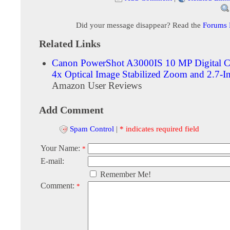
Did your message disappear? Read the
Forums
Related Links
Canon PowerShot A3000IS 10 MP Digital C
4x Optical Image Stabilized Zoom and 2.7-
Amazon User Reviews
Add Comment
Spam Control
|
* indicates required field
Your Name:
*
E-mail:
Remember Me!
Comment:
*