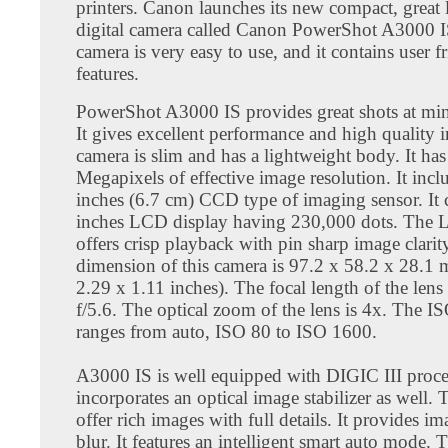
printers. Canon launches its new compact, great
digital camera called Canon PowerShot A3000 I
camera is very easy to use, and it contains user f
features.
PowerShot A3000 IS provides great shots at mi
It gives excellent performance and high quality 
camera is slim and has a lightweight body. It has
Megapixels of effective image resolution. It incl
inches (6.7 cm) CCD type of imaging sensor. It 
inches LCD display having 230,000 dots. The 
offers crisp playback with pin sharp image clarit
dimension of this camera is 97.2 x 58.2 x 28.1
2.29 x 1.11 inches). The focal length of the lens 
f/5.6. The optical zoom of the lens is 4x. The IS
ranges from auto, ISO 80 to ISO 1600.
A3000 IS is well equipped with DIGIC III proces
incorporates an optical image stabilizer as well.
offer rich images with full details. It provides i
blur. It features an intelligent smart auto mode. 