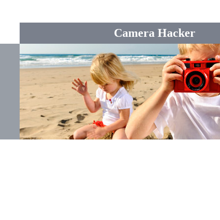
Camera Hacker