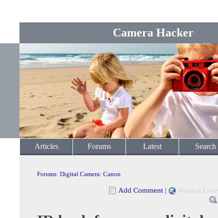
Camera Hacker
Articles
Forums
Latest
Search
Forums
:
Digital Camera
:
Canon
Add Comment
|
Related Link