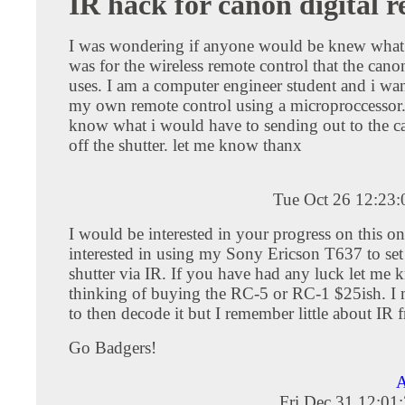
IR hack for canon digital r
I was wondering if anyone would be knew what 
was for the wireless remote control that the canon
uses. I am a computer engineer student and i wan
my own remote control using a microproccessor.
know what i would have to sending out to the ca
off the shutter. let me know thanx
Tue Oct 26 12:23
I would be interested in your progress on this on
interested in using my Sony Ericson T637 to set 
shutter via IR. If you have had any luck let me 
thinking of buying the RC-5 or RC-1 $25ish. I 
to then decode it but I remember little about IR
Go Badgers!
A
Fri Dec 31 12:01