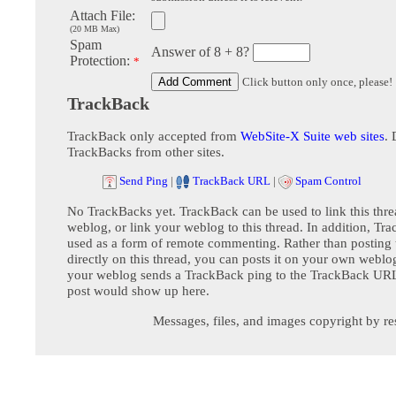
Attach File:
(20 MB Max)
Spam
Answer of 8 + 8?
Protection:
*
Click button only once, please!
TrackBack
TrackBack only accepted from
WebSite-X Suite web sites
. 
TrackBacks from other sites.
Send Ping
|
TrackBack URL
|
Spam Control
No TrackBacks yet. TrackBack can be used to link this thre
weblog, or link your weblog to this thread. In addition, Tr
used as a form of remote commenting. Rather than postin
directly on this thread, you can posts it on your own webl
your weblog sends a TrackBack ping to the TrackBack URL,
post would show up here.
Messages, files, and images copyright by re