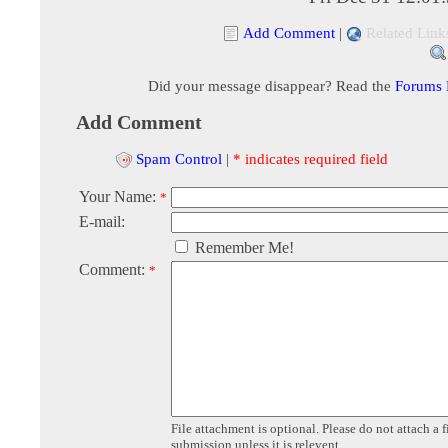
Add Comment
|
Related Link
Did your message disappear? Read the
Forums
Add Comment
Spam Control
|
* indicates required field
Your Name:
*
E-mail:
Remember Me!
Comment:
*
File attachment is optional. Please do not attach a f
submission unless it is relevent.