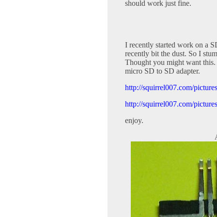
should work just fine.
I recently started work on a 
recently bit the dust. So I stu
Thought you might want this. It
micro SD to SD adapter.
http://squirrel007.com/pictu
http://squirrel007.com/pictu
enjoy.