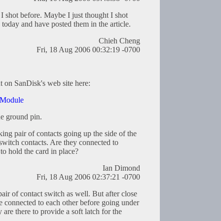
 I shot before. Maybe I just thought I shot
today and have posted them in the article.
Chieh Cheng
Fri, 18 Aug 2006 00:32:19 -0700
ut on SanDisk's web site here:
 Module
ne ground pin.
ing pair of contacts going up the side of the
 switch contacts. Are they connected to
 to hold the card in place?
Ian Dimond
Fri, 18 Aug 2006 02:37:21 -0700
pair of contact switch as well. But after close
re connected to each other before going under
y are there to provide a soft latch for the