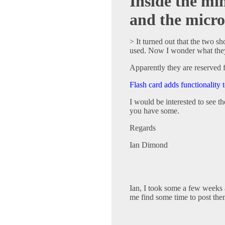
Inside the m
and the micr
> It turned out that the two s
used. Now I wonder what they
Apparently they are reserved f
Flash card adds functionality
I would be interested to see th
you have some.
Regards
Ian Dimond
Ian, I took some a few weeks a
me find some time to post the