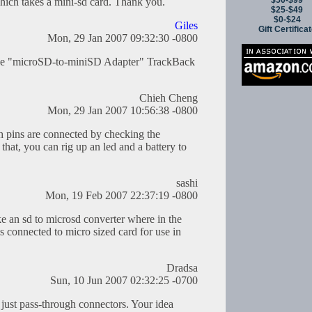
$50-$99
hich takes a mini-sd card. Thank you.
$25-$49
$0-$24
Giles
Gift Certifica
Mon, 29 Jan 2007 09:32:30 -0800
 the "microSD-to-miniSD Adapter" TrackBack
Chieh Cheng
Mon, 29 Jan 2007 10:56:38 -0800
 pins are connected by checking the
that, you can rig up an led and a battery to
sashi
Mon, 19 Feb 2007 22:37:19 -0800
ake an sd to microsd converter where in the
 is connected to micro sized card for use in
Dradsa
Sun, 10 Jun 2007 02:32:25 -0700
 just pass-through connectors. Your idea