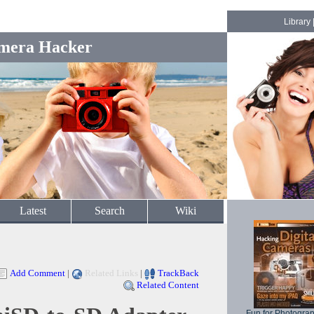
Library
mera Hacker
Latest
Search
Wiki
Add Comment
|
Related Links
|
TrackBack
Related Content
Fun for Photogra