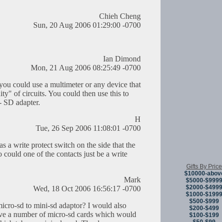
Chieh Cheng
Sun, 20 Aug 2006 01:29:00 -0700
Ian Dimond
Mon, 21 Aug 2006 08:25:49 -0700
you could use a multimeter or any device that
ity" of circuits. You could then use this to
- SD adapter.
H
Tue, 26 Sep 2006 11:08:01 -0700
a write protect switch on the side that the
could one of the contacts just be a write
Gifts By Price
$10000-abov
Mark
$5000-$999
$2000-$499
Wed, 18 Oct 2006 16:56:17 -0700
$1000-$199
$500-$999
cro-sd to mini-sd adaptor? I would also
$200-$499
 have a number of micro-sd cards which would
$100-$199