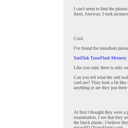
I can't seem to find the photos
them. Anyway, I took pictures 
Cool.
I've found the transflash pino
SanDisk TransFlash Memory
Like you said, there is only o
Can you tell what the odd look
card are? They look a bit like
anything or are they just there
At first I thought they were a 
examination, I see that they a
the black plastic. I believe the
microSD (TransFlash) card.