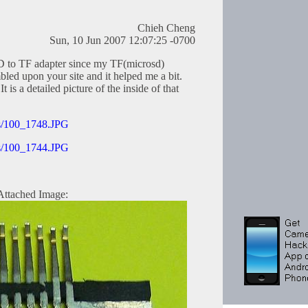
Chieh Cheng
Sun, 10 Jun 2007 12:07:25 -0700
SD to TF adapter since my TF(microsd)
mbled upon your site and it helped me a bit.
 is a detailed picture of the inside of that
res/100_1748.JPG
res/100_1744.JPG
Attached Image: