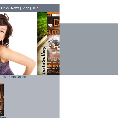
|
Links
|
News
|
Shop
|
Help
197 Users Online
phers