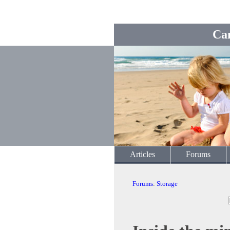
Ca
Articles
Forums
Forums
:
Storage