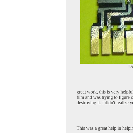
De
great work, this is very helpfu
film and was trying to figure
destroying it. I didn't realize
This was a great help in help