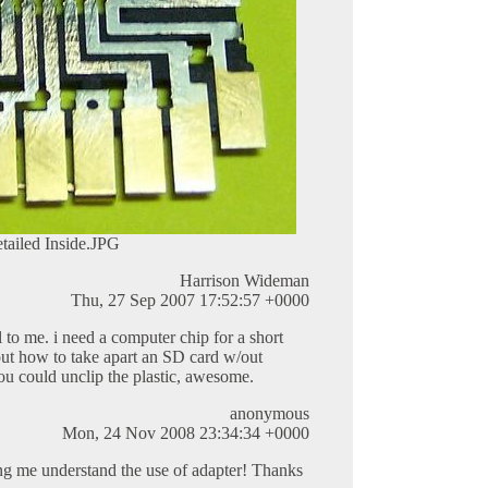
tailed Inside.JPG
Harrison Wideman
Thu, 27 Sep 2007 17:52:57 +0000
l to me. i need a computer chip for a short
 out how to take apart an SD card w/out
 you could unclip the plastic, awesome.
anonymous
Mon, 24 Nov 2008 23:34:34 +0000
ing me understand the use of adapter! Thanks