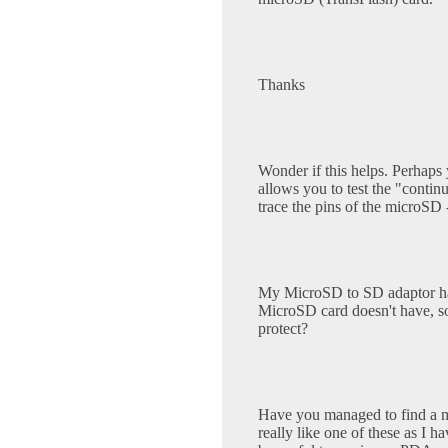
Thanks
Wonder if this helps. Perhaps 
allows you to test the "continu
trace the pins of the microSD 
My MicroSD to SD adaptor has 
MicroSD card doesn't have, so 
protect?
Have you managed to find a mi
really like one of these as I