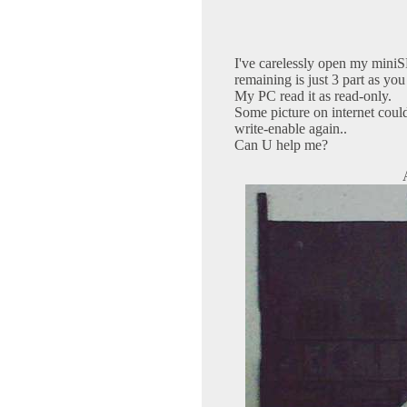
I've carelessly open my miniSD
remaining is just 3 part as you
My PC read it as read-only.
Some picture on internet coul
write-enable again..
Can U help me?