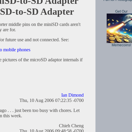
iniSD-to-SD Adapter
oSD-to-SD Adapter
Get Our
horter middle pins on the miniSD cards aren't
 are for.
or future use and not connected. See:
Memecoins!
 to mobile phones
e pictures of the microSD adaptor internals if
Ian Dimond
Thu, 10 Aug 2006 07:22:35 -0700
go . . . just been too busy with chores. Let
m this week.
Chieh Cheng
Thu, 10 Aug 2006 09:48:58 -0700