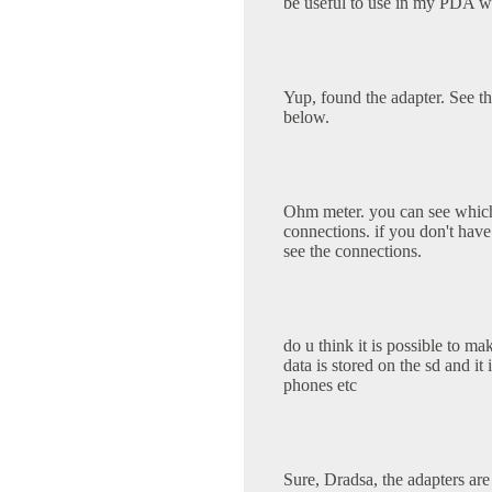
be useful to use in my PDA w
Yup, found the adapter. See
below.
Ohm meter. you can see which
connections. if you don't have 
see the connections.
do u think it is possible to m
data is stored on the sd and it
phones etc
Sure, Dradsa, the adapters are