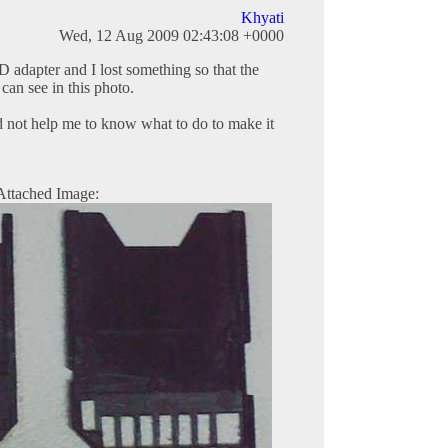
Khyati
Wed, 12 Aug 2009 02:43:08 +0000
 adapter and I lost something so that the
 can see in this photo.
d not help me to know what to do to make it
Attached Image: