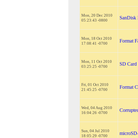
Mon, 20 Dec 2010
SanDisk
05:23:43 -0800
Mon, 18 Oct 2010
Format F
17:08:41 -0700
Mon, 11 Oct 2010
SD Card 
03:25:25 -0700
Fri, 01 Oct 2010
Format C
21:45:25 -0700
Wed, 04 Aug 2010
Corrupte
16:04:26 -0700
Sun, 04 Jul 2010
microSD-
18:05:29 -0700