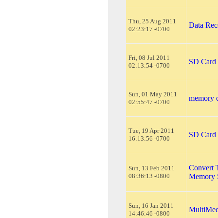
Thu, 25 Aug 2011
Data Re
02:23:17 -0700
Fri, 08 Jul 2011
SD Card 
02:13:54 -0700
Sun, 01 May 2011
memory c
02:55:47 -0700
Tue, 19 Apr 2011
SD Card 
16:13:56 -0700
Convert 
Sun, 13 Feb 2011
08:36:13 -0800
Memory S
Sun, 16 Jan 2011
MultiMed
14:46:46 -0800