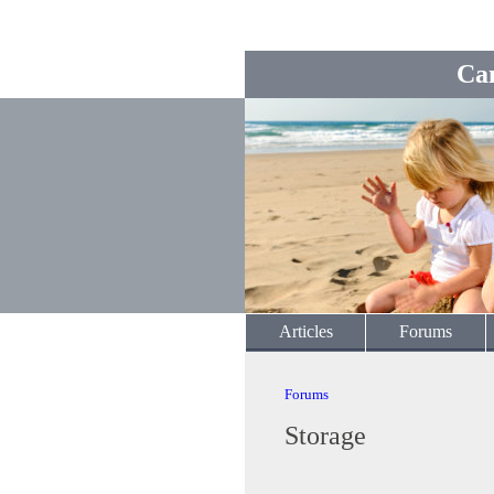
Ca
Articles
Forums
Forums
Storage