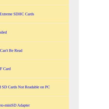
 Extreme SDHC Cards
ailed
Can't Be Read
F Card
d SD Cards Not Readable on PC
to-miniSD Adapter