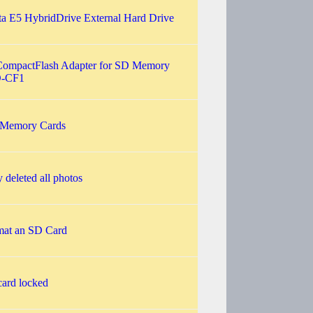
 E5 HybridDrive External Hard Drive
CompactFlash Adapter for SD Memory
D-CF1
 Memory Cards
y deleted all photos
rmat an SD Card
ard locked