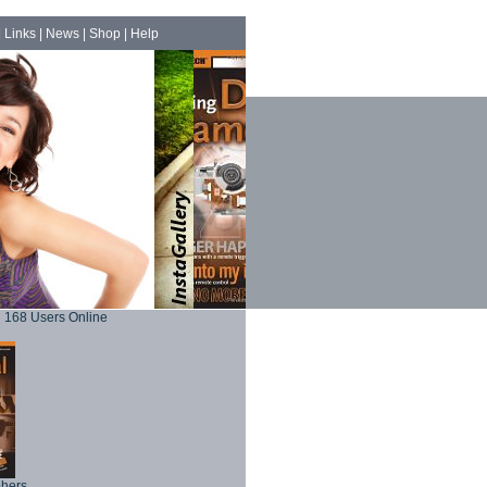
|
Links
|
News
|
Shop
|
Help
168 Users Online
phers