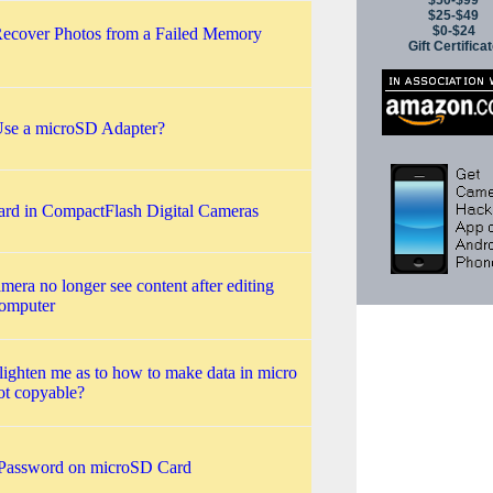
$50-$99
$25-$49
$0-$24
ecover Photos from a Failed Memory
Gift Certifica
se a microSD Adapter?
ard in CompactFlash Digital Cameras
amera no longer see content after editing
computer
lighten me as to how to make data in micro
ot copyable?
Password on microSD Card