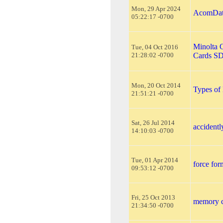
Mon, 29 Apr 2024
AcomData
05:22:17 -0700
Minolta 
Tue, 04 Oct 2016
21:28:02 -0700
Cards S
Mon, 20 Oct 2014
Types of
21:51:21 -0700
Sat, 26 Jul 2014
accidentl
14:10:03 -0700
Tue, 01 Apr 2014
force fo
09:53:12 -0700
Fri, 25 Oct 2013
memory c
21:34:50 -0700