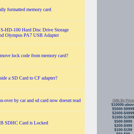
ally formatted memory card
S-HD-100 Hard Disc Drive Storage
and Olympus PA7 USB Adapter
emove lock code from memory card?
side a SD Card to CF adapter?
n-over by car and sd card now doesnt read
Gifts By Price
$10000-abov
$5000-$999
$2000-$499
$1000-$199
$500-$999
GB SDHC Card is Locked
$200-$499
$100-$199