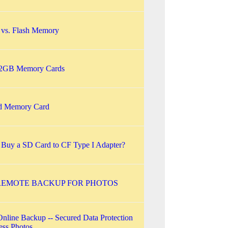
s. Flash Memory
 2GB Memory Cards
d Memory Card
 Buy a SD Card to CF Type I Adapter?
REMOTE BACKUP FOR PHOTOS
Online Backup -- Secured Data Protection
less Photos