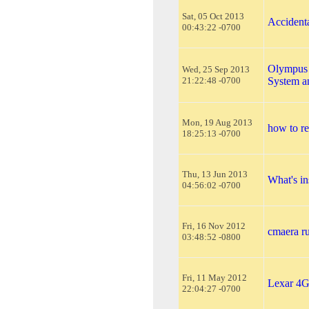
Sat, 05 Oct 2013
Accident
00:43:22 -0700
Olympus 
Wed, 25 Sep 2013
21:22:48 -0700
System 
Mon, 19 Aug 2013
how to r
18:25:13 -0700
Thu, 13 Jun 2013
What's in
04:56:02 -0700
Fri, 16 Nov 2012
cmaera ru
03:48:52 -0800
Fri, 11 May 2012
Lexar 4
22:04:27 -0700