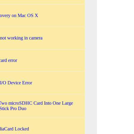
covery on Mac OS X
not working in camera
ard error
I/O Device Error
Two microSDHC Card Into One Large
tick Pro Duo
iaCard Locked