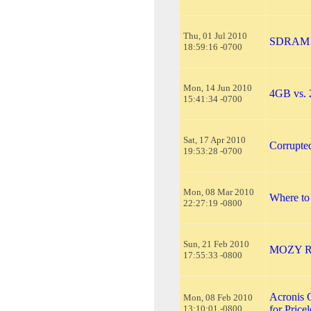
Thu, 01 Jul 2010
SDRAM v
18:59:16 -0700
Mon, 14 Jun 2010
4GB vs.
15:41:34 -0700
Sat, 17 Apr 2010
Corrupte
19:53:28 -0700
Mon, 08 Mar 2010
Where to
22:27:19 -0800
Sun, 21 Feb 2010
MOZY 
17:55:33 -0800
Acronis 
Mon, 08 Feb 2010
13:10:01 -0800
for Price