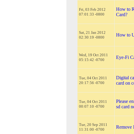
How to R
Fri, 03 Feb 2012
07:01:33 -0800
Card?
Sat, 21 Jan 2012
How to U
02:30:19 -0800
Wed, 19 Oct 2011
Eye-Fi C
05:15:42 -0700
Digital c
Tue, 04 Oct 2011
20:17:56 -0700
card on 
Please en
Tue, 04 Oct 2011
00:07:10 -0700
sd card n
Tue, 20 Sep 2011
Remove 
11:31:00 -0700