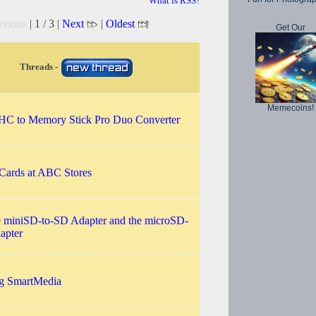
What is RSS?
evious
| 1 / 3 |
Next
|
Oldest
Get Our
Threads -
Memecoins!
C to Memory Stick Pro Duo Converter
ards at ABC Stores
he miniSD-to-SD Adapter and the microSD-
apter
ng SmartMedia