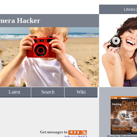
Library
mera Hacker
Latest
Search
Wiki
Get messages in
Fun for Photogra