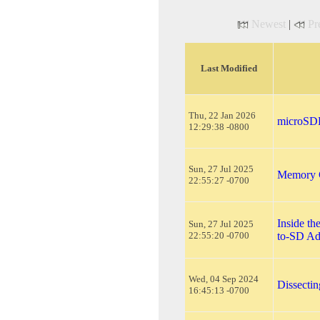
Newest
|
Pr
Last Modified
Thu, 22 Jan 2026
microSDH
12:29:38 -0800
Sun, 27 Jul 2025
Memory C
22:55:27 -0700
Inside t
Sun, 27 Jul 2025
22:55:20 -0700
to-SD Ad
Wed, 04 Sep 2024
Dissecti
16:45:13 -0700