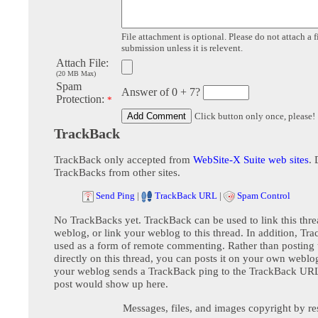
File attachment is optional. Please do not attach a f
submission unless it is relevent.
Attach File:
(20 MB Max)
Spam
Answer of 0 + 7?
Protection:
*
Click button only once, please!
TrackBack
TrackBack only accepted from
WebSite-X Suite web sites
. 
TrackBacks from other sites.
Send Ping
|
TrackBack URL
|
Spam Control
No TrackBacks yet. TrackBack can be used to link this thre
weblog, or link your weblog to this thread. In addition, Tr
used as a form of remote commenting. Rather than postin
directly on this thread, you can posts it on your own webl
your weblog sends a TrackBack ping to the TrackBack URL,
post would show up here.
Messages, files, and images copyright by re