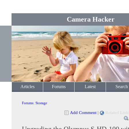
Camera Hacker
Articles
Forums
Latest
Search
Forums
:
Storage
Add Comment
|
Related Link
Upgrading the Olympus S-HD-100 wit