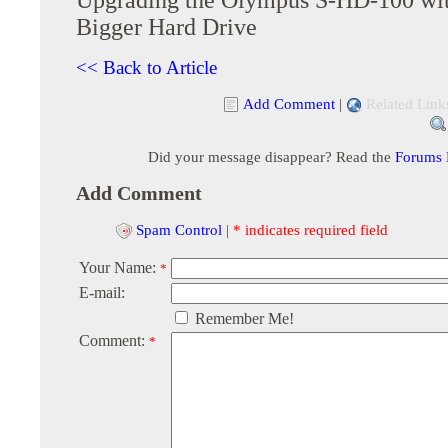
Bigger Hard Drive
<< Back to Article
Add Comment
|
Related Link
Did your message disappear? Read the
Forums
Add Comment
Spam Control
|
* indicates required field
Your Name:
*
E-mail:
Remember Me!
Comment:
*