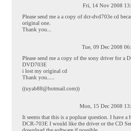
Fri, 14 Nov 2008 13
Please send me a a copy of dcr-dvd703e cd becau
original one.
Thank you...
Tue, 09 Dec 2008 06
Please send me a copy of the sony driver for a 
DVD703E
i lost my original cd
Thank you.....
((
uyab88@hotmail.com
))
Mon, 15 Dec 2008 13
It seems that this is a popluar question. I have 
DCR-703E I would like the driver or the CD Ser
download the software if possible.