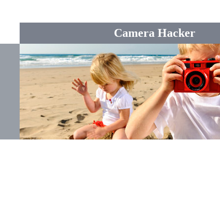
Camera Hacker