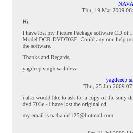
NAVA
Thu, 19 Mar 2009 06
Hi,
I have lost my Picture Package software CD of
Model DCR-DVD703E. Could any one help me 
the software.
Thanks and Regards,
yagdeep singh sachdeva
yagdeeep s
Thu, 25 Jun 2009 07
i also would like to ask for a copy of the sony dr
dvd 703e - i have lost the original cd
my email is
nathaniel125@hotmail.com