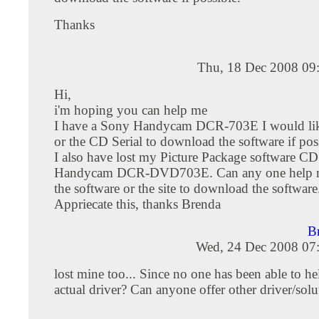
Thanks
Thu, 18 Dec 2008 09
Hi,
i'm hoping you can help me
I have a Sony Handycam DCR-703E I would like
or the CD Serial to download the software if pos
I also have lost my Picture Package software C
Handycam DCR-DVD703E. Can any one help me
the software or the site to download the software
Appriecate this, thanks Brenda
B
Wed, 24 Dec 2008 07
lost mine too... Since no one has been able to he
actual driver? Can anyone offer other driver/solu