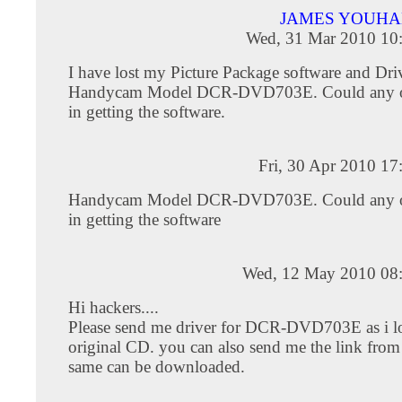
JAMES YOUHA
Wed, 31 Mar 2010 10
I have lost my Picture Package software and Dr
Handycam Model DCR-DVD703E. Could any o
in getting the software.
Fri, 30 Apr 2010 1
Handycam Model DCR-DVD703E. Could any o
in getting the software
Wed, 12 May 2010 08
Hi hackers....
Please send me driver for DCR-DVD703E as i lo
original CD. you can also send me the link from
same can be downloaded.