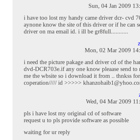
Sun, 04 Jan 2009 13
i have too lost my handy came driver dcr- cvd 70
aynone know the site of this driver or if he can 
driver on ma email id. i ill be gr8full...........
Mon, 02 Mar 2009 14
i need the picture pakage and driver cd of the 
dvd-DCR703e.if any one know pleaase send to m
me the wbsite so i download it from .. thnkss for
coperation///// id >>>>>
khanzohaib1@yhoo.c
Wed, 04 Mar 2009 11
pls i have lost my original cd of software
request u to pls provide software as possible
waiting for ur reply