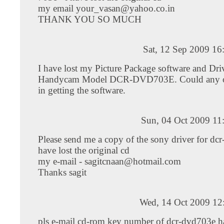
my email
your_vasan@yahoo.co.in
THANK YOU SO MUCH
Sat, 12 Sep 2009 16
I have lost my Picture Package software and Dr
Handycam Model DCR-DVD703E. Could any o
in getting the software.
Sun, 04 Oct 2009 11
Please send me a copy of the sony driver for dcr
have lost the original cd
my e-mail -
sagitcnaan@hotmail.com
Thanks sagit
Wed, 14 Oct 2009 12
pls e-mail cd-rom key number of dcr-dvd703e 