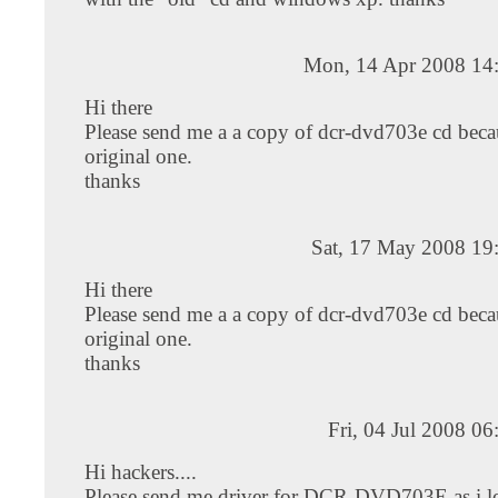
Mon, 14 Apr 2008 14
Hi there
Please send me a a copy of dcr-dvd703e cd becau
original one.
thanks
Sat, 17 May 2008 19
Hi there
Please send me a a copy of dcr-dvd703e cd becau
original one.
thanks
Fri, 04 Jul 2008 0
Hi hackers....
Please send me driver for DCR-DVD703E as i lo