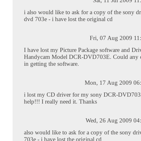
Sat, 11 Jul 2009 1
i also would like to ask for a copy of the sony dr
dvd 703e - i have lost the original cd
Fri, 07 Aug 2009 11
I have lost my Picture Package software and Dr
Handycam Model DCR-DVD703E. Could any o
in getting the software.
Mon, 17 Aug 2009 06
i lost my CD driver for my sony DCR-DVD703
help!!! I really need it. Thanks
Wed, 26 Aug 2009 04
also would like to ask for a copy of the sony dri
703e - i have lost the original cd