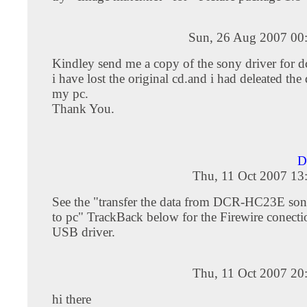
Sun, 26 Aug 2007 00
Kindley send me a copy of the sony driver for d
i have lost the original cd.and i had deleated the
my pc.
Thank You.
D
Thu, 11 Oct 2007 13
See the "transfer the data from DCR-HC23E s
to pc" TrackBack below for the Firewire conecti
USB driver.
Thu, 11 Oct 2007 20
hi there