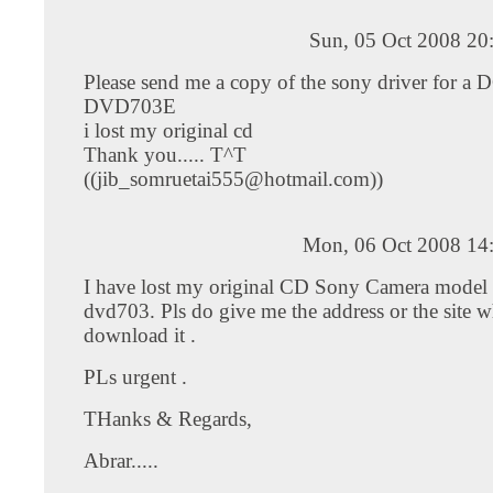
Sun, 05 Oct 2008 20
Please send me a copy of the sony driver for a 
DVD703E
i lost my original cd
Thank you..... T^T
((
jib_somruetai555@hotmail.com
))
Mon, 06 Oct 2008 14
I have lost my original CD Sony Camera model 
dvd703. Pls do give me the address or the site w
download it .
PLs urgent .
THanks & Regards,
Abrar.....