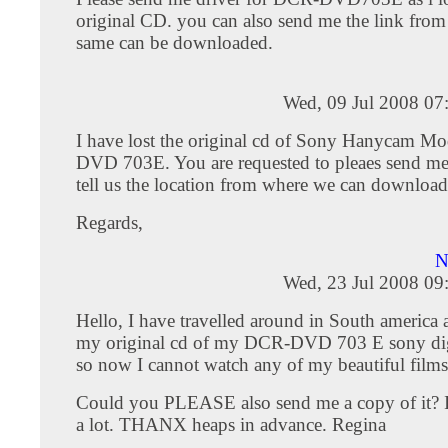
original CD. you can also send me the link from
same can be downloaded.
Wed, 09 Jul 2008 07
I have lost the original cd of Sony Hanycam Mo
DVD 703E. You are requested to pleaes send me 
tell us the location from where we can download
Regards,
N
Wed, 23 Jul 2008 09
Hello, I have travelled around in South america 
my original cd of my DCR-DVD 703 E sony dig
so now I cannot watch any of my beautiful films 
Could you PLEASE also send me a copy of it? I'd
a lot. THANX heaps in advance. Regina