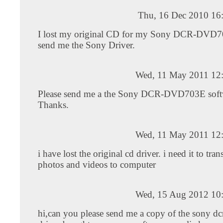
Thu, 16 Dec 2010 16
I lost my original CD for my Sony DCR-DVD7
send me the Sony Driver.
Wed, 11 May 2011 12
Please send me a the Sony DCR-DVD703E soft
Thanks.
Wed, 11 May 2011 12
i have lost the original cd driver. i need it to tra
photos and videos to computer
Wed, 15 Aug 2012 10
hi,can you please send me a copy of the sony d