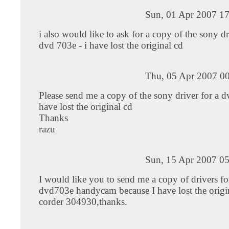
Sun, 01 Apr 2007 17
i also would like to ask for a copy of the sony dr
dvd 703e - i have lost the original cd
Thu, 05 Apr 2007 00
Please send me a copy of the sony driver for a d
have lost the original cd
Thanks
razu
Sun, 15 Apr 2007 05
I would like you to send me a copy of drivers fo
dvd703e handycam because I have lost the origin
corder 304930,thanks.