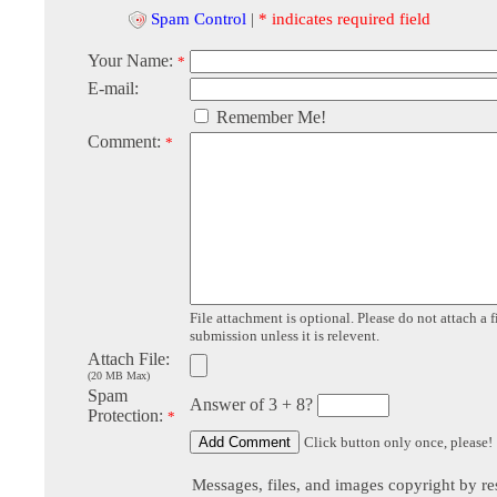
Spam Control
|
* indicates required field
Your Name:
*
E-mail:
Remember Me!
Comment:
*
File attachment is optional. Please do not attach a f
submission unless it is relevent.
Attach File:
(20 MB Max)
Spam
Answer of 3 + 8?
Protection:
*
Click button only once, please!
Messages, files, and images copyright by re