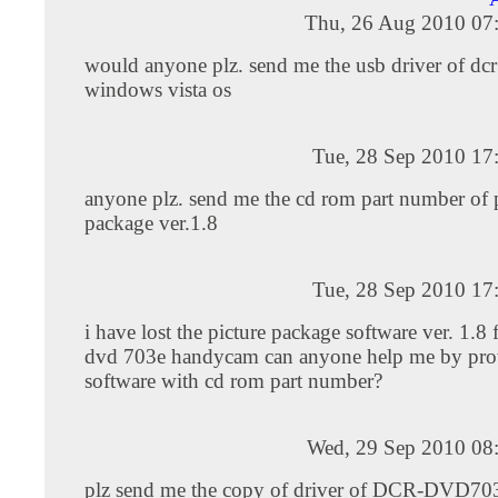
Thu, 26 Aug 2010 07
would anyone plz. send me the usb driver of dc
windows vista os
Tue, 28 Sep 2010 17
anyone plz. send me the cd rom part number of 
package ver.1.8
Tue, 28 Sep 2010 17
i have lost the picture package software ver. 1.8
dvd 703e handycam can anyone help me by pro
software with cd rom part number?
Wed, 29 Sep 2010 08
plz send me the copy of driver of DCR-DVD703