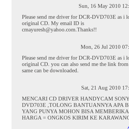
Sun, 16 May 2010 12
Please send me driver for DCR-DVD703E as i lo
original CD. My email ID is
cmayuresh@yahoo.com.Thanks
!!
Mon, 26 Jul 2010 07
Please send me driver for DCR-DVD703E as i lo
original CD. you can also send me the link from
same can be downloaded.
Sat, 21 Aug 2010 17
MENCARI CD DRIVER HANDYCAM SONY
DVD703E ,TOLONG BANTUANNYA APA B
YANG PUNYA MOHON BISA MEMBERIKA
HARGA = ONGKOS KIRIM KE KARAWAN