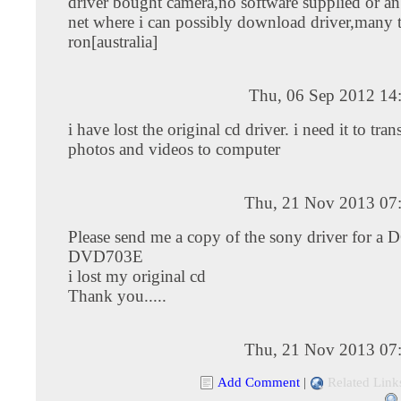
driver bought camera,no software supplied or an
net where i can possibly download driver,many 
ron[australia]
Thu, 06 Sep 2012 14
i have lost the original cd driver. i need it to tra
photos and videos to computer
Thu, 21 Nov 2013 07
Please send me a copy of the sony driver for a 
DVD703E
i lost my original cd
Thank you.....
Thu, 21 Nov 2013 07
Add Comment
|
Related Link