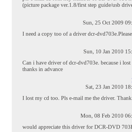
(picture package ver.1.8/first step guide/usb driv
Sun, 25 Oct 2009 09
I need a copy too of a driver dcr-dvd703e.Please
Sun, 10 Jan 2010 15
Can i have driver of dcr-dvd703e. because i lost
thanks in advance
Sat, 23 Jan 2010 1
I lost my cd too. Pls e-mail me the driver. Thanks
Mon, 08 Feb 2010 06
would appreciate this driver for DCR-DVD 7