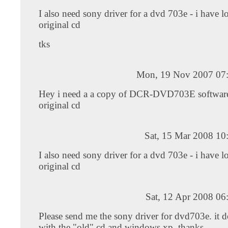
I also need sony driver for a dvd 703e - i have lo
original cd
tks
Mon, 19 Nov 2007 07
Hey i need a a copy of DCR-DVD703E software 
original cd
Sat, 15 Mar 2008 10
I also need sony driver for a dvd 703e - i have lo
original cd
Sat, 12 Apr 2008 06
Please send me the sony driver for dvd703e. it 
with the "old" cd and windows xp. thanks