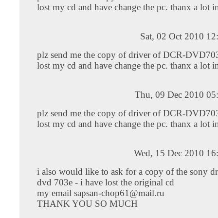
lost my cd and have change the pc. thanx a lot i
Sat, 02 Oct 2010 1
plz send me the copy of driver of DCR-DVD703
lost my cd and have change the pc. thanx a lot i
Thu, 09 Dec 2010 05
plz send me the copy of driver of DCR-DVD703
lost my cd and have change the pc. thanx a lot i
Wed, 15 Dec 2010 16
i also would like to ask for a copy of the sony dr
dvd 703e - i have lost the original cd
my email
sapsan-chop61@mail.ru
THANK YOU SO MUCH