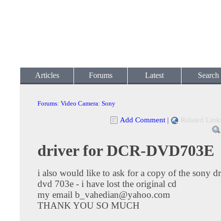
Articles
Forums
Latest
Search
Forums
:
Video Camera
:
Sony
Add Comment
|
Related Link
driver for DCR-DVD703E
i also would like to ask for a copy of the sony dr
dvd 703e - i have lost the original cd
my email
b_vahedian@yahoo.com
THANK YOU SO MUCH