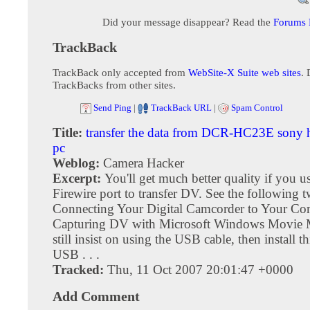
Did your message disappear? Read the
Forums
TrackBack
TrackBack only accepted from
WebSite-X Suite web sites
. 
TrackBacks from other sites.
Send Ping
|
TrackBack URL
|
Spam Control
Title:
transfer the data from DCR-HC23E sony
pc
Weblog:
Camera Hacker
Excerpt:
You'll get much better quality if you u
Firewire port to transfer DV. See the following tw
Connecting Your Digital Camcorder to Your Co
Capturing DV with Microsoft Windows Movie M
still insist on using the USB cable, then install th
USB . . .
Tracked:
Thu, 11 Oct 2007 20:01:47 +0000
Add Comment