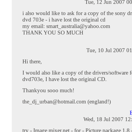
Tue, 12 Jun 2007 0
i also would like to ask for a copy of the sony dr
dvd 703e - i have lost the original cd
my email:
smart_australia@yahoo.com
THANK YOU SO MUCH
Tue, 10 Jul 2007 0
Hi there,
I would also like a copy of the drivers/software f
dvd703e, I have lost the original CD.
Thankyou sooo much!
the_dj_urban@hotmail.com
(england!)
E
Wed, 18 Jul 2007 12
try - Image mixer.net - for - Picture package 1.8 