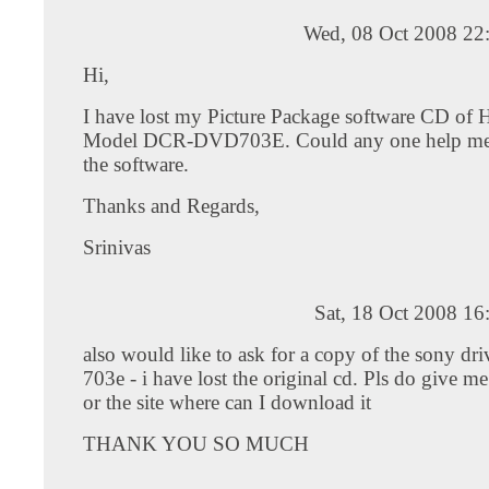
Wed, 08 Oct 2008 22
Hi,
I have lost my Picture Package software CD of
Model DCR-DVD703E. Could any one help me 
the software.
Thanks and Regards,
Srinivas
Sat, 18 Oct 2008 1
also would like to ask for a copy of the sony dri
703e - i have lost the original cd. Pls do give me
or the site where can I download it
THANK YOU SO MUCH