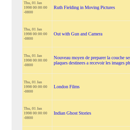
Thu, 01 Jan
Ruth Fielding in Moving Pictures
1998 00:00:00
-0800
Thu, 01 Jan
Out with Gun and Camera
1998 00:00:00
-0800
Thu, 01 Jan
Nouveau moyen de preparer la couche sen
1998 00:00:00
plaques destinees a recevoir les images 
-0800
Thu, 01 Jan
London Films
1998 00:00:00
-0800
Thu, 01 Jan
Indian Ghost Stories
1998 00:00:00
-0800