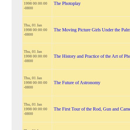
The Photoplay
1998 00:00:00
-0800
Thu, 01 Jan
The Moving Picture Girls Under the Pal
1998 00:00:00
-0800
Thu, 01 Jan
The History and Practice of the Art of P
1998 00:00:00
-0800
Thu, 01 Jan
The Future of Astronomy
1998 00:00:00
-0800
Thu, 01 Jan
The First Tour of the Rod, Gun and Cam
1998 00:00:00
-0800