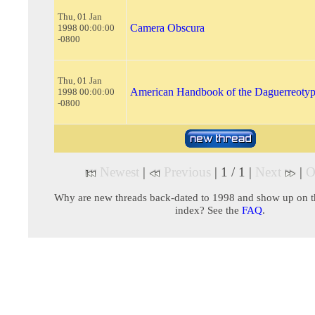
Thu, 01 Jan
Camera Obscura
1998 00:00:00
-0800
Thu, 01 Jan
American Handbook of the Daguerreoty
1998 00:00:00
-0800
Newest
|
Previous
| 1 / 1 |
Next
|
O
Why are new threads back-dated to 1998 and show up on t
index? See the
FAQ
.