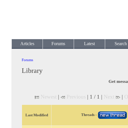
Articles
Forums
Latest
Search
Forums
Library
Get messa
Newest
|
Previous
| 1 / 1 |
Next
|
O
Threads -
Last Modified