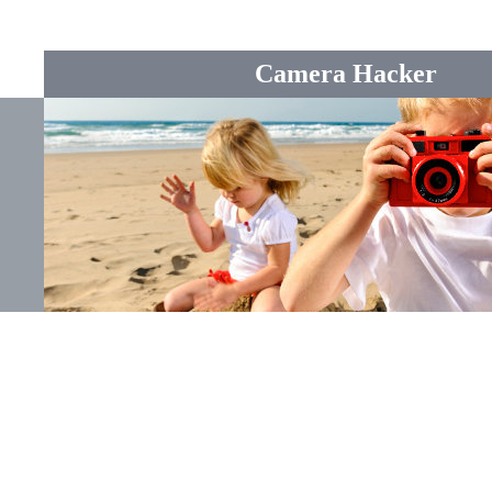
Camera Hacker