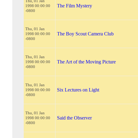
Thu, 01 Jan
The Film Mystery
1998 00:00:00
-0800
Thu, 01 Jan
The Boy Scout Camera Club
1998 00:00:00
-0800
Thu, 01 Jan
The Art of the Moving Picture
1998 00:00:00
-0800
Thu, 01 Jan
Six Lectures on Light
1998 00:00:00
-0800
Thu, 01 Jan
Said the Observer
1998 00:00:00
-0800