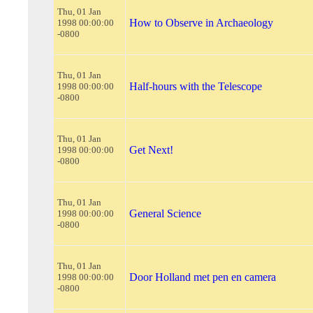
Thu, 01 Jan
How to Observe in Archaeology
1998 00:00:00
-0800
Thu, 01 Jan
Half-hours with the Telescope
1998 00:00:00
-0800
Thu, 01 Jan
Get Next!
1998 00:00:00
-0800
Thu, 01 Jan
General Science
1998 00:00:00
-0800
Thu, 01 Jan
Door Holland met pen en camera
1998 00:00:00
-0800