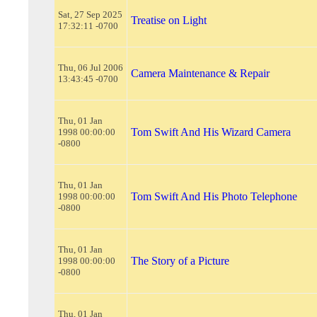
Sat, 27 Sep 2025
Treatise on Light
17:32:11 -0700
Thu, 06 Jul 2006
Camera Maintenance & Repair
13:43:45 -0700
Thu, 01 Jan
Tom Swift And His Wizard Camera
1998 00:00:00
-0800
Thu, 01 Jan
Tom Swift And His Photo Telephone
1998 00:00:00
-0800
Thu, 01 Jan
The Story of a Picture
1998 00:00:00
-0800
Thu, 01 Jan