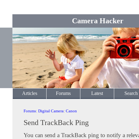
Camera Hacker
Articles
Forums
Latest
Search
Forums
:
Digital Camera
:
Canon
Send TrackBack Ping
You can send a TrackBack ping to notify a releva