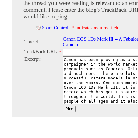
the thread you were reading is relevant to an entr
comment. Please enter the blog's TrackBack URI
would like to ping.
Spam Control
|
* indicates required field
Canon EOS 1Ds Mark III -- A Fabulou
Thread:
Camera
TrackBack URL:
*
Excerpt: