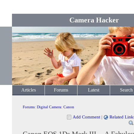
Camera Hacker
Articles
Forums
Latest
Search
Forums
:
Digital Camera
:
Canon
Add Comment
|
Related Link
Canon EOS 1Ds Mark III -- A Fabulou