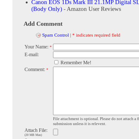
Canon EOS 1Ds Mark III 21.1MP Digital S
(Body Only)
- Amazon User Reviews
Add Comment
Spam Control
|
* indicates required field
Your Name:
*
E-mail:
Remember Me!
Comment:
*
File attachment is optional. Please do not attach a f
submission unless it is relevent.
Attach File:
(20 MB Max)