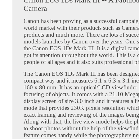
Camera
Canon has been proving as a successful campaign
world market with their products such as Camera
products and much more. There are lots of succe
models launches by Canon over the years. One 
the Canon EOS 1Ds Mark III. It is a digital cam
got its attention throughout the world. This is a 
people of all ages and it also suits professional 
The Canon EOS 1Ds Mark III has been designed
compact way and it measures 6.1 x 6.3 x 3.1 in
160 x 80 mm. It has an optical/LCD viewfinder 
focusing of objects. It comes with a 21.10 Meg
display screen of size 3.0 inch and it features a l
mode that provides 230K pixels resolution whic
exact framing and reviewing of the images being
Along with that, the live view mode helps the p
to shoot photos without the help of the viewfind
feature comes handy while the photographers ne