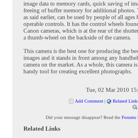
image data to memory cards, quick saving of im
freeing of buffer memory for additional photos.
as said earlier, can be used by people of all ages 
operable controls. It has the control wheels foun
Canon cameras, which is at the rear of the shutte
a thumb-wheel on the backside of the camera.
This camera is the best one for producing the bes
images and it stands in front among any handhel
camera on the market. As a whole, this camera is
handy tool for creating excellent photographs.
Tue, 02 Mar 2010 15
Add Comment
|
Related Link
Did your message disappear? Read the
Forums
Related Links