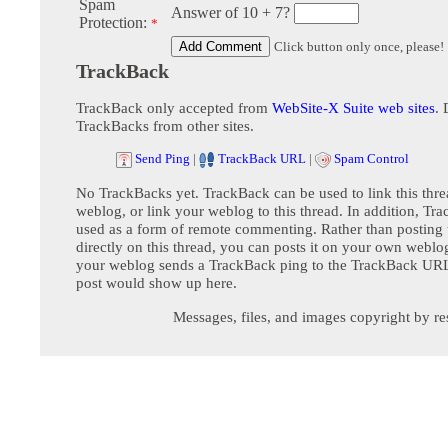
Spam
Answer of 10 + 7?
Protection:
*
Click button only once, please!
TrackBack
TrackBack only accepted from
WebSite-X Suite web sites
. 
TrackBacks from other sites.
Send Ping
|
TrackBack URL
|
Spam Control
No TrackBacks yet. TrackBack can be used to link this thre
weblog, or link your weblog to this thread. In addition, Tr
used as a form of remote commenting. Rather than postin
directly on this thread, you can posts it on your own webl
your weblog sends a TrackBack ping to the TrackBack URL,
post would show up here.
Messages, files, and images copyright by re