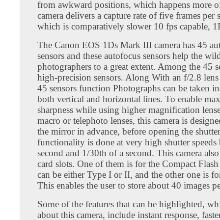
from awkward positions, which happens more of
camera delivers a capture rate of five frames per 
which is comparatively slower 10 fps capable, 1
The Canon EOS 1Ds Mark III camera has 45 au
sensors and these autofocus sensors help the wild
photographers to a great extent. Among the 45 s
high-precision sensors. Along With an f/2.8 lens 
45 sensors function Photographs can be taken ins
both vertical and horizontal lines. To enable m
sharpness while using higher magnification lense
macro or telephoto lenses, this camera is design
the mirror in advance, before opening the shutter
functionality is done at very high shutter speed
second and 1/30th of a second. This camera also
card slots. One of them is for the Compact Flas
can be either Type I or II, and the other one is f
This enables the user to store about 40 images p
Some of the features that can be highlighted, wh
about this camera, include instant response, faster