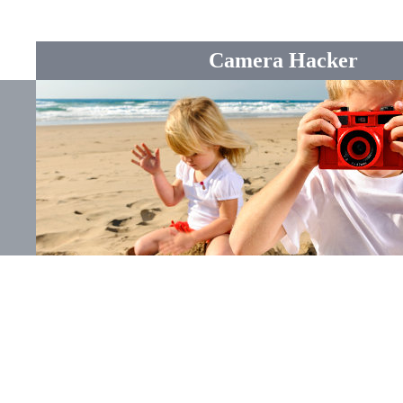
Camera Hacker