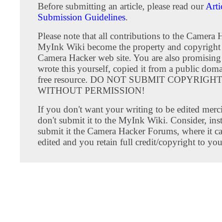
Before submitting an article, please read our
Arti
Submission Guidelines
.
Please note that all contributions to the Camera 
MyInk Wiki become the property and copyright 
Camera Hacker web site. You are also promising
wrote this yourself, copied it from a public doma
free resource. DO NOT SUBMIT COPYRIG
WITHOUT PERMISSION!
If you don't want your writing to be edited merci
don't submit it to the MyInk Wiki. Consider, inst
submit it the Camera Hacker Forums, where it c
edited and you retain full credit/copyright to you