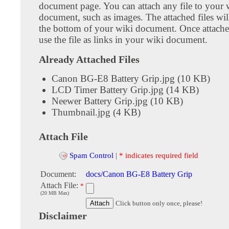
document page. You can attach any file to your 
document, such as images. The attached files wil
the bottom of your wiki document. Once attach
use the file as links in your wiki document.
Already Attached Files
Canon BG-E8 Battery Grip.jpg (10 KB)
LCD Timer Battery Grip.jpg (14 KB)
Neewer Battery Grip.jpg (10 KB)
Thumbnail.jpg (4 KB)
Attach File
Spam Control
|
* indicates required field
Document:
docs/Canon BG-E8 Battery Grip
Attach File:
*
(20 MB Max)
Click button only once, please!
Disclaimer