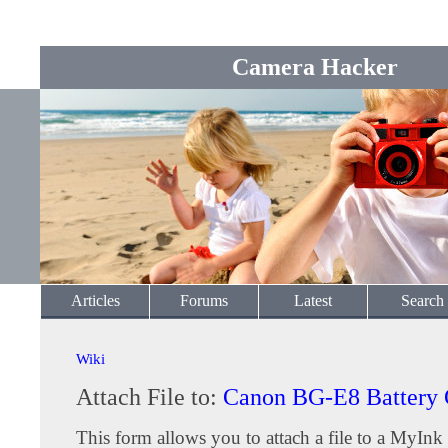
Camera Hacker
Articles
Forums
Latest
Search
Wiki
Attach File to:
Canon BG-E8 Battery 
This form allows you to attach a file to a MyInk