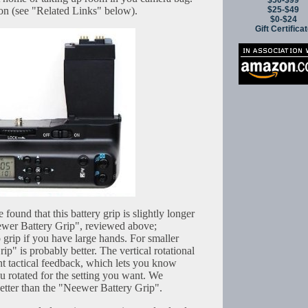
$50-$99
$25-$49
on (see "Related Links" below).
$0-$24
Gift Certifica
 found that this battery grip is slightly longer
ewer Battery Grip", reviewed above;
o grip if you have large hands. For smaller
p" is probably better. The vertical rotational
nt tactical feedback, which lets you know
 rotated for the setting you want. We
 better than the "Neewer Battery Grip".