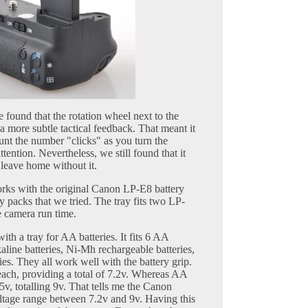
e found that the rotation wheel next to the
 a more subtle tactical feedback. That meant it
unt the number "clicks" as you turn the
tention. Nevertheless, we still found that it
 leave home without it.
rks with the original Canon LP-E8 battery
y packs that we tried. The tray fits two LP-
e camera run time.
th a tray for AA batteries. It fits 6 AA
kaline batteries, Ni-Mh rechargeable batteries,
ies. They all work well with the battery grip.
ach, providing a total of 7.2v. Whereas AA
v, totalling 9v. That tells me the Canon
age range between 7.2v and 9v. Having this