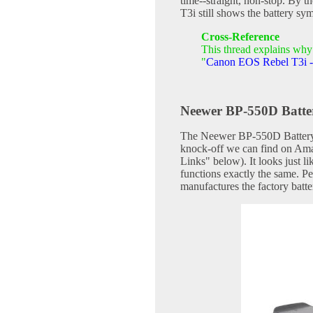
time--straight, non-stop. By 
T3i still shows the battery sym
Cross-Reference
This thread explains why 
"
Canon EOS Rebel T3i - 
Neewer BP-550D Batte
The Neewer BP-550D Battery 
knock-off we can find on Ama
Links" below). It looks just 
functions exactly the same. P
manufactures the factory batte