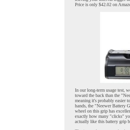
Price is only $42.02 on Amaz
In our long-term usage test, we
toward the back than the "Ne
meaning it's probably easier t
hands, the "Neewer Battery Gri
wheel on this grip has excelle
exactly how many "clicks" you
actually like this battery grip