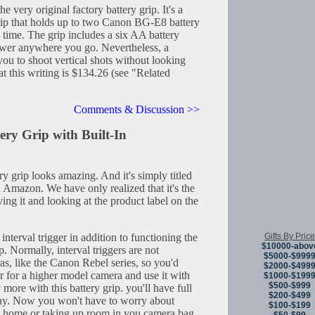
 very original factory battery grip. It's a
grip that holds up to two Canon BG-E8 battery
 time. The grip includes a six AA battery
ower anywhere you go. Nevertheless, a
 you to shoot vertical shots without looking
t this writing is $134.26 (see "Related
Comments & Discussion >>
y Grip with Built-In
y grip looks amazing. And it's simply titled
Amazon. We have only realized that it's the
g it and looking at the product label on the
Gifts By Price
 interval trigger in addition to functioning the
$10000-abov
p. Normally, interval triggers are not
$5000-$999
ras, like the Canon Rebel series, so you'd
$2000-$499
er for a higher model camera and use it with
$1000-$199
$500-$999
more with this battery grip. you'll have full
$200-$499
away. Now you won't have to worry about
$100-$199
 at home or taking up room in you camera bag.