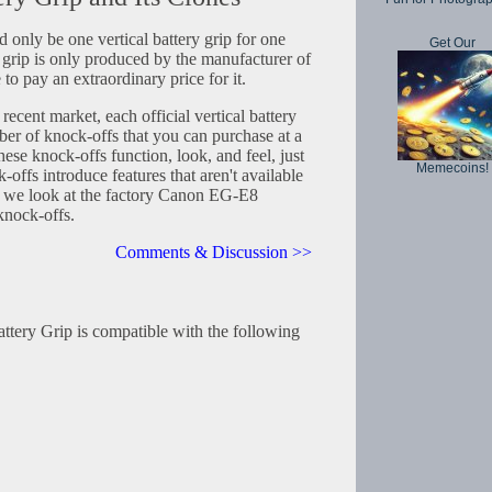
d only be one vertical battery grip for one
Get Our
grip is only produced by the manufacturer of
to pay an extraordinary price for it.
 recent market, each official vertical battery
er of knock-offs that you can purchase at a
hese knock-offs function, look, and feel, just
Memecoins!
k-offs introduce features that aren't available
cle we look at the factory Canon EG-E8
 knock-offs.
Comments & Discussion >>
tery Grip is compatible with the following