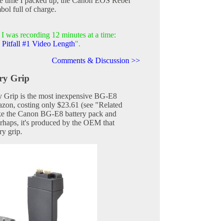
the time I packed up, the Canon EOS Rebel
bol full of charge.
I was recording 12 minutes at a time:
Pitfall #1 Video Length
".
Comments & Discussion >>
ry Grip
Grip is the most inexpensive BG-E8
zon, costing only $23.61 (see "Related
like the Canon BG-E8 battery pack and
erhaps, it's produced by the OEM that
ry grip.