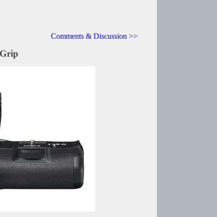
Comments & Discussion >>
Grip