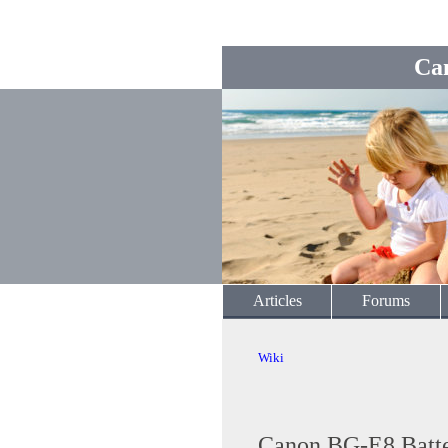
Ca
Articles
Forums
Wiki
Canon BG-E8 Batter