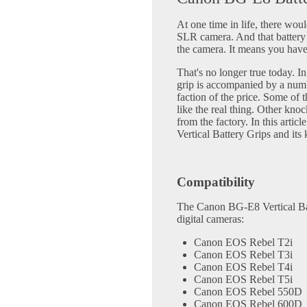
At one time in life, there woul
SLR camera. And that battery 
the camera. It means you have 
That's no longer true today. In
grip is accompanied by a numb
faction of the price. Some of t
like the real thing. Other knoc
from the factory. In this arti
Vertical Battery Grips and its
Compatibility
The Canon BG-E8 Vertical Bat
digital cameras:
Canon EOS Rebel T2i
Canon EOS Rebel T3i
Canon EOS Rebel T4i
Canon EOS Rebel T5i
Canon EOS Rebel 550D
Canon EOS Rebel 600D