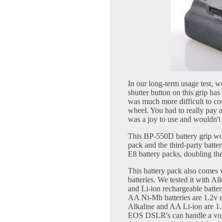
In our long-term usage test, w
shutter button on this grip has
was much more difficult to co
wheel. You had to really pay at
was a joy to use and wouldn't
This BP-550D battery grip wo
pack and the third-party batter
E8 battery packs, doubling th
This battery pack also comes wi
batteries. We tested it with Al
and Li-ion rechargeable batter
AA Ni-Mh batteries are 1.2v e
Alkaline and AA Li-ion are 1.5
EOS DSLR's can handle a volt