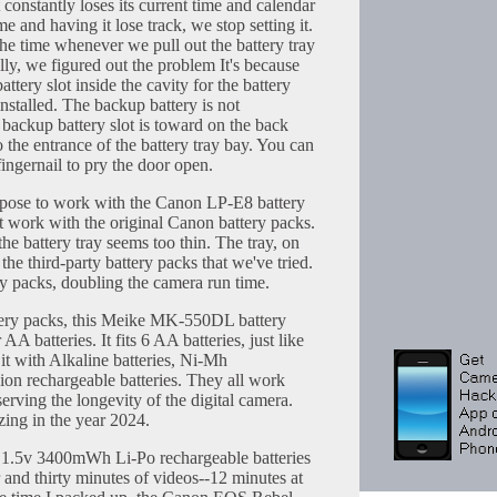
constantly loses its current time and calendar
ime and having it lose track, we stop setting it.
 the time whenever we pull out the battery tray
ally, we figured out the problem It's because
attery slot inside the cavity for the battery
installed. The backup battery is not
backup battery slot is toward on the back
to the entrance of the battery tray bay. You can
fingernail to pry the door open.
ose to work with the Canon LP-E8 battery
n't work with the original Canon battery packs.
the battery tray seems too thin. The tray, on
the third-party battery packs that we've tried.
ry packs, doubling the camera run time.
ttery packs, this Meike MK-550DL battery
AA batteries. It fits 6 AA batteries, just like
 it with Alkaline batteries, Ni-Mh
-ion rechargeable batteries. They all work
serving the longevity of the digital camera.
ing in the year 2024.
 1.5v 3400mWh Li-Po rechargeable batteries
r and thirty minutes of videos--12 minutes at