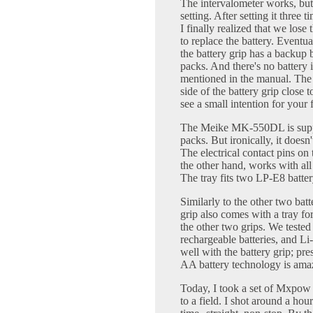
The intervalometer works, but 
setting. After setting it three t
I finally realized that we lose
to replace the battery. Eventu
the battery grip has a backup b
packs. And there's no battery 
mentioned in the manual. The 
side of the battery grip close 
see a small intention for your 
The Meike MK-550DL is supp
packs. But ironically, it does
The electrical contact pins on 
the other hand, works with all 
The tray fits two LP-E8 batte
Similarly to the other two ba
grip also comes with a tray for 
the other two grips. We tested
rechargeable batteries, and Li
well with the battery grip; pre
AA battery technology is amaz
Today, I took a set of Mxpow
to a field. I shot around a hou