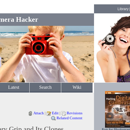
Library
mera Hacker
Latest
Search
Wiki
Attach
|
Edit
|
Revisions
Related Content
y Grip and Its Clones
Fun for Photogra