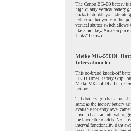
The Canon BG-E8 battery is the
high-quality vertical battery 
packs to double your shooting
holder so that you can find p
vertical shutter switch allows
like a monkey. Amazon price a
Links" below).
Meike MK-550DL Batter
Intervalometer
This no-brand knock-off batter
"LCD Timer Battery Grip" on 
Meike MK-550DL after receivin
bottom.
This battery grip has a built-in
same as the factory battery gri
available for entry level came
have to hack an interval trigg
the lower tier models. Not any 
interval functionality right 
leaving your interval trigger