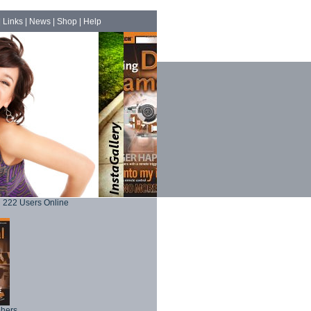
|
Links
|
News
|
Shop
|
Help
222 Users Online
phers