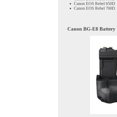
Canon EOS Rebel 650D
Canon EOS Rebel 700D
Canon BG-E8 Battery 