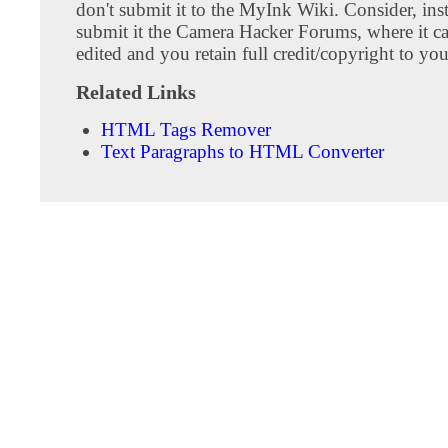
don't submit it to the MyInk Wiki. Consider, inst
submit it the Camera Hacker Forums, where it c
edited and you retain full credit/copyright to you
Related Links
HTML Tags Remover
Text Paragraphs to HTML Converter