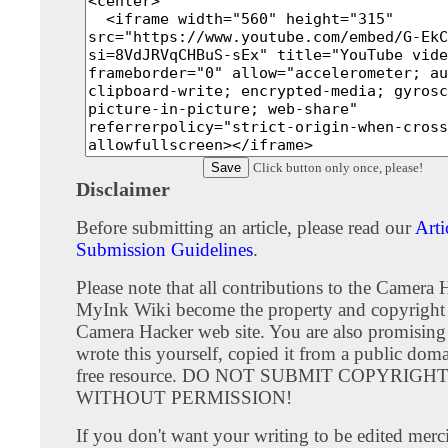
Click button only once, please!
Disclaimer
Before submitting an article, please read our
Arti
Submission Guidelines
.
Please note that all contributions to the Camera 
MyInk Wiki become the property and copyright 
Camera Hacker web site. You are also promising
wrote this yourself, copied it from a public doma
free resource. DO NOT SUBMIT COPYRIG
WITHOUT PERMISSION!
If you don't want your writing to be edited merci