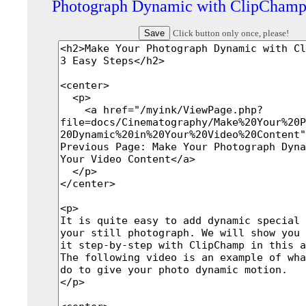
Photograph Dynamic with ClipCham
Click button only once, please!