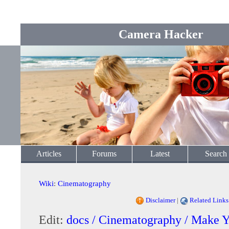
Camera Hacker
Articles
Forums
Latest
Search
Wiki
:
Cinematography
Disclaimer
|
Related Links
Edit:
docs / Cinematography / Make 