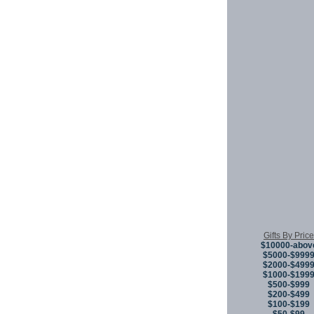
Gifts By Price
$10000-abov
$5000-$999
$2000-$499
$1000-$199
$500-$999
$200-$499
$100-$199