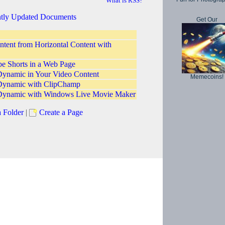
What is RSS?
tly Updated Documents
Get Our
ntent from Horizontal Content with
 Shorts in a Web Page
ynamic in Your Video Content
Memecoins!
Dynamic with ClipChamp
Dynamic with Windows Live Movie Maker
a Folder
|
Create a Page
Copyright © 