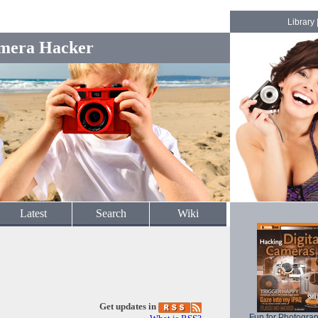
Library
mera Hacker
Latest
Search
Wiki
Get updates in
Fun for Photogra