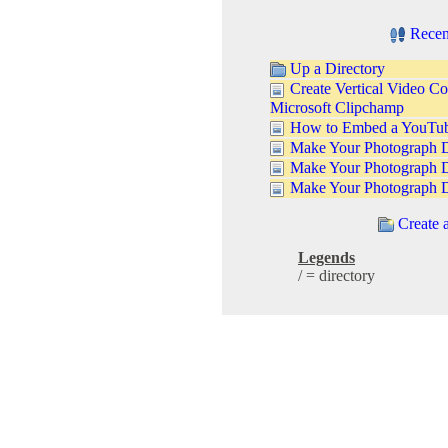
Recen
Up a Directory
Create Vertical Video Co
Microsoft Clipchamp
How to Embed a YouTube
Make Your Photograph D
Make Your Photograph 
Make Your Photograph 
Create 
Legends
/ = directory