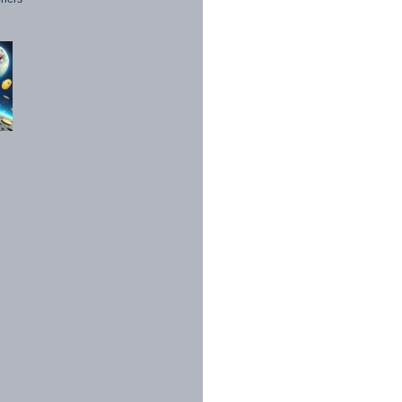
1998 - 2026. All Rights Reserved.