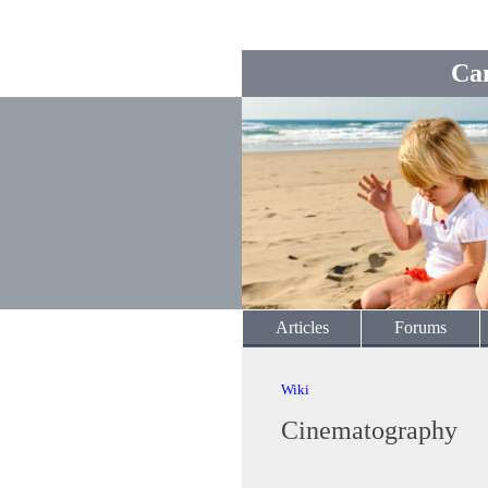
Ca
Articles
Forums
Wiki
Cinematography