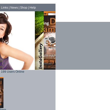
|
Links
|
News
|
Shop
|
Help
199 Users Online
phers