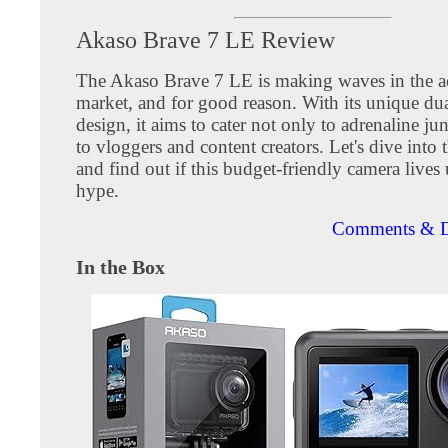
Akaso Brave 7 LE Review
The Akaso Brave 7 LE is making waves in the a
market, and for good reason. With its unique dua
design, it aims to cater not only to adrenaline ju
to vloggers and content creators. Let's dive into t
and find out if this budget-friendly camera lives 
hype.
Comments & D
In the Box