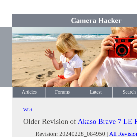
Camera Hacker
Articles
Forums
Latest
Search
Wiki
Older Revision of
Akaso Brave 7 LE 
Revision: 20240228_084950 |
All Revisio