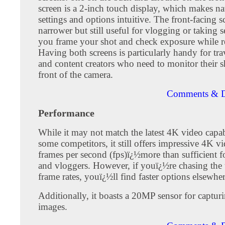
screen is a 2-inch touch display, which makes na
settings and options intuitive. The front-facing s
narrower but still useful for vlogging or taking se
you frame your shot and check exposure while r
Having both screens is particularly handy for tra
and content creators who need to monitor their s
front of the camera.
Comments & D
Performance
While it may not match the latest 4K video capabi
some competitors, it still offers impressive 4K v
frames per second (fps)ï¿½more than sufficient f
and vloggers. However, if youï¿½re chasing the 
frame rates, youï¿½ll find faster options elsewher
Additionally, it boasts a 20MP sensor for capturin
images.