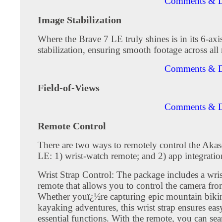
Comments & D
Image Stabilization
Where the Brave 7 LE truly shines is in its 6-axi
stabilization, ensuring smooth footage across all 
Comments & D
Field-of-Views
Comments & D
Remote Control
There are two ways to remotely control the Aka
LE: 1) wrist-watch remote; and 2) app integratio
Wrist Strap Control: The package includes a wri
remote that allows you to control the camera fro
Whether youï¿½re capturing epic mountain biking
kayaking adventures, this wrist strap ensures eas
essential functions. With the remote, you can se