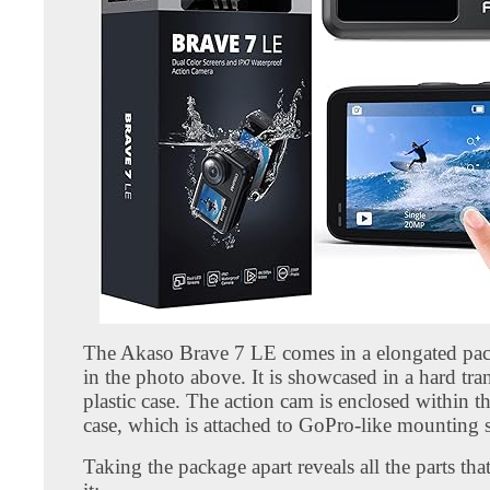
The Akaso Brave 7 LE comes in a elongated pa
in the photo above. It is showcased in a hard tra
plastic case. The action cam is enclosed within 
case, which is attached to GoPro-like mounting 
Taking the package apart reveals all the parts th