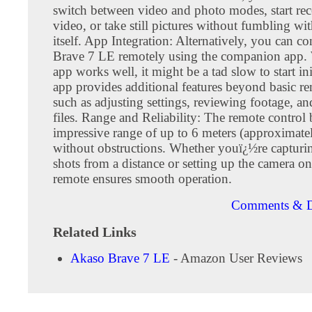
switch between video and photo modes, start re
video, or take still pictures without fumbling wi
itself. App Integration: Alternatively, you can co
Brave 7 LE remotely using the companion app. 
app works well, it might be a tad slow to start ini
app provides additional features beyond basic re
such as adjusting settings, reviewing footage, 
files. Range and Reliability: The remote control 
impressive range of up to 6 meters (approximatel
without obstructions. Whether youï¿½re capturi
shots from a distance or setting up the camera on
remote ensures smooth operation.
Comments & D
Related Links
Akaso Brave 7 LE
- Amazon User Reviews