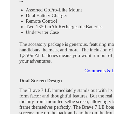
it:
Assorted GoPro-Like Mount
Dual Battery Charger
Remote Control
Two 1350 mAh Rechargeable Batteries
Underwater Case
The accessory package is generous, featuring mo
handlebars, helmets, and more. The inclusion of
1,350mAh batteries means you wont run out of 
your adventures.
Comments & D
Dual Screen Design
The Brave 7 LE immediately stands out with its
form factor and thoughtful features. But the real 
the tiny front-mounted selfie screen, allowing vl
frame themselves perfectly. The Brave 7 LE boa
screens: one on the back and another on the fron