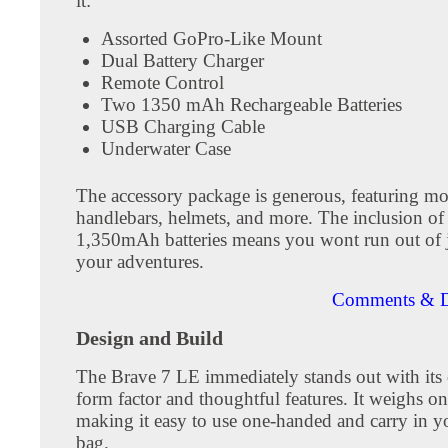
it:
Assorted GoPro-Like Mount
Dual Battery Charger
Remote Control
Two 1350 mAh Rechargeable Batteries
USB Charging Cable
Underwater Case
The accessory package is generous, featuring mo
handlebars, helmets, and more. The inclusion of
1,350mAh batteries means you wont run out of 
your adventures.
Comments & D
Design and Build
The Brave 7 LE immediately stands out with its
form factor and thoughtful features. It weighs o
making it easy to use one-handed and carry in y
bag.