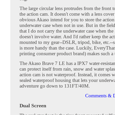
The large circular lens protrudes from the front t
the action cam. It doesn't come with a lens cover a
obvious Akaso intend for you to store the action
underwater case when not in use. But in the field
that I do not carry the underwater case when the
doesn't involve water. And I'd rather keep the ac
mounted to my gear--DSLR, tripod, bike, etc.--s
is more handy than the case. Luckily, EveryTh
printing consumer product brand) makes such a 
The Akaso Brave 7 LE has a IPX7 water-resistan
can protect itself from rain, snow and water spla
action cam is not waterproof. Instead, it comes w
sealed waterproof housing that lets your underwa
adventure go down to 131FT/40M.
Comments & D
Dual Screen