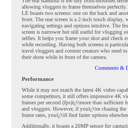
The real standout is the tiny front-mounted selfie
allowing vloggers to frame themselves perfectly
LE boasts two screens: one on the back and anot
front. The rear screen is a 2-inch touch display,
navigating settings and options intuitive. The fr
screen is narrower but still useful for vlogging o
selfies. It helps you frame your shot and check 
while recording. Having both screens is particul
travel vloggers and content creators who need t
their shots while in front of the camera.
Comments & D
Performance
While it may not match the latest 4K video capabi
some competitors, it still offers impressive 4K v
frames per second (fps)ï¿½more than sufficient f
and vloggers. However, if youï¿½re chasing the 
frame rates, youï¿½ll find faster options elsewher
Additionally, it boasts a 20MP sensor for capturin