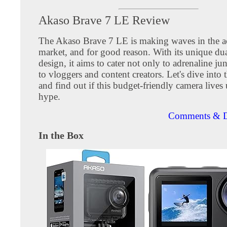
Akaso Brave 7 LE Review
The Akaso Brave 7 LE is making waves in the a
market, and for good reason. With its unique dua
design, it aims to cater not only to adrenaline ju
to vloggers and content creators. Let's dive into t
and find out if this budget-friendly camera lives 
hype.
Comments & D
In the Box