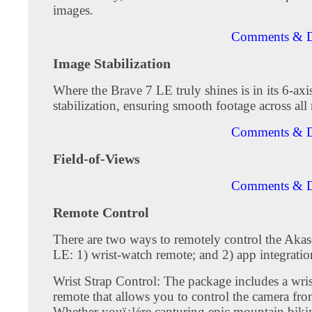
images.
Comments & D
Image Stabilization
Where the Brave 7 LE truly shines is in its 6-axi
stabilization, ensuring smooth footage across all 
Comments & D
Field-of-Views
Comments & D
Remote Control
There are two ways to remotely control the Aka
LE: 1) wrist-watch remote; and 2) app integratio
Wrist Strap Control: The package includes a wri
remote that allows you to control the camera fro
Whether youï¿½re capturing epic mountain biking