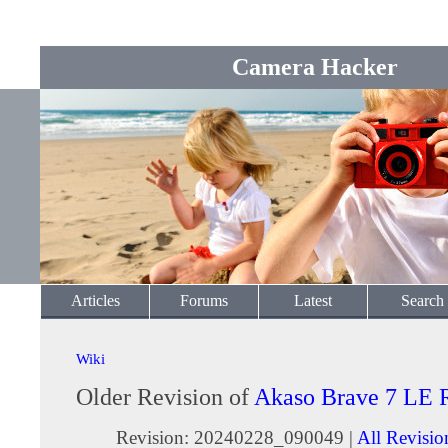
Camera Hacker
Articles
Forums
Latest
Search
Wiki
Older Revision of
Akaso Brave 7 LE 
Revision: 20240228_090049 |
All Revisio