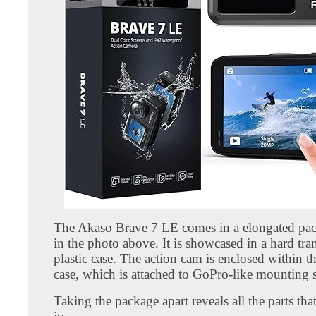
The Akaso Brave 7 LE comes in a elongated pa
in the photo above. It is showcased in a hard tra
plastic case. The action cam is enclosed within 
case, which is attached to GoPro-like mounting 
Taking the package apart reveals all the parts th