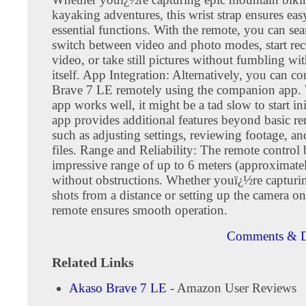
kayaking adventures, this wrist strap ensures eas
essential functions. With the remote, you can se
switch between video and photo modes, start re
video, or take still pictures without fumbling wi
itself. App Integration: Alternatively, you can co
Brave 7 LE remotely using the companion app. 
app works well, it might be a tad slow to start ini
app provides additional features beyond basic re
such as adjusting settings, reviewing footage, 
files. Range and Reliability: The remote control 
impressive range of up to 6 meters (approximatel
without obstructions. Whether youï¿½re capturi
shots from a distance or setting up the camera on
remote ensures smooth operation.
Comments & D
Related Links
Akaso Brave 7 LE
- Amazon User Reviews