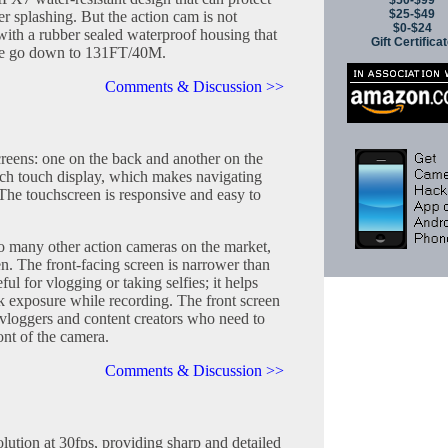
$50-$99
$25-$49
er splashing. But the action cam is not
$0-$24
with a rubber sealed waterproof housing that
Gift Certifica
ure go down to 131FT/40M.
Comments & Discussion >>
reens: one on the back and another on the
inch touch display, which makes navigating
. The touchscreen is responsive and easy to
o many other action cameras on the market,
en. The front-facing screen is narrower than
eful for vlogging or taking selfies; it helps
 exposure while recording. The front screen
el vloggers and content creators who need to
ont of the camera.
Comments & Discussion >>
lution at 30fps, providing sharp and detailed