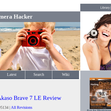
Library
mera Hacker
Latest
Search
Wiki
kaso Brave 7 LE Review
95134 |
All Revisions
Fun for Photogra