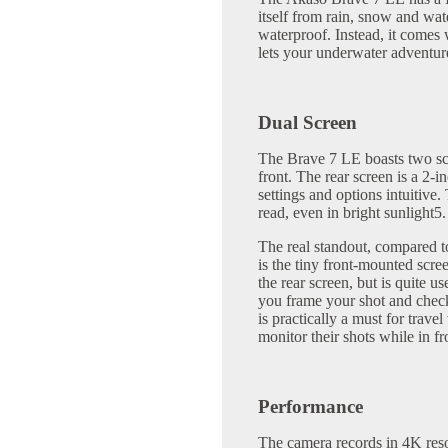
itself from rain, snow and wat
waterproof. Instead, it comes 
lets your underwater advent
Dual Screen
The Brave 7 LE boasts two sc
front. The rear screen is a 2-
settings and options intuitive
read, even in bright sunlight5.
The real standout, compared t
is the tiny front-mounted scre
the rear screen, but is quite us
you frame your shot and check
is practically a must for trav
monitor their shots while in fr
Performance
The camera records in 4K reso