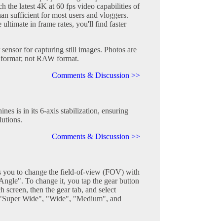
h the latest 4K at 60 fps video capabilities of
han sufficient for most users and vloggers.
ultimate in frame rates, you'll find faster
 sensor for capturing still images. Photos are
G format; not RAW format.
Comments & Discussion >>
es is in its 6-axis stabilization, ensuring
lutions.
Comments & Discussion >>
you to change the field-of-view (FOV) with
 "Angle". To change it, you tap the gear button
h screen, then the gear tab, and select
e "Super Wide", "Wide", "Medium", and