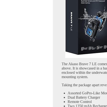
The Akaso Brave 7 LE comes 
above. It is showcased in a ha
enclosed within the underwate
mounting system.
Taking the package apart reveal
Assorted GoPro-Like Mo
Dual Battery Charger
Remote Control
Two 1350 mAh Rechargeab