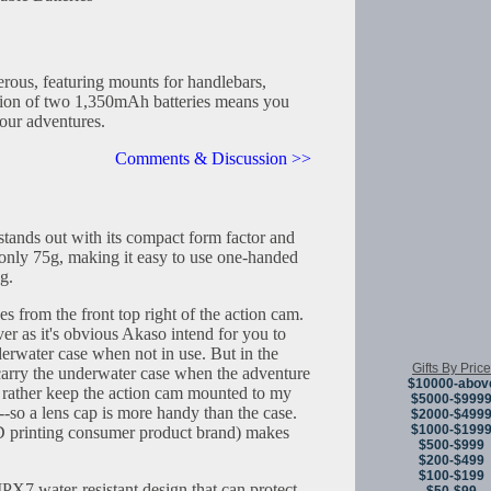
rous, featuring mounts for handlebars,
sion of two 1,350mAh batteries means you
your adventures.
Comments & Discussion >>
tands out with its compact form factor and
 only 75g, making it easy to use one-handed
g.
es from the front top right of the action cam.
ver as it's obvious Akaso intend for you to
derwater case when not in use. But in the
Gifts By Price
t carry the underwater case when the adventure
$10000-abov
d rather keep the action cam mounted to my
$5000-$999
--so a lens cap is more handy than the case.
$2000-$499
$1000-$199
 printing consumer product brand) makes
$500-$999
$200-$499
$100-$199
X7 water-resistant design that can protect