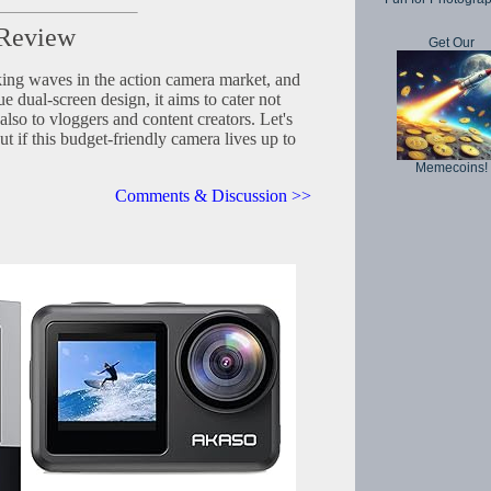
 Review
Get Our
ng waves in the action camera market, and
e dual-screen design, it aims to cater not
also to vloggers and content creators. Let's
out if this budget-friendly camera lives up to
Memecoins!
Comments & Discussion >>