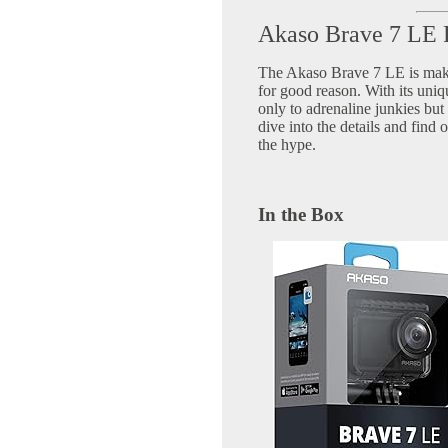
Akaso Brave 7 LE
The Akaso Brave 7 LE is maki
for good reason. With its uniqu
only to adrenaline junkies but 
dive into the details and find 
the hype.
In the Box