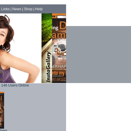
|
Links
|
News
|
Shop
|
Help
146 Users Online
phers