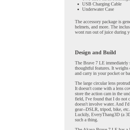
USB Charging Cable
Underwater Case
The accessory package is gene
helmets, and more. The inclu
wont run out of juice during 
Design and Build
The Brave 7 LE immediately s
thoughtful features. It weighs
and carry in your pocket or ba
The large circular lens protrud
It doesn't come with a lens co
store the action cam in the un
field, I've found that I do no
doesn't involve water. And I'
gear--DSLR, tripod, bike, etc.
Luckily, EveryThang3D (a 3D
such a thing.
The Akaso Brave 7 LE has a IP