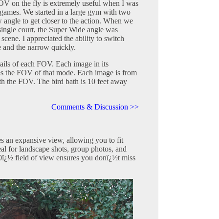
FOV on the fly is extremely useful when I was
 games. We started in a large gym with two
 angle to get closer to the action. When we
ingle court, the Super Wide angle was
 scene. I appreciated the ability to switch
 and the narrow quickly.
ails of each FOV. Each image in its
es the FOV of that mode. Each image is from
ith the FOV. The bird bath is 10 feet away
Comments & Discussion >>
 an expansive view, allowing you to fit
eal for landscape shots, group photos, and
0ï¿½ field of view ensures you donï¿½t miss