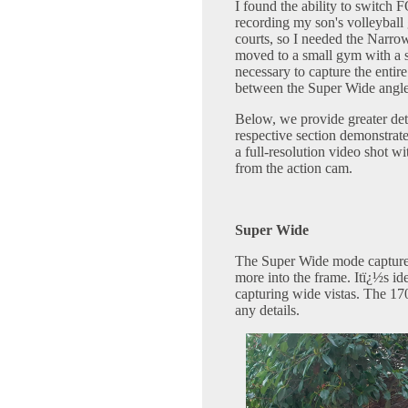
I found the ability to switch 
recording my son's volleyball
courts, so I needed the Narrow
moved to a small gym with a s
necessary to capture the entire
between the Super Wide angle
Below, we provide greater det
respective section demonstrat
a full-resolution video shot w
from the action cam.
Super Wide
The Super Wide mode captures
more into the frame. Itï¿½s id
capturing wide vistas. The 17
any details.