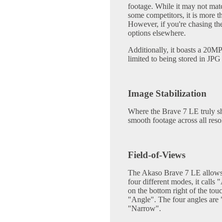
footage. While it may not matc
some competitors, it is more t
However, if you're chasing the 
options elsewhere.
Additionally, it boasts a 20MP
limited to being stored in JP
Image Stabilization
Where the Brave 7 LE truly shin
smooth footage across all reso
Field-of-Views
The Akaso Brave 7 LE allows 
four different modes, it calls
on the bottom right of the touc
"Angle". The four angles ar
"Narrow".