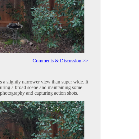
Comments & Discussion >>
a slightly narrower view than super wide. It
turing a broad scene and maintaining some
 photography and capturing action shots.