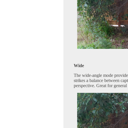
Wide
The wide-angle mode provides 
strikes a balance between cap
perspective. Great for general