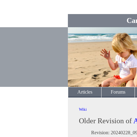
Ca
Articles
Forums
Wiki
Older Revision of
A
Revision: 20240228_0