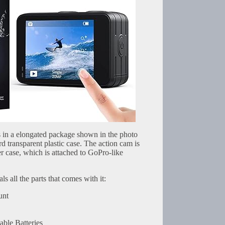
in a elongated package shown in the photo
rd transparent plastic case. The action cam is
r case, which is attached to GoPro-like
s all the parts that comes with it:
unt
le Batteries