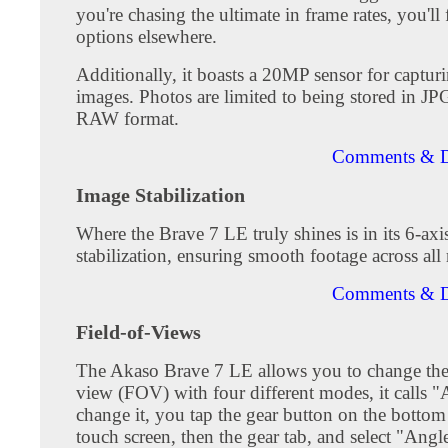
you're chasing the ultimate in frame rates, you'll 
options elsewhere.
Additionally, it boasts a 20MP sensor for capturin
images. Photos are limited to being stored in JP
RAW format.
Comments & D
Image Stabilization
Where the Brave 7 LE truly shines is in its 6-axi
stabilization, ensuring smooth footage across all 
Comments & D
Field-of-Views
The Akaso Brave 7 LE allows you to change the 
view (FOV) with four different modes, it calls 
change it, you tap the gear button on the bottom 
touch screen, then the gear tab, and select "Angl