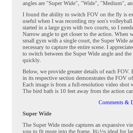
angles are "Super Wide", "Wide", "Medium", a
I found the ability to switch FOV on the fly is e
useful when I was recording my son's volleybal
started in a large gym with two courts, so I need
Narrow angle to get closer to the action. When 
small gym with a single court, the Super Wide a
necessary to capture the entire scene. I appreciate
to switch between the Super Wide angle and the
quickly.
Below, we provide greater details of each FOV.
in its respective section demonstrates the FOV o
Each image is from a full-resolution video shot
The bird bath is 10 feet away from the action ca
Comments & D
Super Wide
The Super Wide mode captures an expansive vie
you to fit more into the frame. Itï¿½s ideal for l