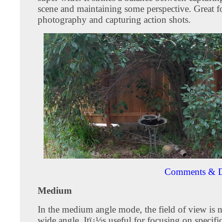
scene and maintaining some perspective. Great f
photography and capturing action shots.
Comments & D
Medium
In the medium angle mode, the field of view is 
wide angle. Itï¿½s useful for focusing on specific