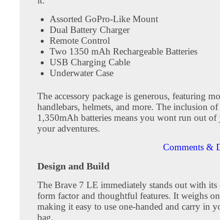
it:
Assorted GoPro-Like Mount
Dual Battery Charger
Remote Control
Two 1350 mAh Rechargeable Batteries
USB Charging Cable
Underwater Case
The accessory package is generous, featuring mo
handlebars, helmets, and more. The inclusion of
1,350mAh batteries means you wont run out of 
your adventures.
Comments & D
Design and Build
The Brave 7 LE immediately stands out with its
form factor and thoughtful features. It weighs o
making it easy to use one-handed and carry in y
bag.