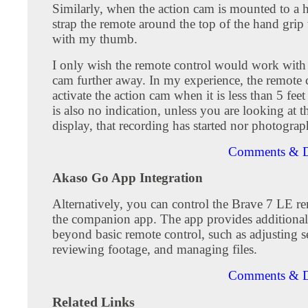
Similarly, when the action cam is mounted to a h
strap the remote around the top of the hand grip t
with my thumb.
I only wish the remote control would work with 
cam further away. In my experience, the remote 
activate the action cam when it is less than 5 fee
is also no indication, unless you are looking at t
display, that recording has started nor photograp
Comments & D
Akaso Go App Integration
Alternatively, you can control the Brave 7 LE r
the companion app. The app provides additional 
beyond basic remote control, such as adjusting se
reviewing footage, and managing files.
Comments & D
Related Links