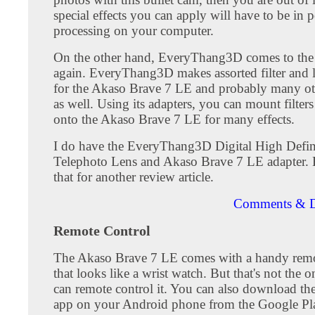
special effects you can apply will have to be in p
processing on your computer.
On the other hand, EveryThang3D comes to the
again. EveryThang3D makes assorted filter and l
for the Akaso Brave 7 LE and probably many ot
as well. Using its adapters, you can mount filters
onto the Akaso Brave 7 LE for many effects.
I do have the EveryThang3D Digital High Defin
Telephoto Lens and Akaso Brave 7 LE adapter. Bu
that for another review article.
Comments & D
Remote Control
The Akaso Brave 7 LE comes with a handy remo
that looks like a wrist watch. But that's not the
can remote control it. You can also download t
app on your Android phone from the Google Pla