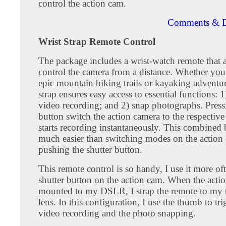
control the action cam.
Comments & D
Wrist Strap Remote Control
The package includes a wrist-watch remote that 
control the camera from a distance. Whether you'
epic mountain biking trails or kayaking adventure
strap ensures easy access to essential functions: 1)
video recording; and 2) snap photographs. Press
button switch the action camera to the respecti
starts recording instantaneously. This combined 
much easier than switching modes on the action
pushing the shutter button.
This remote control is so handy, I use it more of
shutter button on the action cam. When the actio
mounted to my DSLR, I strap the remote to my 
lens. In this configuration, I use the thumb to tr
video recording and the photo snapping.