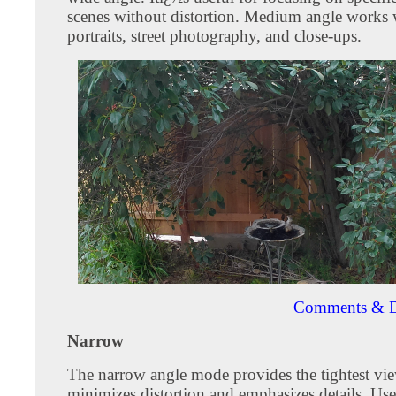
scenes without distortion. Medium angle works w
portraits, street photography, and close-ups.
Comments & D
Narrow
The narrow angle mode provides the tightest vie
minimizes distortion and emphasizes details. Use