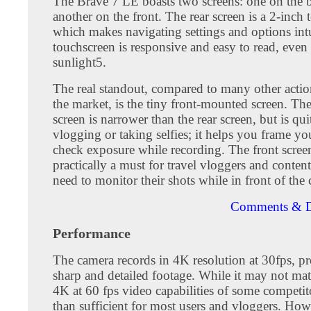
The Brave 7 LE boasts two screens: one on the 
another on the front. The rear screen is a 2-inch 
which makes navigating settings and options int
touchscreen is responsive and easy to read, even 
sunlight5.
The real standout, compared to many other acti
the market, is the tiny front-mounted screen. The
screen is narrower than the rear screen, but is qui
vlogging or taking selfies; it helps you frame yo
check exposure while recording. The front screen
practically a must for travel vloggers and conten
need to monitor their shots while in front of the
Comments & D
Performance
The camera records in 4K resolution at 30fps, p
sharp and detailed footage. While it may not matc
4K at 60 fps video capabilities of some competito
than sufficient for most users and vloggers. Howe