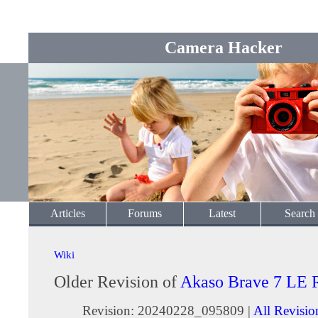
Camera Hacker
Articles
Forums
Latest
Search
Wiki
Older Revision of
Akaso Brave 7 LE 
Revision: 20240228_095809 |
All Revisio