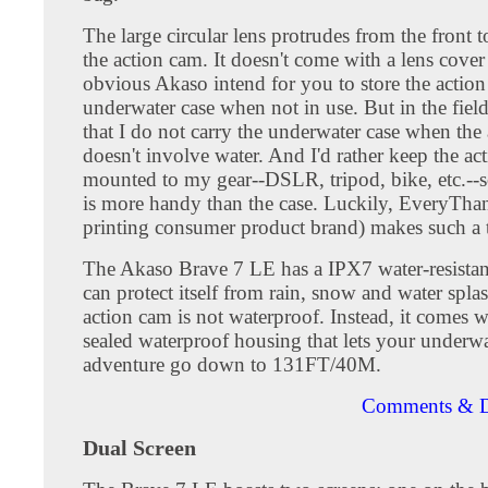
The large circular lens protrudes from the front t
the action cam. It doesn't come with a lens cover a
obvious Akaso intend for you to store the action
underwater case when not in use. But in the field
that I do not carry the underwater case when the
doesn't involve water. And I'd rather keep the ac
mounted to my gear--DSLR, tripod, bike, etc.--s
is more handy than the case. Luckily, EveryTh
printing consumer product brand) makes such a 
The Akaso Brave 7 LE has a IPX7 water-resistan
can protect itself from rain, snow and water spla
action cam is not waterproof. Instead, it comes w
sealed waterproof housing that lets your underwa
adventure go down to 131FT/40M.
Comments & D
Dual Screen