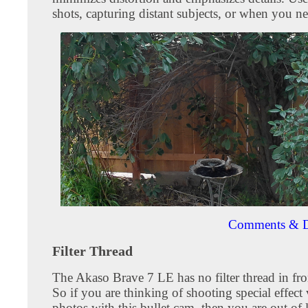
shots, capturing distant subjects, or when you ne
Comments & D
Filter Thread
The Akaso Brave 7 LE has no filter thread in fron
So if you are thinking of shooting special effect
photos with this bullet cam, then you are out of