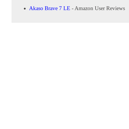
Akaso Brave 7 LE
- Amazon User Reviews