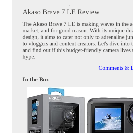
Akaso Brave 7 LE Review
The Akaso Brave 7 LE is making waves in the a
market, and for good reason. With its unique dua
design, it aims to cater not only to adrenaline ju
to vloggers and content creators. Let's dive into t
and find out if this budget-friendly camera lives 
hype.
Comments & D
In the Box