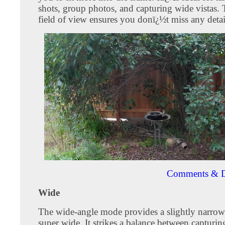
shots, group photos, and capturing wide vistas.
field of view ensures you donï¿½t miss any detai
Comments & D
Wide
The wide-angle mode provides a slightly narrow
super wide. It strikes a balance between capturin