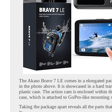
The Akaso Brave 7 LE comes in a elongated pa
in the photo above. It is showcased in a hard tra
plastic case. The action cam is enclosed within 
case, which is attached to GoPro-like mounting 
Taking the package apart reveals all the parts th