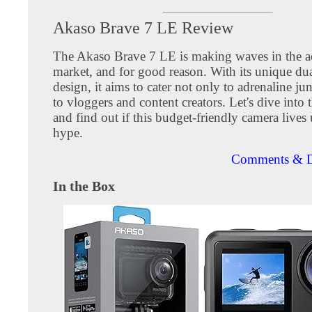
Akaso Brave 7 LE Review
The Akaso Brave 7 LE is making waves in the a
market, and for good reason. With its unique dua
design, it aims to cater not only to adrenaline ju
to vloggers and content creators. Let's dive into t
and find out if this budget-friendly camera lives 
hype.
Comments & D
In the Box