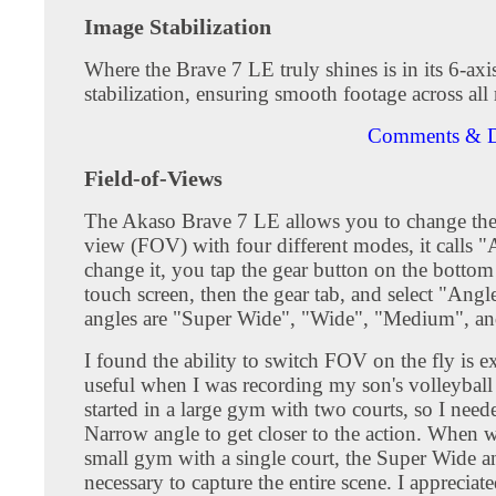
Image Stabilization
Where the Brave 7 LE truly shines is in its 6-axi
stabilization, ensuring smooth footage across all 
Comments & D
Field-of-Views
The Akaso Brave 7 LE allows you to change the 
view (FOV) with four different modes, it calls 
change it, you tap the gear button on the bottom 
touch screen, then the gear tab, and select "Angl
angles are "Super Wide", "Wide", "Medium", a
I found the ability to switch FOV on the fly is e
useful when I was recording my son's volleybal
started in a large gym with two courts, so I need
Narrow angle to get closer to the action. When 
small gym with a single court, the Super Wide a
necessary to capture the entire scene. I appreciate