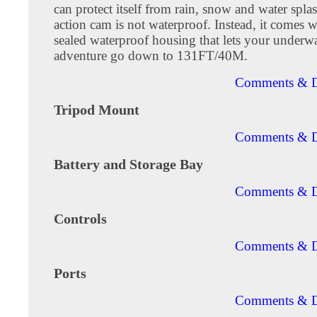
can protect itself from rain, snow and water spla
action cam is not waterproof. Instead, it comes w
sealed waterproof housing that lets your underwa
adventure go down to 131FT/40M.
Comments & D
Tripod Mount
Comments & D
Battery and Storage Bay
Comments & D
Controls
Comments & D
Ports
Comments & D