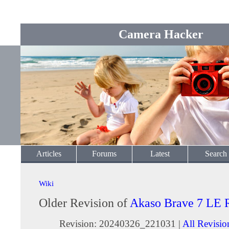
Camera Hacker
Articles
Forums
Latest
Search
Wiki
Older Revision of
Akaso Brave 7 LE 
Revision: 20240326_221031 |
All Revisio