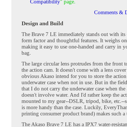
Compatibility
" page.
Comments & D
Design and Build
The Brave 7 LE immediately stands out with its
form factor and thoughtful features. It weighs o
making it easy to use one-handed and carry in y
bag.
The large circular lens protrudes from the front t
the action cam. It doesn't come with a lens cover a
obvious Akaso intend for you to store the action
underwater case when not in use. But in the field
that I do not carry the underwater case when the
doesn't involve water. And I'd rather keep the ac
mounted to my gear--DSLR, tripod, bike, etc.--s
is more handy than the case. Luckily, EveryTh
printing consumer product brand) makes such a 
The Akaso Brave 7 LE has a IPX7 water-resistan