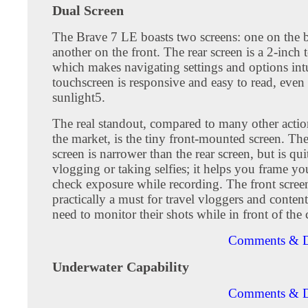
Dual Screen
The Brave 7 LE boasts two screens: one on the 
another on the front. The rear screen is a 2-inch 
which makes navigating settings and options int
touchscreen is responsive and easy to read, even 
sunlight5.
The real standout, compared to many other acti
the market, is the tiny front-mounted screen. The
screen is narrower than the rear screen, but is qui
vlogging or taking selfies; it helps you frame yo
check exposure while recording. The front screen
practically a must for travel vloggers and conten
need to monitor their shots while in front of the
Comments & D
Underwater Capability
Comments & D