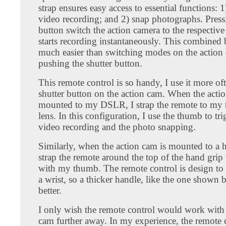
strap ensures easy access to essential functions: 1)
video recording; and 2) snap photographs. Press
button switch the action camera to the respecti
starts recording instantaneously. This combined 
much easier than switching modes on the action
pushing the shutter button.
This remote control is so handy, I use it more of
shutter button on the action cam. When the actio
mounted to my DSLR, I strap the remote to my 
lens. In this configuration, I use the thumb to tr
video recording and the photo snapping.
Similarly, when the action cam is mounted to a h
strap the remote around the top of the hand grip t
with my thumb. The remote control is design to fi
a wrist, so a thicker handle, like the one shown
better.
I only wish the remote control would work with 
cam further away. In my experience, the remote 