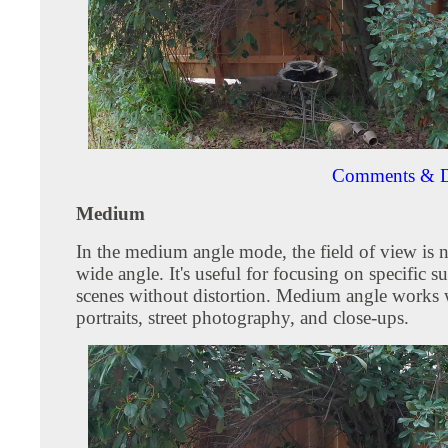
Comments & D
Medium
In the medium angle mode, the field of view is 
wide angle. It's useful for focusing on specific su
scenes without distortion. Medium angle works w
portraits, street photography, and close-ups.