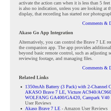
activate the action cam when it is less than 5 fee
is also no indication, unless you are looking at t
display, that recording has started nor photograp
Comments & D
Akaso Go App Integration
Alternatively, you can control the Brave 7 LE r
the companion app. The app provides additional 
beyond basic remote control, such as adjusting se
reviewing footage, and managing files.
Comments & D
Related Links
1350mAh Battery (3 Pack) with 2-Channel C
AKASO Brave 7 LE, Victure AC940/AC960
WOLFANG ‎GA400/GA420, Campark V40
User Reviews
Akaso Brave 7 LE
- Amazon User Reviews