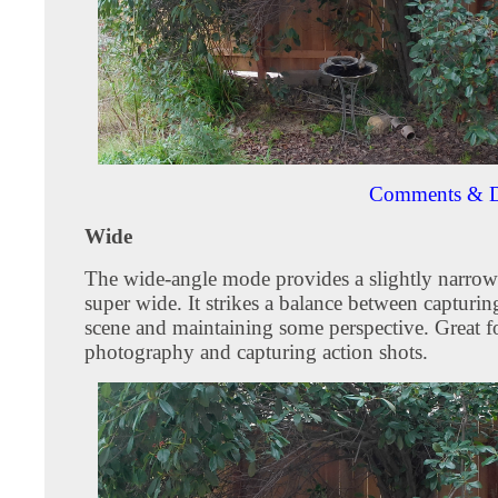
Comments & D
Wide
The wide-angle mode provides a slightly narrow
super wide. It strikes a balance between capturin
scene and maintaining some perspective. Great f
photography and capturing action shots.