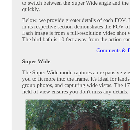
to switch between the Super Wide angle and the
quickly.
Below, we provide greater details of each FOV.
in its respective section demonstrates the FOV o
Each image is from a full-resolution video shot
The bird bath is 10 feet away from the action ca
Comments & D
Super Wide
The Super Wide mode captures an expansive vie
you to fit more into the frame. It's ideal for land
group photos, and capturing wide vistas. The 1
field of view ensures you don't miss any details.