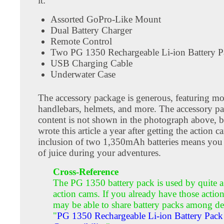
it:
Assorted GoPro-Like Mount
Dual Battery Charger
Remote Control
Two PG 1350 Rechargeable Li-ion Battery P
USB Charging Cable
Underwater Case
The accessory package is generous, featuring mo
handlebars, helmets, and more. The accessory p
content is not shown in the photograph above, b
wrote this article a year after getting the action 
inclusion of two 1,350mAh batteries means you
of juice during your adventures.
Cross-Reference
The PG 1350 battery pack is used by quite a
action cams. If you already have those actio
may be able to share battery packs among de
"
PG 1350 Rechargeable Li-ion Battery Pack