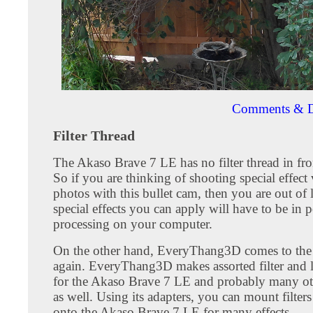
Comments & D
Filter Thread
The Akaso Brave 7 LE has no filter thread in fron
So if you are thinking of shooting special effect
photos with this bullet cam, then you are out of
special effects you can apply will have to be in p
processing on your computer.
On the other hand, EveryThang3D comes to the
again. EveryThang3D makes assorted filter and l
for the Akaso Brave 7 LE and probably many ot
as well. Using its adapters, you can mount filters
onto the Akaso Brave 7 LE for many effects.