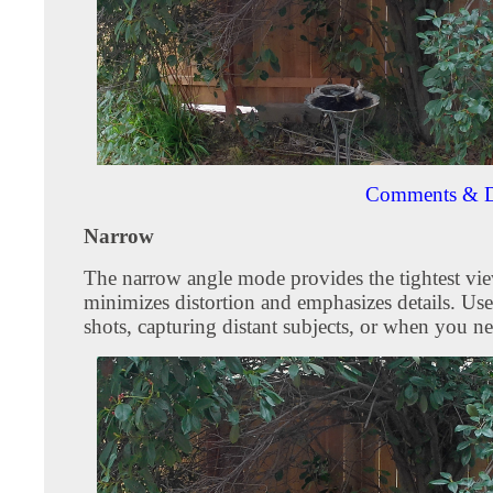
Comments & D
Narrow
The narrow angle mode provides the tightest vie
minimizes distortion and emphasizes details. Use
shots, capturing distant subjects, or when you ne