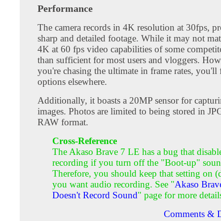
Performance
The camera records in 4K resolution at 30fps, p
sharp and detailed footage. While it may not matc
4K at 60 fps video capabilities of some competito
than sufficient for most users and vloggers. Howe
you're chasing the ultimate in frame rates, you'll 
options elsewhere.
Additionally, it boasts a 20MP sensor for capturin
images. Photos are limited to being stored in JP
RAW format.
Cross-Reference
The Akaso Brave 7 LE has a bug that disabl
recording if you turn off the "Boot-up" soun
Therefore, you should keep that setting on (d
you want audio recording. See "
Akaso Brav
Doesn't Record Sound
" page for more detail
Comments & D