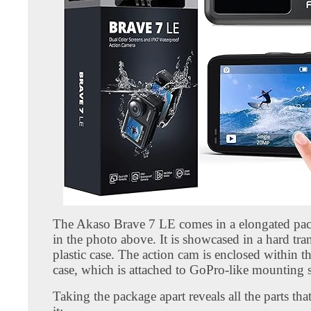
The Akaso Brave 7 LE comes in a elongated pa
in the photo above. It is showcased in a hard tra
plastic case. The action cam is enclosed within 
case, which is attached to GoPro-like mounting 
Taking the package apart reveals all the parts th