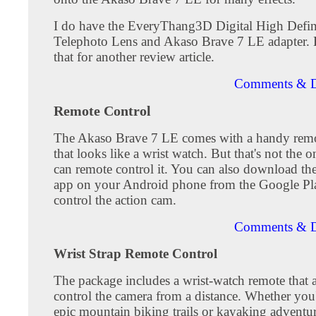
I do have the EveryThang3D Digital High Defin
Telephoto Lens and Akaso Brave 7 LE adapter. Bu
that for another review article.
Comments & D
Remote Control
The Akaso Brave 7 LE comes with a handy remo
that looks like a wrist watch. But that's not the
can remote control it. You can also download t
app on your Android phone from the Google Pla
control the action cam.
Comments & D
Wrist Strap Remote Control
The package includes a wrist-watch remote that 
control the camera from a distance. Whether you'
epic mountain biking trails or kayaking adventure