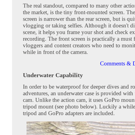
The real standout, compared to many other acti
the market, is the tiny front-mounted screen. The
screen is narrower than the rear screen, but is qui
vlogging or taking selfies. Although it doesn't di
scene, it helps you frame your shot and check e
recording. The front screen is practically a must f
vloggers and content creators who need to monito
while in front of the camera.
Comments & D
Underwater Capability
In order to be waterproof for deeper dives and r
adventures, an underwater case is provided with 
cam. Unlike the action cam, it uses GoPro mount
tripod mount (see photo below). Luckily a whil
tripod and GoPro adapters are included.