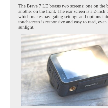
The Brave 7 LE boasts two screens: one on the 
another on the front. The rear screen is a 2-inch 
which makes navigating settings and options int
touchscreen is responsive and easy to read, even 
sunlight.