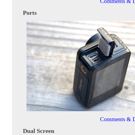
Comments & D
Ports
Comments & D
Dual Screen