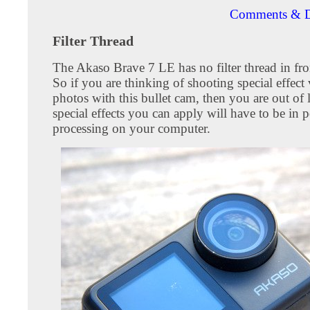
Comments & D
Filter Thread
The Akaso Brave 7 LE has no filter thread in fron
So if you are thinking of shooting special effect
photos with this bullet cam, then you are out of
special effects you can apply will have to be in p
processing on your computer.