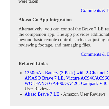
were taken.
Comments & D
Akaso Go App Integration
Alternatively, you can control the Brave 7 LE r
the companion app. The app provides additional 
beyond basic remote control, such as adjusting se
reviewing footage, and managing files.
Comments & D
Related Links
1350mAh Battery (3 Pack) with 2-Channel C
AKASO Brave 7 LE, Victure AC940/AC960
WOLFANG ‎GA400/GA420, Campark V40
User Reviews
Akaso Brave 7 LE
- Amazon User Reviews