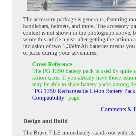
The accessory package is generous, featuring mo
handlebars, helmets, and more. The accessory p
content is not shown in the photograph above, b
wrote this article a year after getting the action 
inclusion of two 1,350mAh batteries means you
of juice during your adventures.
Cross-Reference
The PG 1350 battery pack is used by quite a
action cams. If you already have those actio
may be able to share battery packs among de
"
PG 1350 Rechargeable Li-ion Battery Pack
Compatibility
" page.
Comments & D
Design and Build
The Brave 7 LE immediately stands out with its