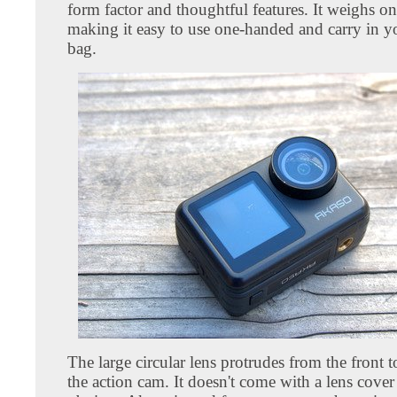
form factor and thoughtful features. It weighs o
making it easy to use one-handed and carry in y
bag.
The large circular lens protrudes from the front t
the action cam. It doesn't come with a lens cover a