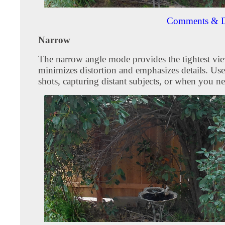
Comments & D
Narrow
The narrow angle mode provides the tightest vie
minimizes distortion and emphasizes details. Use
shots, capturing distant subjects, or when you ne