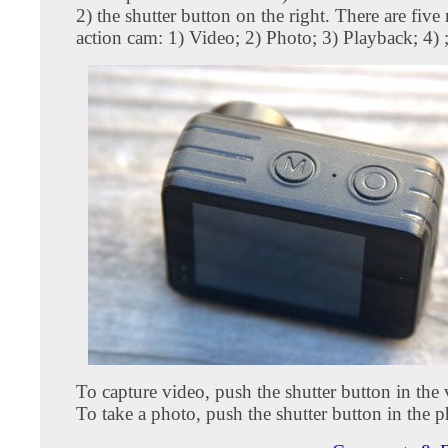
2) the shutter button on the right. There are five
action cam: 1) Video; 2) Photo; 3) Playback; 4) ;
To capture video, push the shutter button in the
To take a photo, push the shutter button in the 