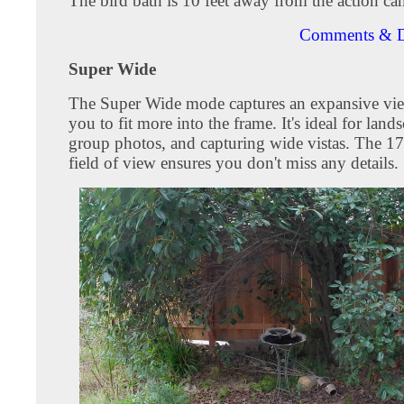
The bird bath is 10 feet away from the action ca
Comments & D
Super Wide
The Super Wide mode captures an expansive vie
you to fit more into the frame. It's ideal for land
group photos, and capturing wide vistas. The 1
field of view ensures you don't miss any details.