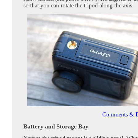
so that you can rotate the tripod along the axis.
Comments & D
Battery and Storage Bay