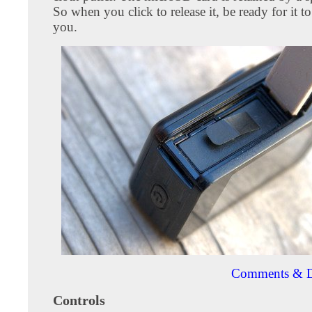
So when you click to release it, be ready for it to
you.
Comments & D
Controls