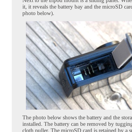
Next to the tripod mount is a sliding panel. Wh
it, it reveals the battery bay and the microSD card
photo below).
The photo below shows the battery and the stora
installed. The battery can be removed by tugging
cloth puller. The microSD card is retained by a s