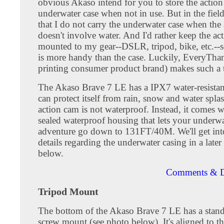
obvious Akaso intend for you to store the action
underwater case when not in use. But in the field
that I do not carry the underwater case when the
doesn't involve water. And I'd rather keep the ac
mounted to my gear--DSLR, tripod, bike, etc.--s
is more handy than the case. Luckily, EveryTh
printing consumer product brand) makes such a 
The Akaso Brave 7 LE has a IPX7 water-resistan
can protect itself from rain, snow and water spla
action cam is not waterproof. Instead, it comes w
sealed waterproof housing that lets your underwa
adventure go down to 131FT/40M. We'll get in
details regarding the underwater casing in a later
below.
Comments & D
Tripod Mount
The bottom of the Akaso Brave 7 LE has a stand
screw mount (see photo below). It's aligned to th