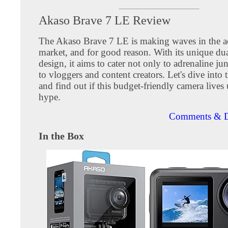
Akaso Brave 7 LE Review
The Akaso Brave 7 LE is making waves in the a
market, and for good reason. With its unique dua
design, it aims to cater not only to adrenaline ju
to vloggers and content creators. Let's dive into t
and find out if this budget-friendly camera lives 
hype.
Comments & D
In the Box