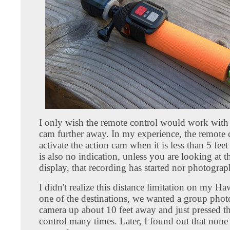
I only wish the remote control would work with 
cam further away. In my experience, the remote 
activate the action cam when it is less than 5 fee
is also no indication, unless you are looking at t
display, that recording has started nor photograp
I didn't realize this distance limitation on my Haw
one of the destinations, we wanted a group photo
camera up about 10 feet away and just pressed t
control many times. Later, I found out that none