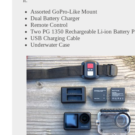
it:
Assorted GoPro-Like Mount
Dual Battery Charger
Remote Control
Two PG 1350 Rechargeable Li-ion Battery P
USB Charging Cable
Underwater Case