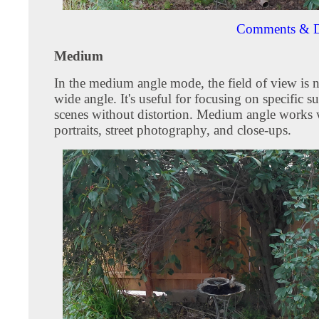
Comments & D
Medium
In the medium angle mode, the field of view is 
wide angle. It's useful for focusing on specific su
scenes without distortion. Medium angle works w
portraits, street photography, and close-ups.