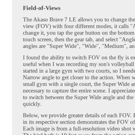
Field-of-Views
The Akaso Brave 7 LE allows you to change the 
view (FOV) with four different modes, it calls 
change it, you tap the gear button on the bottom 
touch screen, then the gear tab, and select "Angl
angles are "Super Wide", "Wide", "Medium", a
I found the ability to switch FOV on the fly is e
useful when I was recording my son's volleybal
started in a large gym with two courts, so I need
Narrow angle to get closer to the action. When 
small gym with a single court, the Super Wide a
necessary to capture the entire scene. I appreciate
to switch between the Super Wide angle and the
quickly.
Below, we provide greater details of each FOV.
in its respective section demonstrates the FOV o
Each image is from a full-resolution video shot