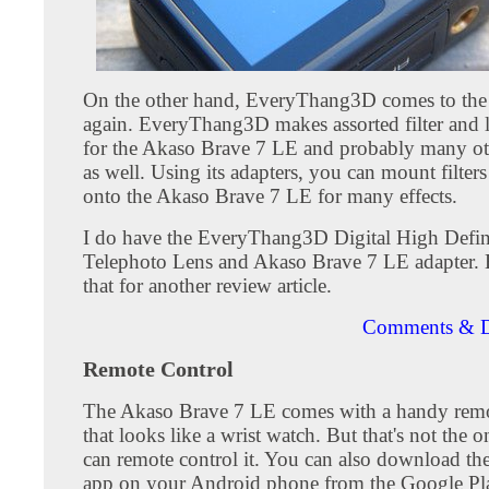
On the other hand, EveryThang3D comes to the
again. EveryThang3D makes assorted filter and l
for the Akaso Brave 7 LE and probably many ot
as well. Using its adapters, you can mount filters
onto the Akaso Brave 7 LE for many effects.
I do have the EveryThang3D Digital High Defin
Telephoto Lens and Akaso Brave 7 LE adapter. Bu
that for another review article.
Comments & D
Remote Control
The Akaso Brave 7 LE comes with a handy remo
that looks like a wrist watch. But that's not the
can remote control it. You can also download t
app on your Android phone from the Google Pla