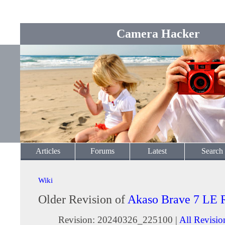
Camera Hacker
Articles
Forums
Latest
Search
Wiki
Older Revision of
Akaso Brave 7 LE 
Revision: 20240326_225100 |
All Revisio