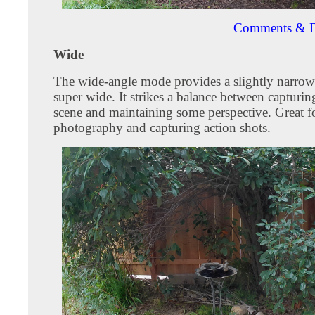
Comments & D
Wide
The wide-angle mode provides a slightly narrow
super wide. It strikes a balance between capturin
scene and maintaining some perspective. Great f
photography and capturing action shots.