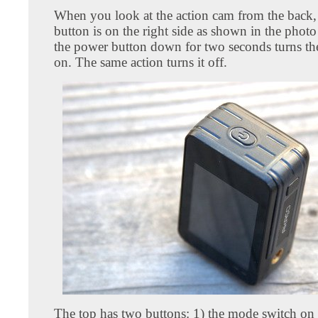
When you look at the action cam from the back,
button is on the right side as shown in the phot
the power button down for two seconds turns th
on. The same action turns it off.
The top has two buttons: 1) the mode switch on t