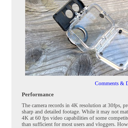
Comments & D
Performance
The camera records in 4K resolution at 30fps, p
sharp and detailed footage. While it may not matc
4K at 60 fps video capabilities of some competito
than sufficient for most users and vloggers. Howe