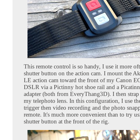
This remote control is so handy, I use it more of
shutter button on the action cam. I mount the A
LE action cam toward the front of my Canon E
DSLR via a Pictinny hot shoe rail and a Picatinn
adapter (both from EveryThang3D). I then strap 
my telephoto lens. In this configuration, I use t
trigger then video recording and the photo snap
remote. It's much more convenient than to try us
shutter button at the front of the rig.