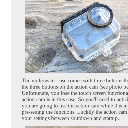
The underwater case comes with three buttons tha
the three buttons on the action cam (see photo b
Unfortunate, you lose the touch screen functiona
action cam is in this case. So you'll need to anti
you are going to use the action cam while it is in
pre-setting the functions. Luckily the action ca
your settings between shutdown and startup.