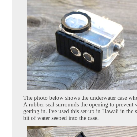
The photo below shows the underwater case when
A rubber seal surrounds the opening to prevent 
getting in. I've used this set-up in Hawaii in the
bit of water seeped into the case.