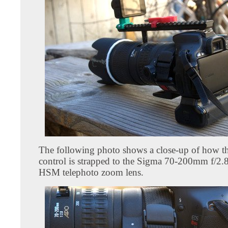
The following photo shows a close-up of how t
control is strapped to the Sigma 70-200mm f/
HSM telephoto zoom lens.