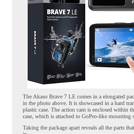
The Akaso Brave 7 LE comes in a elongated pa
in the photo above. It is showcased in a hard tra
plastic case. The action cam is enclosed within 
case, which is attached to GoPro-like mounting 
Taking the package apart reveals all the parts th