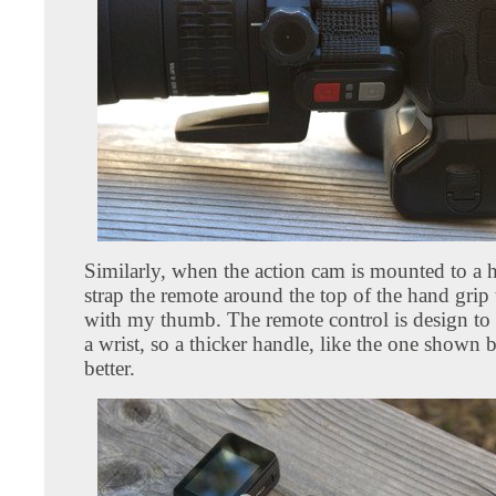
Similarly, when the action cam is mounted to a h
strap the remote around the top of the hand grip t
with my thumb. The remote control is design to fi
a wrist, so a thicker handle, like the one shown
better.