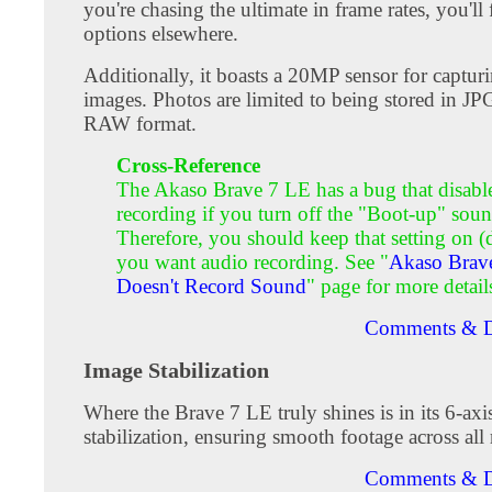
you're chasing the ultimate in frame rates, you'll 
options elsewhere.
Additionally, it boasts a 20MP sensor for capturin
images. Photos are limited to being stored in JP
RAW format.
Cross-Reference
The Akaso Brave 7 LE has a bug that disabl
recording if you turn off the "Boot-up" soun
Therefore, you should keep that setting on (d
you want audio recording. See "
Akaso Brav
Doesn't Record Sound
" page for more detail
Comments & D
Image Stabilization
Where the Brave 7 LE truly shines is in its 6-axi
stabilization, ensuring smooth footage across all 
Comments & D