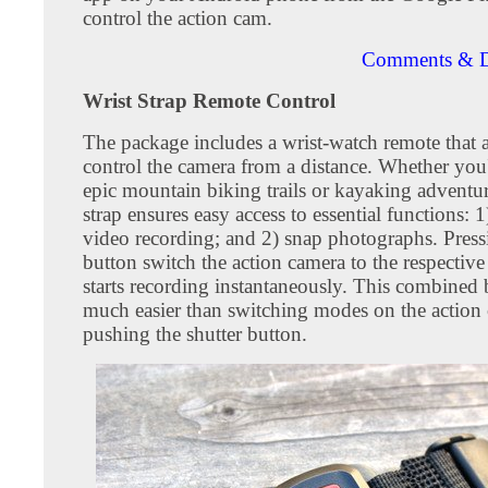
control the action cam.
Comments & D
Wrist Strap Remote Control
The package includes a wrist-watch remote that 
control the camera from a distance. Whether you'
epic mountain biking trails or kayaking adventure
strap ensures easy access to essential functions: 1)
video recording; and 2) snap photographs. Press
button switch the action camera to the respecti
starts recording instantaneously. This combined 
much easier than switching modes on the action
pushing the shutter button.