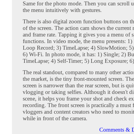
Same for the photo mode. Then you can scroll
the menu intuitively with gestures.
There is also digital zoom function buttons on th
of the screen. The action cam shows the current 
and frame rate. Tapping it gives you a menu of s
functions. In video mode, the menu presents: 1)
Loop Record; 3) TimeLapse; 4) SlowMotion; 5)
6) Wi-Fi. In photo mode, it has: 1) Single; 2) Bu
TimeLapse; 4) Self-Timer; 5) Long Exposure; 6)
The real standout, compared to many other acti
the market, is the tiny front-mounted screen. The
screen is narrower than the rear screen, but is qui
vlogging or taking selfies. Although it doesn't di
scene, it helps you frame your shot and check e
recording. The front screen is practically a must f
vloggers and content creators who need to monito
while in front of the camera.
Comments & D