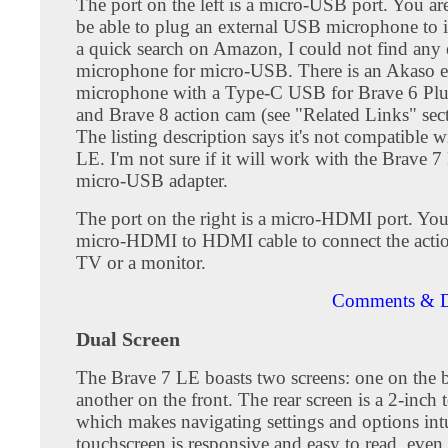
The port on the left is a micro-USB port. You ar
be able to plug an external USB microphone to i
a quick search on Amazon, I could not find any 
microphone for micro-USB. There is an Akaso e
microphone with a Type-C USB for Brave 6 Plu
and Brave 8 action cam (see "Related Links" sec
The listing description says it's not compatible 
LE. I'm not sure if it will work with the Brave 
micro-USB adapter.
The port on the right is a micro-HDMI port. You
micro-HDMI to HDMI cable to connect the actio
TV or a monitor.
Comments & D
Dual Screen
The Brave 7 LE boasts two screens: one on the 
another on the front. The rear screen is a 2-inch 
which makes navigating settings and options int
touchscreen is responsive and easy to read, even 