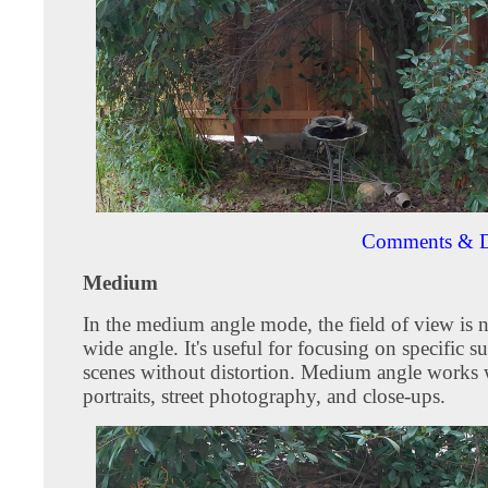
Comments & D
Medium
In the medium angle mode, the field of view is 
wide angle. It's useful for focusing on specific su
scenes without distortion. Medium angle works w
portraits, street photography, and close-ups.