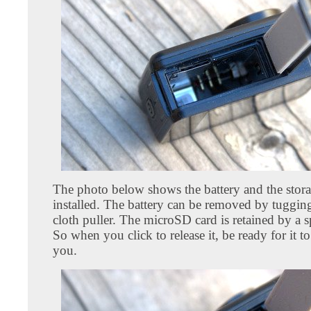
The photo below shows the battery and the stora
installed. The battery can be removed by tugging
cloth puller. The microSD card is retained by a s
So when you click to release it, be ready for it to
you.