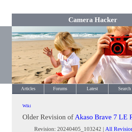
Camera Hacker
Articles
Forums
Latest
Search
Wiki
Older Revision of
Akaso Brave 7 LE 
Revision: 20240405_103242 |
All Revisio