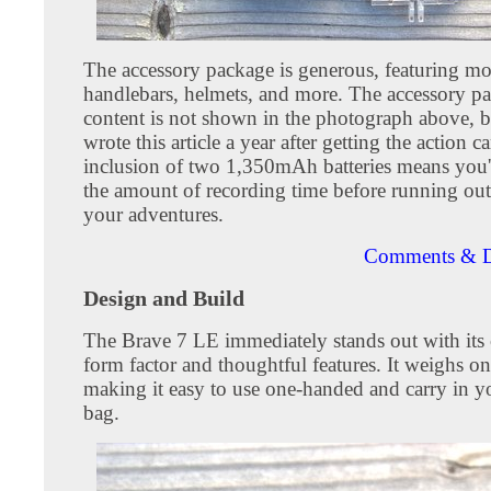
The accessory package is generous, featuring mo
handlebars, helmets, and more. The accessory p
content is not shown in the photograph above, b
wrote this article a year after getting the action 
inclusion of two 1,350mAh batteries means you'l
the amount of recording time before running out
your adventures.
Comments & D
Design and Build
The Brave 7 LE immediately stands out with its
form factor and thoughtful features. It weighs o
making it easy to use one-handed and carry in y
bag.