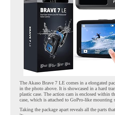
The Akaso Brave 7 LE comes in a elongated pa
in the photo above. It is showcased in a hard tra
plastic case. The action cam is enclosed within 
case, which is attached to GoPro-like mounting 
Taking the package apart reveals all the parts th