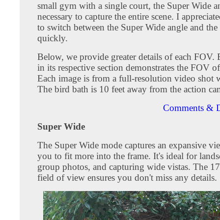
small gym with a single court, the Super Wide a
necessary to capture the entire scene. I appreciate
to switch between the Super Wide angle and the
quickly.
Below, we provide greater details of each FOV.
in its respective section demonstrates the FOV o
Each image is from a full-resolution video shot
The bird bath is 10 feet away from the action ca
Comments & D
Super Wide
The Super Wide mode captures an expansive vie
you to fit more into the frame. It's ideal for land
group photos, and capturing wide vistas. The 1
field of view ensures you don't miss any details.