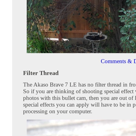
Comments & D
Filter Thread
The Akaso Brave 7 LE has no filter thread in fron
So if you are thinking of shooting special effect
photos with this bullet cam, then you are out of
special effects you can apply will have to be in p
processing on your computer.