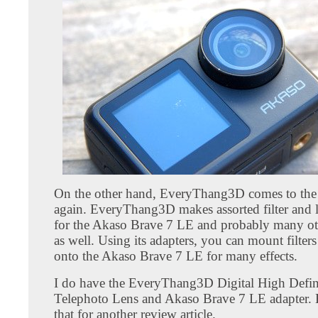
On the other hand, EveryThang3D comes to the
again. EveryThang3D makes assorted filter and l
for the Akaso Brave 7 LE and probably many ot
as well. Using its adapters, you can mount filters
onto the Akaso Brave 7 LE for many effects.
I do have the EveryThang3D Digital High Defin
Telephoto Lens and Akaso Brave 7 LE adapter. Bu
that for another review article.