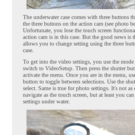
The underwater case comes with three buttons tha
the three buttons on the action cam (see photo b
Unfortunate, you lose the touch screen functiona
action cam is in this case. But the good news is 
allows you to change setting using the three but
case.
To get into the video settings, you use the mode
switch to VideoSetup. Then press the shutter but
activate the menu. Once you are in the menu, us
button to toggle between selections. Use the shut
select. Same is true for photo settings. It's not as
navigate as the touch screen, but at least you ca
settings under water.