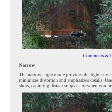
Comments & D
Narrow
The narrow angle mode provides the tightest vie
minimizes distortion and emphasizes details. Use
shots, capturing distant subjects, or when you ne