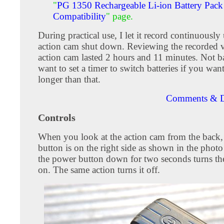
"
PG 1350 Rechargeable Li-ion Battery Pack
Compatibility
" page.
During practical use, I let it record continuously 
action cam shut down. Reviewing the recorded v
action cam lasted 2 hours and 11 minutes. Not ba
want to set a timer to switch batteries if you wan
longer than that.
Comments & D
Controls
When you look at the action cam from the back,
button is on the right side as shown in the phot
the power button down for two seconds turns th
on. The same action turns it off.