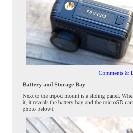
Comments & D
Battery and Storage Bay
Next to the tripod mount is a sliding panel. Wh
it, it reveals the battery bay and the microSD card
photo below).