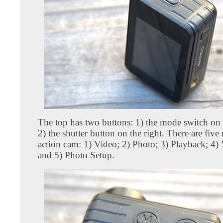
The top has two buttons: 1) the mode switch on t
2) the shutter button on the right. There are five
action cam: 1) Video; 2) Photo; 3) Playback; 4)
and 5) Photo Setup.