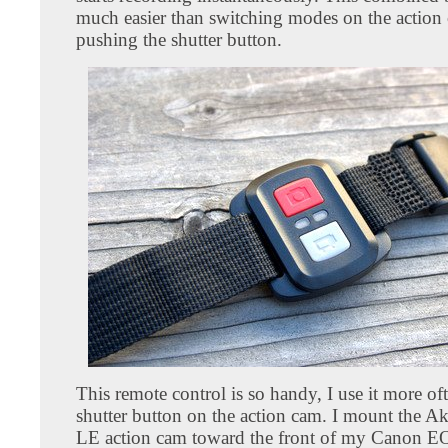
much easier than switching modes on the action
pushing the shutter button.
This remote control is so handy, I use it more of
shutter button on the action cam. I mount the A
LE action cam toward the front of my Canon E