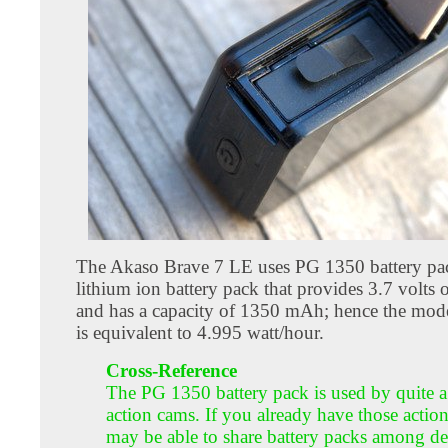
The Akaso Brave 7 LE uses PG 1350 battery pack
lithium ion battery pack that provides 3.7 volts
and has a capacity of 1350 mAh; hence the mode
is equivalent to 4.995 watt/hour.
Cross-Reference
The PG 1350 battery pack is used by quite a
action cams. If you already have those actio
may be able to share battery packs among de