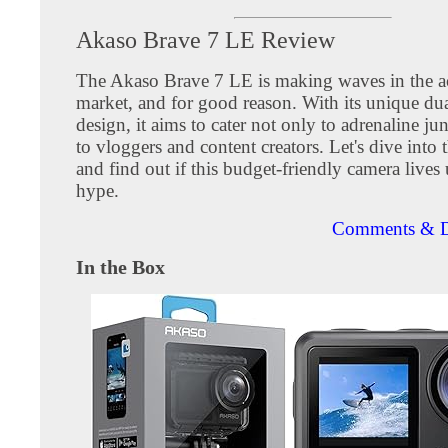
Akaso Brave 7 LE Review
The Akaso Brave 7 LE is making waves in the a
market, and for good reason. With its unique dua
design, it aims to cater not only to adrenaline ju
to vloggers and content creators. Let's dive into t
and find out if this budget-friendly camera lives 
hype.
Comments & D
In the Box