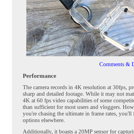
Comments & D
Performance
The camera records in 4K resolution at 30fps, p
sharp and detailed footage. While it may not matc
4K at 60 fps video capabilities of some competito
than sufficient for most users and vloggers. Howe
you're chasing the ultimate in frame rates, you'll 
options elsewhere.
Additionally, it boasts a 20MP sensor for capturin