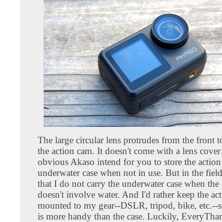
The large circular lens protrudes from the front t
the action cam. It doesn't come with a lens cover a
obvious Akaso intend for you to store the action
underwater case when not in use. But in the field
that I do not carry the underwater case when the
doesn't involve water. And I'd rather keep the ac
mounted to my gear--DSLR, tripod, bike, etc.--s
is more handy than the case. Luckily, EveryTh