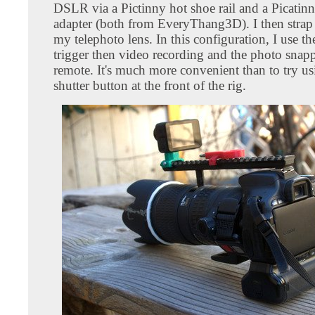
DSLR via a Pictinny hot shoe rail and a Picatinn
adapter (both from EveryThang3D). I then strap 
my telephoto lens. In this configuration, I use t
trigger then video recording and the photo snap
remote. It's much more convenient than to try us
shutter button at the front of the rig.