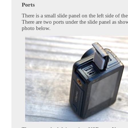
Ports
There is a small slide panel on the left side of th
There are two ports under the slide panel as sho
photo below.