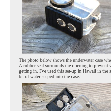
The photo below shows the underwater case when
A rubber seal surrounds the opening to prevent 
getting in. I've used this set-up in Hawaii in the
bit of water seeped into the case.