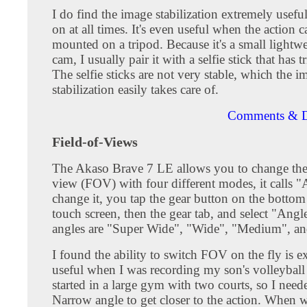
I do find the image stabilization extremely useful
on at all times. It's even useful when the action c
mounted on a tripod. Because it's a small lightwe
cam, I usually pair it with a selfie stick that has t
The selfie sticks are not very stable, which the i
stabilization easily takes care of.
Comments & D
Field-of-Views
The Akaso Brave 7 LE allows you to change the 
view (FOV) with four different modes, it calls 
change it, you tap the gear button on the bottom 
touch screen, then the gear tab, and select "Angl
angles are "Super Wide", "Wide", "Medium", a
I found the ability to switch FOV on the fly is e
useful when I was recording my son's volleybal
started in a large gym with two courts, so I need
Narrow angle to get closer to the action. When 