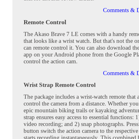
Comments & D
Remote Control
The Akaso Brave 7 LE comes with a handy remo
that looks like a wrist watch. But that's not the
can remote control it. You can also download t
app on your Android phone from the Google Pla
control the action cam.
Comments & D
Wrist Strap Remote Control
The package includes a wrist-watch remote that 
control the camera from a distance. Whether you'
epic mountain biking trails or kayaking adventure
strap ensures easy access to essential functions: 1)
video recording; and 2) snap photographs. Press
button switch the action camera to the respecti
starts recording instantaneously. This combined 