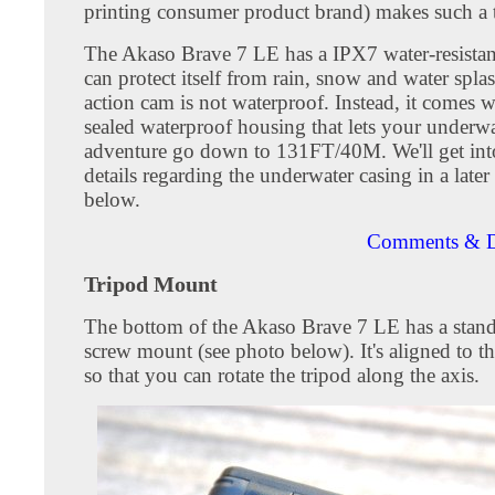
printing consumer product brand) makes such a 
The Akaso Brave 7 LE has a IPX7 water-resistan
can protect itself from rain, snow and water spla
action cam is not waterproof. Instead, it comes w
sealed waterproof housing that lets your underwa
adventure go down to 131FT/40M. We'll get in
details regarding the underwater casing in a later
below.
Comments & D
Tripod Mount
The bottom of the Akaso Brave 7 LE has a stand
screw mount (see photo below). It's aligned to th
so that you can rotate the tripod along the axis.