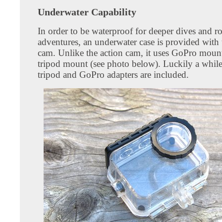
Underwater Capability
In order to be waterproof for deeper dives and r
adventures, an underwater case is provided with 
cam. Unlike the action cam, it uses GoPro mount
tripod mount (see photo below). Luckily a whil
tripod and GoPro adapters are included.