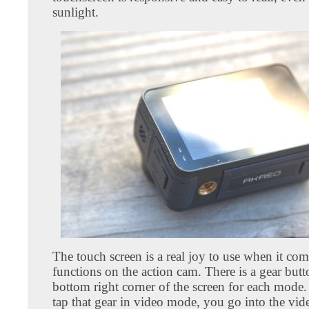
sunlight.
The touch screen is a real joy to use when it com
functions on the action cam. There is a gear butt
bottom right corner of the screen for each mod
tap that gear in video mode, you go into the vide