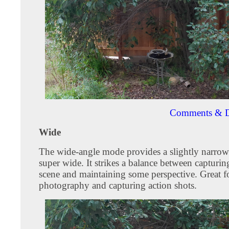
Comments & D
Wide
The wide-angle mode provides a slightly narrow
super wide. It strikes a balance between capturin
scene and maintaining some perspective. Great f
photography and capturing action shots.