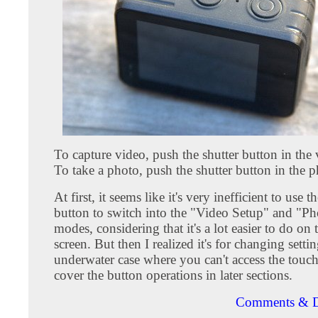
To capture video, push the shutter button in the
To take a photo, push the shutter button in the 
At first, it seems like it's very inefficient to use 
button to switch into the "Video Setup" and "P
modes, considering that it's a lot easier to do on
screen. But then I realized it's for changing settin
underwater case where you can't access the touch 
cover the button operations in later sections.
Comments & D