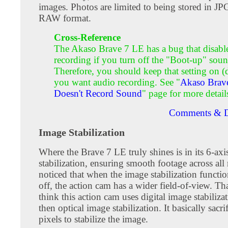
images. Photos are limited to being stored in JP
RAW format.
Cross-Reference
The Akaso Brave 7 LE has a bug that disabl
recording if you turn off the "Boot-up" soun
Therefore, you should keep that setting on (d
you want audio recording. See "
Akaso Brav
Doesn't Record Sound
" page for more detail
Comments & D
Image Stabilization
Where the Brave 7 LE truly shines is in its 6-axi
stabilization, ensuring smooth footage across all 
noticed that when the image stabilization functio
off, the action cam has a wider field-of-view. T
think this action cam uses digital image stabilizat
then optical image stabilization. It basically sacri
pixels to stabilize the image.