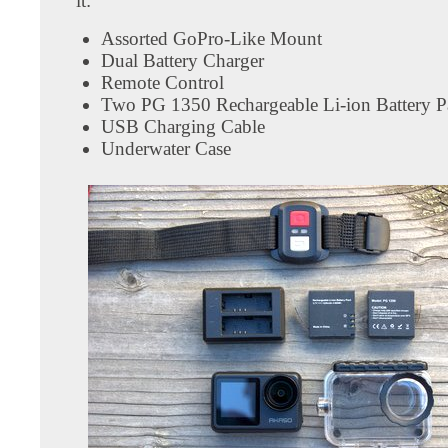
it:
Assorted GoPro-Like Mount
Dual Battery Charger
Remote Control
Two PG 1350 Rechargeable Li-ion Battery P
USB Charging Cable
Underwater Case