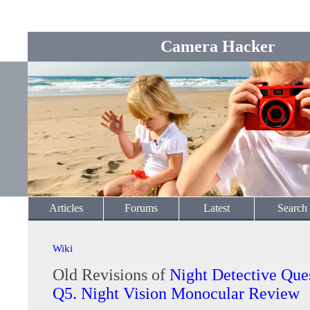
Camera Hacker
Articles
Forums
Latest
Search
Wiki
Old Revisions of
Night Detective Que
Q5. Night Vision Monocular Review