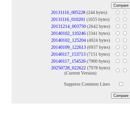
20131116_005228
(244 bytes)
20131116_010201
(1655 bytes)
20131214_003750
(2642 bytes)
20140102_110246
(3341 bytes)
20140102_125204
(4924 bytes)
20140109_122613
(6937 bytes)
20140117_153713
(7151 bytes)
20140117_154526
(7900 bytes)
20250728_022622
(7978 bytes)
(Current Version)
Suppress Common Lines