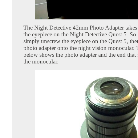
The Night Detective 42mm Photo Adapter takes 
the eyepiece on the Night Detective Quest 5. So 
simply unscrew the eyepiece on the Quest 5, the
photo adapter onto the night vision monocular.
below shows the photo adapter and the end that
the monocular.