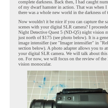
complete darkness. Back then, I had caught nu
of my dwarf hamster in action. That was when I r
there was a whole new world in the darkness of t
Now wouldn't it be nice if you can capture the 
scenes with your digital SLR camera? I proceede
Night Detective Quest 5 (ND-Q5) night vision 
just north of $175 (see photo below). It is a gen
image intensifier (see "Imager intensifier" in "Re
section below). A photo adapter allows you to att
your digital SLR camera. We will talk about this 
on. For now, we will focus on the review of th
vision monocular.