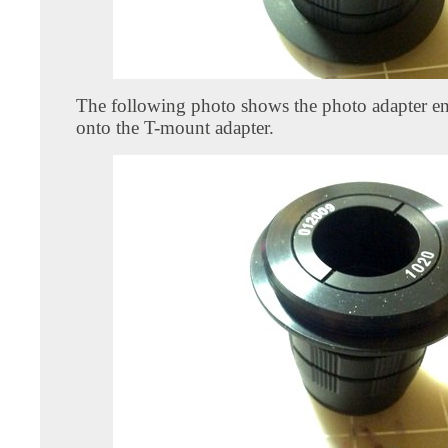
The following photo shows the photo adapter en
onto the T-mount adapter.