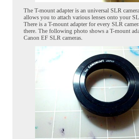
The T-mount adapter is an universal SLR camera
allows you to attach various lenses onto your S
There is a T-mount adapter for every SLR camer
there. The following photo shows a T-mount ada
Canon EF SLR cameras.