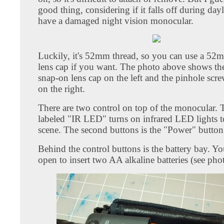
good thing, considering if it falls off during day
have a damaged night vision monocular.
Luckily, it's 52mm thread, so you can use a 5
lens cap if you want. The photo above shows t
snap-on lens cap on the left and the pinhole scr
on the right.
There are two control on top of the monocular. 
labeled "IR LED" turns on infrared LED lights to
scene. The second buttons is the "Power" button
Behind the control buttons is the battery bay. You
open to insert two AA alkaline batteries (see pho