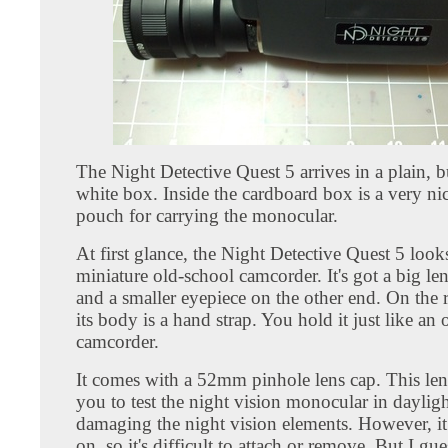
The Night Detective Quest 5 arrives in a plain, b
white box. Inside the cardboard box is a very ni
pouch for carrying the monocular.
At first glance, the Night Detective Quest 5 looks
miniature old-school camcorder. It's got a big l
and a smaller eyepiece on the other end. On the r
its body is a hand strap. You hold it just like an
camcorder.
It comes with a 52mm pinhole lens cap. This len
you to test the night vision monocular in daylig
damaging the night vision elements. However, it 
on, so it's difficult to attach or remove. But I gues