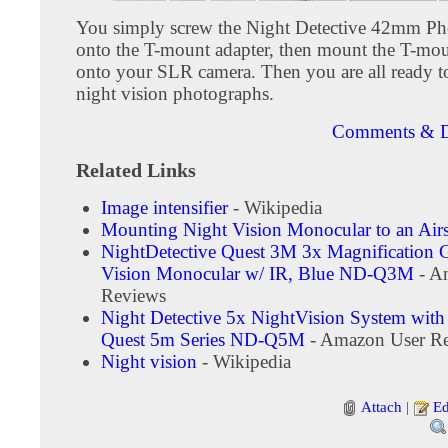
You simply screw the Night Detective 42mm Ph
onto the T-mount adapter, then mount the T-mou
onto your SLR camera. Then you are all ready t
night vision photographs.
Comments & D
Related Links
Image intensifier
- Wikipedia
Mounting Night Vision Monocular to an Airs
NightDetective Quest 3M 3x Magnification 
Vision Monocular w/ IR, Blue ND-Q3M
- A
Reviews
Night Detective 5x NightVision System wit
Quest 5m Series ND-Q5M
- Amazon User R
Night vision
- Wikipedia
Attach
|
Ed