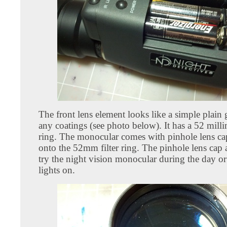
The front lens element looks like a simple plain 
any coatings (see photo below). It has a 52 millim
ring. The monocular comes with pinhole lens ca
onto the 52mm filter ring. The pinhole lens cap 
try the night vision monocular during the day or
lights on.