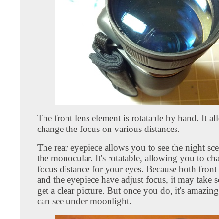
The front lens element is rotatable by hand. It a
change the focus on various distances.
The rear eyepiece allows you to see the night sc
the monocular. It's rotatable, allowing you to ch
focus distance for your eyes. Because both front
and the eyepiece have adjust focus, it may take 
get a clear picture. But once you do, it's amazi
can see under moonlight.