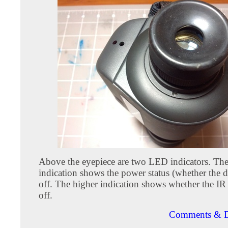
Above the eyepiece are two LED indicators. Th
indication shows the power status (whether the d
off. The higher indication shows whether the IR
off.
Comments & D