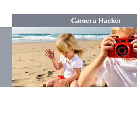
Camera Hacker