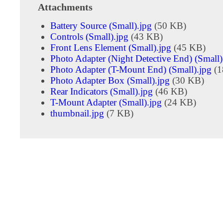
Attachments
Battery Source (Small).jpg
(50 KB)
Controls (Small).jpg
(43 KB)
Front Lens Element (Small).jpg
(45 KB)
Photo Adapter (Night Detective End) (Small)
Photo Adapter (T-Mount End) (Small).jpg
(1
Photo Adapter Box (Small).jpg
(30 KB)
Rear Indicators (Small).jpg
(46 KB)
T-Mount Adapter (Small).jpg
(24 KB)
thumbnail.jpg
(7 KB)