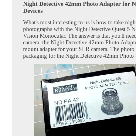
Night Detective 42mm Photo Adapter for N
Devices
What's most interesting to us is how to take nigh
photographs with the Night Detective Quest 5
Vision Monocular. The answer is that you'll ne
camera, the Night Detective 42mm Photo Adapte
mount adapter for your SLR camera. The photo
packaging for the Night Detective 42mm Photo 