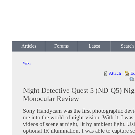
Articles
Forums
Latest
Search
Wiki
Attach
|
Ed
Night Detective Quest 5 (ND-Q5) Nig
Monocular Review
Sony Handycam was the first photographic devic
me into the world of night vision. With it, I was
videos of scene at night, lit by ambient light. Us
optional IR illumination, I was able to capture sc