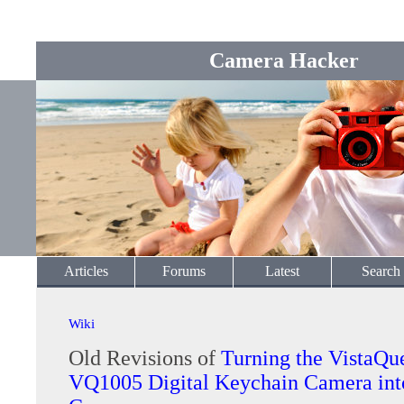
Camera Hacker
Articles
Forums
Latest
Search
Wiki
Old Revisions of
Turning the VistaQu
VQ1005 Digital Keychain Camera int