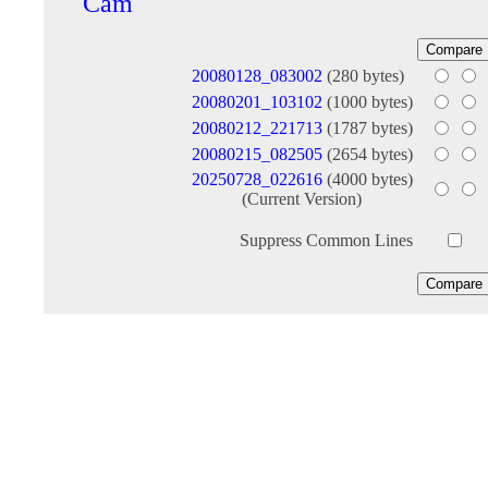
Cam
20080128_083002
(280 bytes)
20080201_103102
(1000 bytes)
20080212_221713
(1787 bytes)
20080215_082505
(2654 bytes)
20250728_022616
(4000 bytes)
(Current Version)
Suppress Common Lines