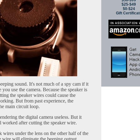
$50-$99
$25-$49
$0-$24
Gift Certifica
beeping sound. It's not much of a spy cam if it
e you use the camera. Because the speaker is
cutting the speaker wires could cause the
working. But from past experience, the
the main circuit loop.
endering the digital camera useless. But it
ill worked after cutting the speaker wire.
k wires under the lens on the other half of the
e wire will eliminate the beeping output.