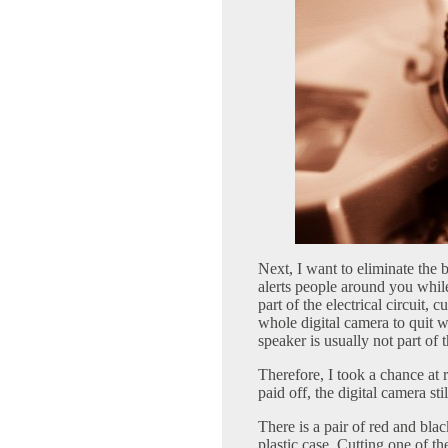
Next, I want to eliminate the 
alerts people around you whil
part of the electrical circuit, 
whole digital camera to quit 
speaker is usually not part of 
Therefore, I took a chance at r
paid off, the digital camera st
There is a pair of red and blac
plastic case. Cutting one of th