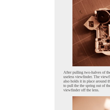
After pulling two-halves of the
useless viewfinder. The viewf
also holds it in place around t
to pull the the spring out of t
viewfinder off the lens.