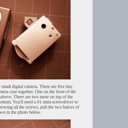
e small digital camera. There are five tiny
amera case together. One on the front of the
above. There are two more on top of the
ttom. You'll need a #1 mini-screwdriver to
ewing all the screws, pull the two halves of
own in the photo below.