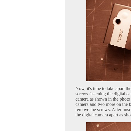
Now, it's time to take apart th
screws fastening the digital c
camera as shown in the photo 
camera and two more on the bo
remove the screws. After unscr
the digital camera apart as sh