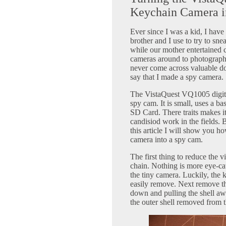
Keychain Camera i
Ever since I was a kid, I hav
brother and I use to try to sn
while our mother entertained 
cameras around to photograph 
never come across valuable doc
say that I made a spy camera.
The VistaQuest VQ1005 digital
spy cam. It is small, uses a b
SD Card. There traits makes it
candisiod work in the fields. 
this article I will show you h
camera into a spy cam.
The first thing to reduce the v
chain. Nothing is more eye-cat
the tiny camera. Luckily, the k
easily remove. Next remove th
down and pulling the shell a
the outer shell removed from 