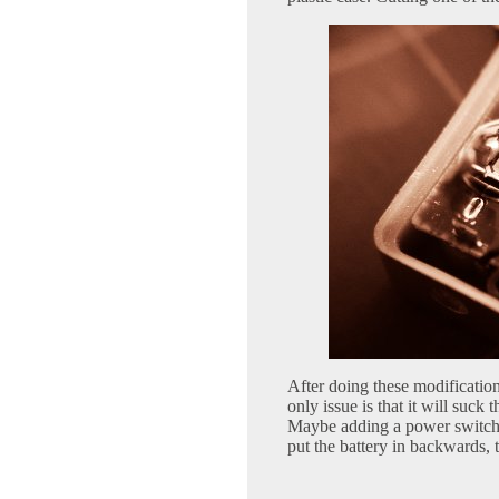
After doing these modification
only issue is that it will suck 
Maybe adding a power switch to
put the battery in backwards, th