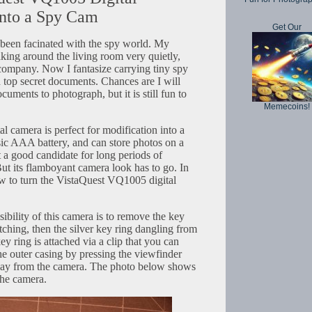
nto a Spy Cam
Get Our
e been facinated with the spy world. My
eaking around the living room very quietly,
company. Now I fantasize carrying tiny spy
top secret documents. Chances are I will
uments to photograph, but it is still fun to
Memecoins!
 camera is perfect for modification into a
asic AAA battery, and can store photos on a
 a good candidate for long periods of
But its flamboyant camera look has to go. In
ow to turn the VistaQuest VQ1005 digital
isibility of this camera is to remove the key
ching, then the silver key ring dangling from
ey ring is attached via a clip that you can
e outer casing by pressing the viewfinder
way from the camera. The photo below shows
the camera.