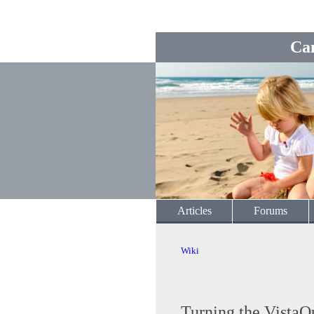
Ca
Articles
Forums
Wiki
Turning the VistaQ