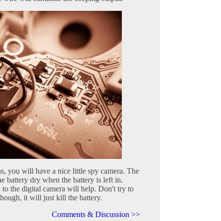
s, you will have a nice little spy camera. The
the battery dry when the battery is left in.
 the digital camera will help. Don't try to
ough, it will just kill the battery.
Comments & Discussion >>