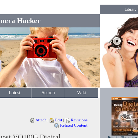
Library
mera Hacker
Latest
Search
Wiki
Attach
|
Edit
|
Revisions
Related Content
uest VQ1005 Digital
Fun for Photogra