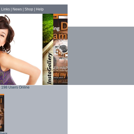
|
Links
|
News
|
Shop
|
Help
198 Users Online
phers