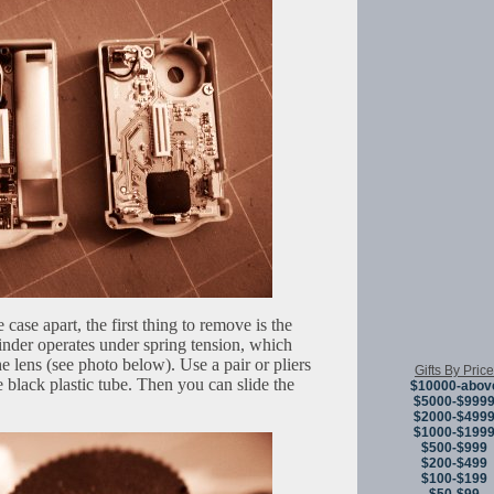
 case apart, the first thing to remove is the
inder operates under spring tension, which
he lens (see photo below). Use a pair or pliers
Gifts By Price
he black plastic tube. Then you can slide the
$10000-abov
$5000-$999
$2000-$499
$1000-$199
$500-$999
$200-$499
$100-$199