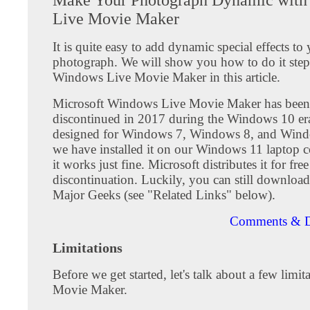
Live Movie Maker
It is quite easy to add dynamic special effects to y
photograph. We will show you how to do it step
Windows Live Movie Maker in this article.
Microsoft Windows Live Movie Maker has been
discontinued in 2017 during the Windows 10 era.
designed for Windows 7, Windows 8, and Wind
we have installed it on our Windows 11 laptop 
it works just fine. Microsoft distributes it for free
discontinuation. Luckily, you can still downloa
Major Geeks (see "Related Links" below).
Comments & D
Limitations
Before we get started, let's talk about a few limit
Movie Maker.