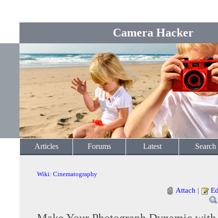
Camera Hacker
Articles
Forums
Latest
Search
Wiki
:
Cinematography
Attach
|
Ed
Make Your Photograph Dynamic wit