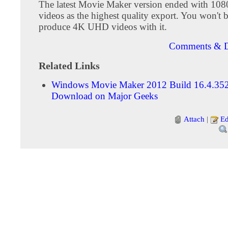
The latest Movie Maker version ended with 10
videos as the highest quality export. You won't b
produce 4K UHD videos with it.
Comments & D
Related Links
Windows Movie Maker 2012 Build 16.4.35
Download on Major Geeks
Attach
|
Ed