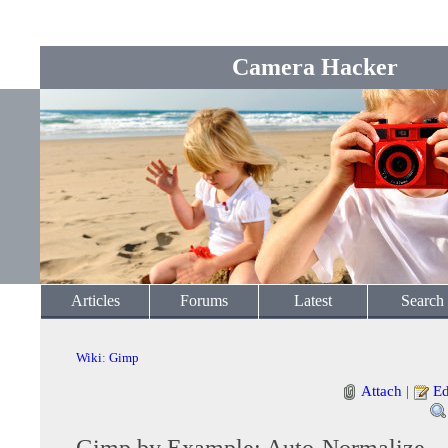
Camera Hacker
Articles
Forums
Latest
Search
Wiki
:
Gimp
Attach
|
Ed
Gimp by Example: Auto-Normalize