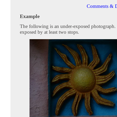
Comments & D
Example
The following is an under-exposed photograph. I
exposed by at least two stops.