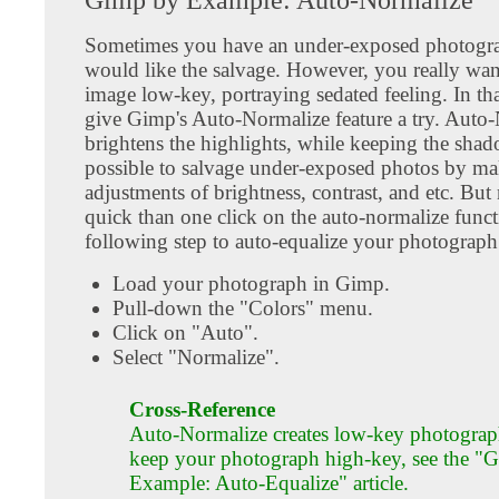
Sometimes you have an under-exposed photogra
would like the salvage. However, you really wan
image low-key, portraying sedated feeling. In tha
give Gimp's Auto-Normalize feature a try. Auto
brightens the highlights, while keeping the shado
possible to salvage under-exposed photos by m
adjustments of brightness, contrast, and etc. But
quick than one click on the auto-normalize funct
following step to auto-equalize your photograph
Load your photograph in Gimp.
Pull-down the "Colors" menu.
Click on "Auto".
Select "Normalize".
Cross-Reference
Auto-Normalize creates low-key photograp
keep your photograph high-key, see the "
Example: Auto-Equalize" article.