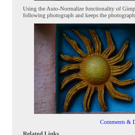
Using the Auto-Normalize functionality of Gimp
following photograph and keeps the photograph
Comments & D
Related Links