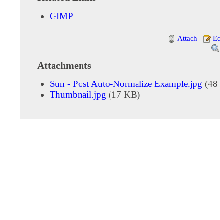
GIMP
Attach
|
Ed
Attachments
Sun - Post Auto-Normalize Example.jpg
(48
Thumbnail.jpg
(17 KB)