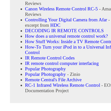
Reviews
Canon Wireless Remote Control RC-5
- Ama
Reviews
Controlling Your Digital Camera from Afar
-
excerpt from
HDC
DECODING IR REMOTE CONTROLS
How does a universal remote control work?
How Stuff Works: Inside a TV Remote Contr
How-To Turn your iPod in to a Universal In
Control
IR Remote Control Codes
IR remote control computer interfacing
Popular Photography
Popular Photography
- Zinio
Remote Central's File Archive
RC-1 Infrared Wireless Remote Control
- EO
Documentation Project