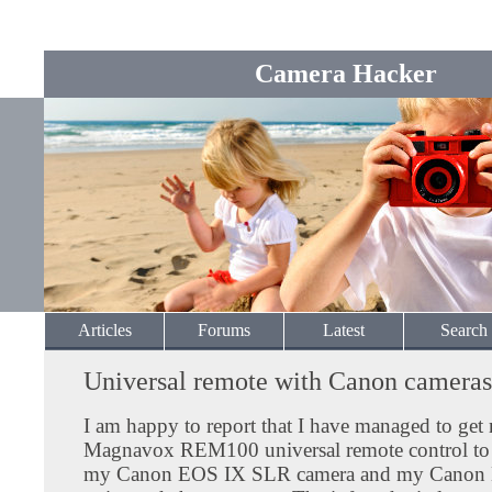
Camera Hacker
Articles
Forums
Latest
Search
Universal remote with Canon cameras
I am happy to report that I have managed to get
Magnavox REM100 universal remote control to
my Canon EOS IX SLR camera and my Canon E