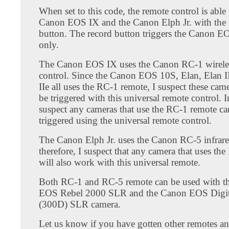
When set to this code, the remote control is able 
Canon EOS IX and the Canon Elph Jr. with the
button. The record button triggers the Canon 
only.
The Canon EOS IX uses the Canon RC-1 wirele
control. Since the Canon EOS 10S, Elan, Elan I
IIe all uses the RC-1 remote, I suspect these cam
be triggered with this universal remote control. In
suspect any cameras that use the RC-1 remote ca
triggered using the universal remote control.
The Canon Elph Jr. uses the Canon RC-5 infrare
therefore, I suspect that any camera that uses th
will also work with this universal remote.
Both RC-1 and RC-5 remote can be used with t
EOS Rebel 2000 SLR and the Canon EOS Digit
(300D) SLR camera.
Let us know if you have gotten other remotes a