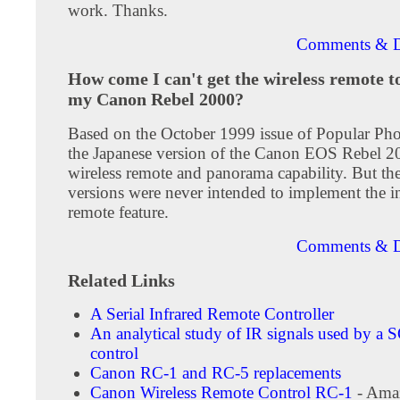
work. Thanks.
Comments & D
How come I can't get the wireless remote t
my Canon Rebel 2000?
Based on the October 1999 issue of Popular Ph
the Japanese version of the Canon EOS Rebel 2
wireless remote and panorama capability. But th
versions were never intended to implement the i
remote feature.
Comments & D
Related Links
A Serial Infrared Remote Controller
An analytical study of IR signals used by a
control
Canon RC-1 and RC-5 replacements
Canon Wireless Remote Control RC-1
- Ama