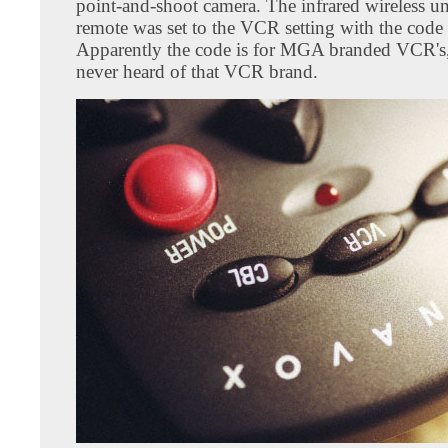
point-and-shoot camera. The infrared wireless un
remote was set to the VCR setting with the code
Apparently the code is for MGA branded VCR's,
never heard of that VCR brand.