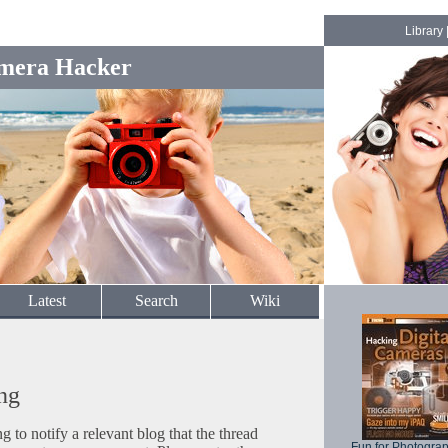
Library
mera Hacker
Latest
Search
Wiki
ng
to notify a relevant blog that the thread
Fun for Photogra