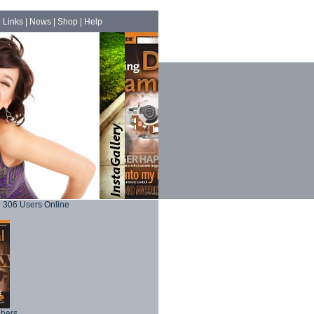
|
Links
|
News
|
Shop
|
Help
306 Users Online
phers