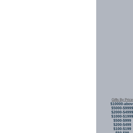
Gifts By Price
$10000-abov
$5000-$999
$2000-$499
$1000-$199
$500-$999
$200-$499
$100-$199