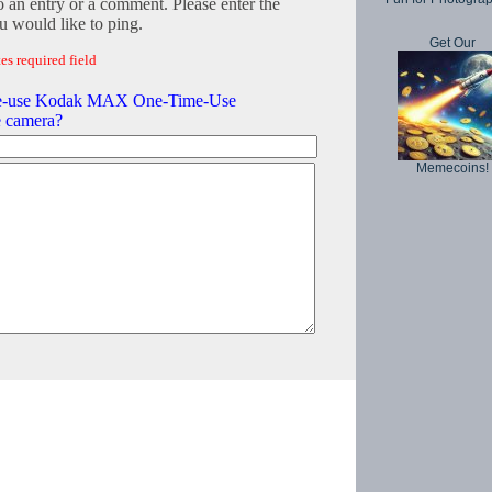
o an entry or a comment. Please enter the
 would like to ping.
Get Our
es required field
e-use Kodak MAX One-Time-Use
e camera?
Memecoins!
Copyright © 