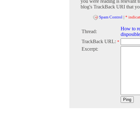
you were reading is relevant t
blog's TrackBack URI that you
Spam Control
|
* indicat
How to r
Thread:
disposibl
TrackBack URL:
*
Excerpt: