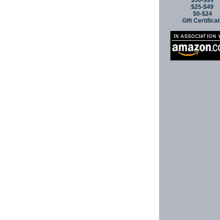
$50-$99
$25-$49
$0-$24
Gift Certifica