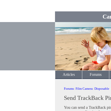
Ca
Articles
Forums
Forums
:
Film Camera
:
Disposable
Send TrackBack Pi
You can send a TrackBack ping 