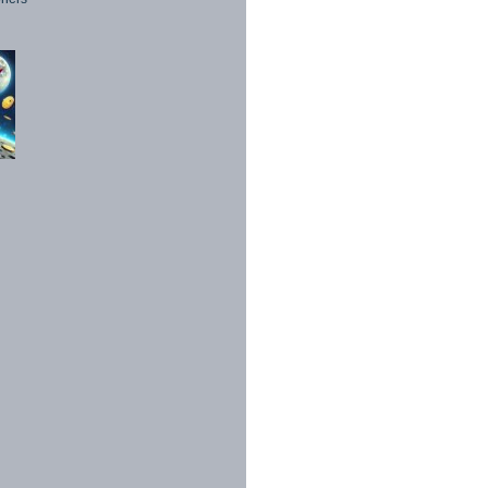
1998 - 2026. All Rights Reserved.