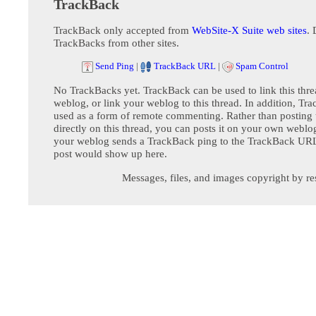
TrackBack
TrackBack only accepted from
WebSite-X Suite web sites
. 
TrackBacks from other sites.
Send Ping
|
TrackBack URL
|
Spam Control
No TrackBacks yet. TrackBack can be used to link this thre
weblog, or link your weblog to this thread. In addition, Tr
used as a form of remote commenting. Rather than postin
directly on this thread, you can posts it on your own webl
your weblog sends a TrackBack ping to the TrackBack URL,
post would show up here.
Messages, files, and images copyright by re