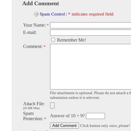
Add Comment
Spam Control
|
* indicates required field
Your Name:
*
E-mail:
Remember Me!
Comment:
*
File attachment is optional. Please do not attach a f
submission unless it is relevent.
Attach File:
(20 MB Max)
Spam
Answer of 10 + 9?
Protection:
*
Click button only once, please!