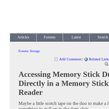
Articles
Forums
Latest
Search
Forums
:
Storage
Add Comment
|
Related Link
Accessing Memory Stick D
Directly in a Memory Stick
Reader
Maybe a little scotch tape on the duo to make a li
something to pull on in the deep slots.