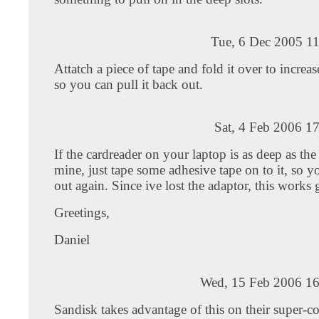
Tue, 6 Dec 2005 1
Attatch a piece of tape and fold it over to increas
so you can pull it back out.
Sat, 4 Feb 2006 1
If the cardreader on your laptop is as deep as the
mine, just tape some adhesive tape on to it, so yo
out again. Since ive lost the adaptor, this works 
Greetings,
Daniel
Wed, 15 Feb 2006 16
Sandisk takes advantage of this on their super-c