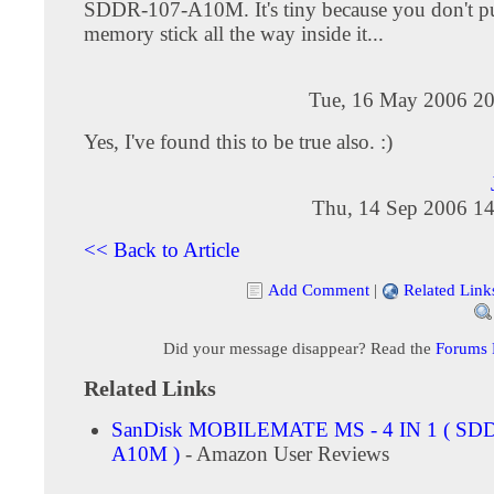
SDDR-107-A10M. It's tiny because you don't pu
memory stick all the way inside it...
Tue, 16 May 2006 20
Yes, I've found this to be true also. :)
Thu, 14 Sep 2006 14
<< Back to Article
Add Comment
|
Related Link
Did your message disappear? Read the
Forums
Related Links
SanDisk MOBILEMATE MS - 4 IN 1 ( SD
A10M )
- Amazon User Reviews