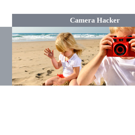
Camera Hacker