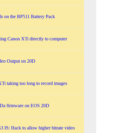
ls on the BP511 Battery Pack
ing Canon XTi directly to computer
deo Output on 20D
Ti taking too long to record images
Da firmware on EOS 20D
 IS: Hack to allow higher bitrate video