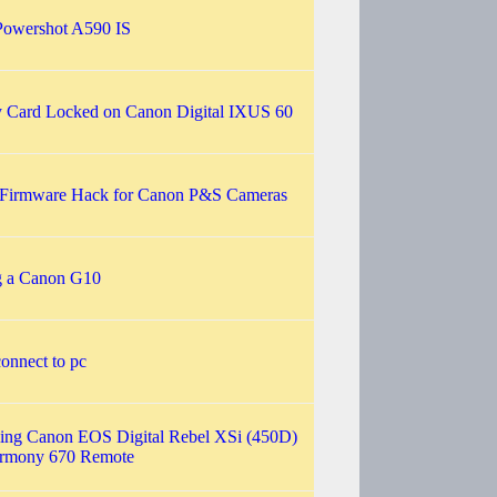
owershot A590 IS
Card Locked on Canon Digital IXUS 60
irmware Hack for Canon P&S Cameras
g a Canon G10
onnect to pc
ling Canon EOS Digital Rebel XSi (450D)
armony 670 Remote