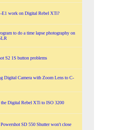
-E1 work on Digital Rebel XTi?
rogram to do a time lapse photography on
SLR
ot S2 1S button problems
g Digital Camera with Zoom Lens to C-
 the Digital Rebel XTi to ISO 3200
Powershot SD 550 Shutter won't close