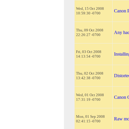
Wed, 15 Oct 2008
Canon P
10:59:30 -0700
Thu, 09 Oct 2008
Any hac
22:26:27 -0700
Fri, 03 Oct 2008
Install
14:13:54 -0700
Thu, 02 Oct 2008
Distort
13:42:38 -0700
Wed, 01 Oct 2008
Canon C
17:31:19 -0700
Mon, 01 Sep 2008
Raw mod
02:41:15 -0700