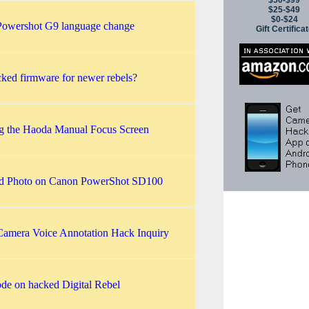
$50-$99
$25-$49
$0-$24
owershot G9 language change
Gift Certifica
ked firmware for newer rebels?
ing the Haoda Manual Focus Screen
ed Photo on Canon PowerShot SD100
amera Voice Annotation Hack Inquiry
e on hacked Digital Rebel