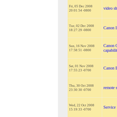
Fri, 05 Dec 2008
video s
20:01:54 -0800
Tue, 02 Dec 2008
Canon I
18:27:29 -0800
Canon 
Sun, 16 Nov 2008
17:58:51 -0800
capabili
Sat, 01 Nov 2008
Canon B
17:55:23 -0700
Thu, 30 Oct 2008
remote s
23:30:30 -0700
Wed, 22 Oct 2008
Service
15:19:33 -0700