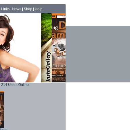
|
Links
|
News
|
Shop
|
Help
214 Users Online
phers