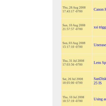
Thu, 28 Aug 2008
Canon R
17:43:17 -0700
Sun, 10 Aug 2008
xsi trig
21:57:57 -0700
Sun, 03 Aug 2008
Unerase
15:17:10 -0700
Thu, 31 Jul 2008
Lens Sp
17:03:56 -0700
SanDisk
Sat, 26 Jul 2008
18:05:00 -0700
25 IS
Thu, 10 Jul 2008
Using an
18:57:19 -0700