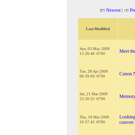
Newest
|
Pr
Last Modified
Sun, 03 May 2009
Meet th
15:28:48 -0700
Tue, 28 Apr 2009
Canon N
06:39:09 -0700
Sat, 21 Mar 2009
Memory 
22:20:52 -0700
Looking
Thu, 19 Mar 2009
16:57:42 -0700
conver