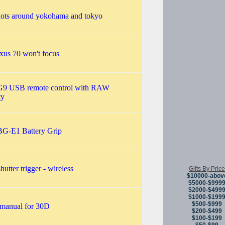
hots around yokohama and tokyo
xus 70 won't focus
G9 USB remote control with RAW
ty
G-E1 Battery Grip
hutter trigger - wireless
Gifts By Price
$10000-abov
$5000-$999
$2000-$499
$1000-$199
$500-$999
 manual for 30D
$200-$499
$100-$199