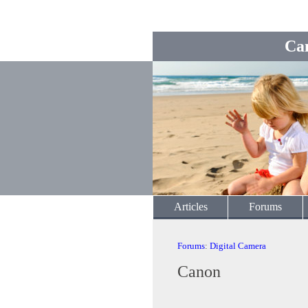
Ca
Articles
Forums
Forums
:
Digital Camera
Canon