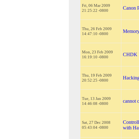
Fri, 06 Mar 2009
Canon P
21:25:22 -0800
Thu, 26 Feb 2009
Memory 
14:47:10 -0800
Mon, 23 Feb 2009
CHDK F
16:19:10 -0800
Thu, 19 Feb 2009
Hackin
20:52:25 -0800
Tue, 13 Jan 2009
cannot c
14:46:08 -0800
Control
Sat, 27 Dec 2008
05:43:04 -0800
with H