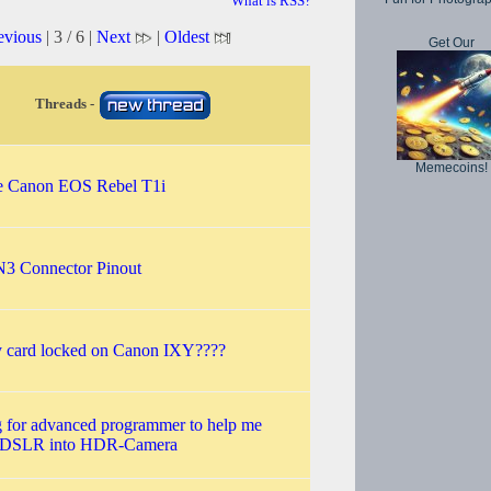
What is RSS?
evious
| 3 / 6 |
Next
|
Oldest
Get Our
Threads -
Memecoins!
e Canon EOS Rebel T1i
3 Connector Pinout
card locked on Canon IXY????
 for advanced programmer to help me
t DSLR into HDR-Camera