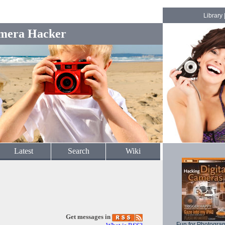
Library
mera Hacker
Latest
Search
Wiki
Get messages in
Fun for Photogra