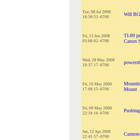
Tue, 08 Jul 2008
Will BG
16:59:53 -0700
TI-89 p
Fri, 13 Jun 2008
03:08:02 -0700
Canon 
Wed, 28 May 2008
powersh
10:37:17 -0700
Mountin
Fri, 16 May 2008
17:08:15 -0700
Mount
Fri, 09 May 2008
Pushing
22:34:16 -0700
Sat, 12 Apr 2008
Cannon 
22:41:57 -0700