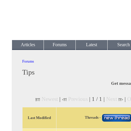
Articles
Forums
Latest
Search
Forums
Tips
Get messa
Newest
|
Previous
| 1 / 1 |
Next
|
O
Threads -
Last Modified