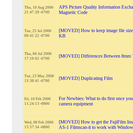
APS Picture Quality Information Exch
Thu, 10 Aug 2006
21:47:29 -0700
Magnetic Code
[MOVED] How to keep image file size
Tue, 25 Jul 2006
00:41:22 -0700
KB
Thu, 06 Jul 2006
[MOVED] Differences Between 8mm 
17:19:02 -0700
Tue, 23 May 2006
[MOVED] Duplicating Film
13:38:41 -0700
For Newbies: What to do first once yo
Fri, 10 Feb 2006
11:24:13 -0800
camera equipment
[MOVED] How to get the FujiFilm Im
Wed, 08 Feb 2006
15:57:54 -0800
AS-1 Filmscan-it to work with Windo