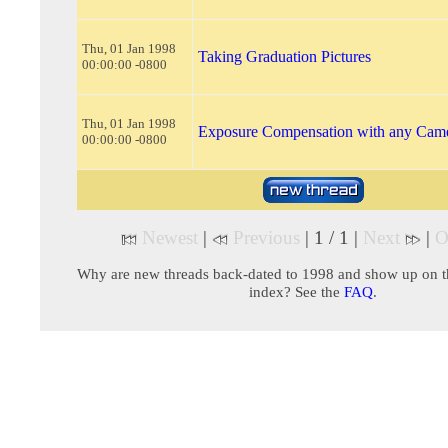
Thu, 01 Jan 1998
Taking Graduation Pictures
00:00:00 -0800
Thu, 01 Jan 1998
Exposure Compensation with any Cam
00:00:00 -0800
Newest
|
Previous
| 1 / 1 |
Next
|
O
Why are new threads back-dated to 1998 and show up on t
index? See the
FAQ
.