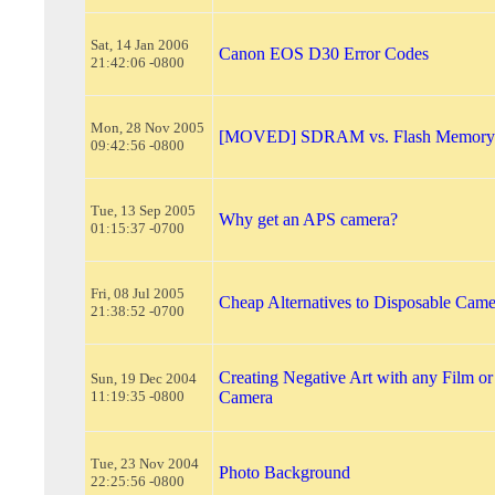
Sat, 14 Jan 2006
Canon EOS D30 Error Codes
21:42:06 -0800
Mon, 28 Nov 2005
[MOVED] SDRAM vs. Flash Memory
09:42:56 -0800
Tue, 13 Sep 2005
Why get an APS camera?
01:15:37 -0700
Fri, 08 Jul 2005
Cheap Alternatives to Disposable Came
21:38:52 -0700
Creating Negative Art with any Film or
Sun, 19 Dec 2004
11:19:35 -0800
Camera
Tue, 23 Nov 2004
Photo Background
22:25:56 -0800