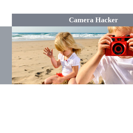
Camera Hacker