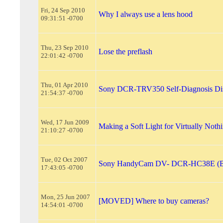
Fri, 24 Sep 2010
Why I always use a lens hood
09:31:51 -0700
Thu, 23 Sep 2010
Lose the preflash
22:01:42 -0700
Thu, 01 Apr 2010
Sony DCR-TRV350 Self-Diagnosis Di
21:54:37 -0700
Wed, 17 Jun 2009
Making a Soft Light for Virtually Noth
21:10:27 -0700
Tue, 02 Oct 2007
Sony HandyCam DV- DCR-HC38E (Bur
17:43:05 -0700
Mon, 25 Jun 2007
[MOVED] Where to buy cameras?
14:54:01 -0700