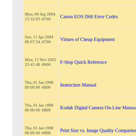
Mon, 06 Sep 2004
Canon EOS D60 Error Codes
15:32:03 -0700
Sun, 11 Apr 2004
Virtues of Cheap Equipment
08:07:54 -0700
Mon, 11 Nov 2002
F-Stop Quick Reference
23:45:48 -0800
Thu, 01 Jan 1998
Instruction Manual
00:00:00 -0800
Thu, 01 Jan 1998
Kodak Digital Camera On-Line Manua
00:00:00 -0800
Thu, 01 Jan 1998
Print Size vs. Image Quality Comparis
00:00:00 -0800