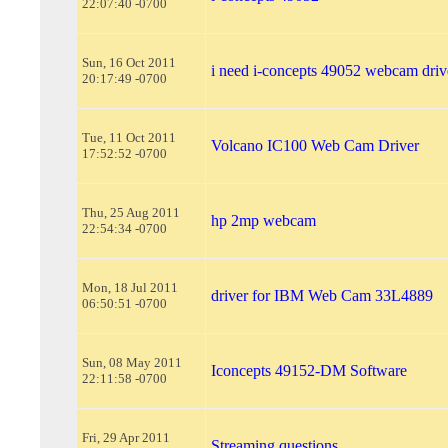
22:07:40 -0700
Sun, 16 Oct 2011
i need i-concepts 49052 webcam driv
20:17:49 -0700
Tue, 11 Oct 2011
Volcano IC100 Web Cam Driver
17:52:52 -0700
Thu, 25 Aug 2011
hp 2mp webcam
22:54:34 -0700
Mon, 18 Jul 2011
driver for IBM Web Cam 33L4889
06:50:51 -0700
Sun, 08 May 2011
Iconcepts 49152-DM Software
22:11:58 -0700
Fri, 29 Apr 2011
Streaming questions