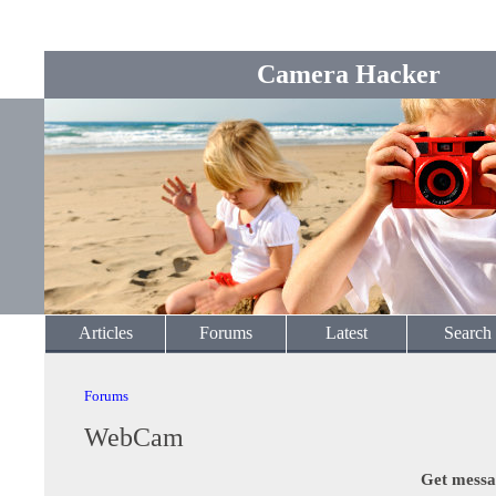
Camera Hacker
Articles
Forums
Latest
Search
Forums
WebCam
Get messa