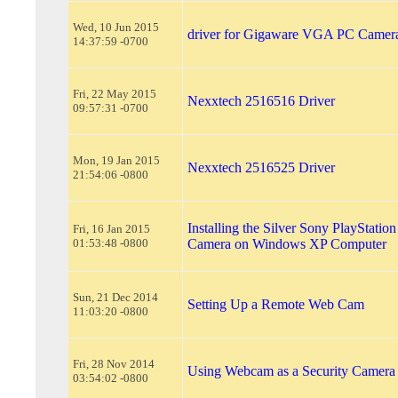
Wed, 10 Jun 2015
driver for Gigaware VGA PC Camer
14:37:59 -0700
Fri, 22 May 2015
Nexxtech 2516516 Driver
09:57:31 -0700
Mon, 19 Jan 2015
Nexxtech 2516525 Driver
21:54:06 -0800
Installing the Silver Sony PlayStatio
Fri, 16 Jan 2015
01:53:48 -0800
Camera on Windows XP Computer
Sun, 21 Dec 2014
Setting Up a Remote Web Cam
11:03:20 -0800
Fri, 28 Nov 2014
Using Webcam as a Security Camera
03:54:02 -0800