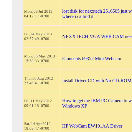
lost disk for nexxtech 2516505 just 
Mon, 08 Jul 2013
04:12:17 -0700
where i ca find it
Fri, 24 May 2013
NEXXTECH VGA WEB CAM need th
02:57:49 -0700
Mon, 06 May 2013
iConcepts 69352 Mini Webcam
15:58:33 -0700
Thu, 30 Aug 2012
Install Driver CD with No CD-ROM
23:46:41 -0700
How to get the IBM PC Camera to w
Fri, 11 May 2012
09:01:18 -0700
Windows XP
Sat, 14 Apr 2012
HP WebCam EW191AA Driver
18:08:47 -0700