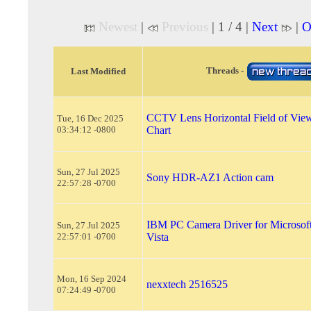
Newest
|
Previous
| 1 / 4 |
Next
|
O
Threads -
Last Modified
CCTV Lens Horizontal Field of Vi
Tue, 16 Dec 2025
03:34:12 -0800
Chart
Sun, 27 Jul 2025
Sony HDR-AZ1 Action cam
22:57:28 -0700
IBM PC Camera Driver for Microso
Sun, 27 Jul 2025
22:57:01 -0700
Vista
Mon, 16 Sep 2024
nexxtech 2516525
07:24:49 -0700