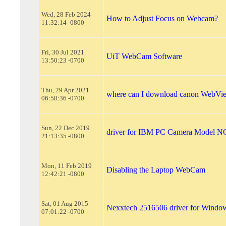
Wed, 28 Feb 2024
How to Adjust Focus on Webcam?
11:32:14 -0800
Fri, 30 Jul 2021
UiT WebCam Software
13:50:23 -0700
Thu, 29 Apr 2021
where can I download canon WebVi
06:58:36 -0700
Sun, 22 Dec 2019
driver for IBM PC Camera Model
21:13:35 -0800
Mon, 11 Feb 2019
Disabling the Laptop WebCam
12:42:21 -0800
Sat, 01 Aug 2015
Nexxtech 2516506 driver for Window
07:01:22 -0700