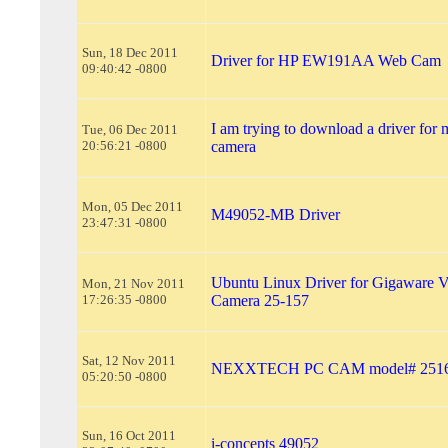
Sun, 18 Dec 2011
Driver for HP EW191AA Web Cam
09:40:42 -0800
I am trying to download a driver fo
Tue, 06 Dec 2011
20:56:21 -0800
camera
Mon, 05 Dec 2011
M49052-MB Driver
23:47:31 -0800
Ubuntu Linux Driver for Gigaware
Mon, 21 Nov 2011
17:26:35 -0800
Camera 25-157
Sat, 12 Nov 2011
NEXXTECH PC CAM model# 251
05:20:50 -0800
Sun, 16 Oct 2011
i-concepts 49052