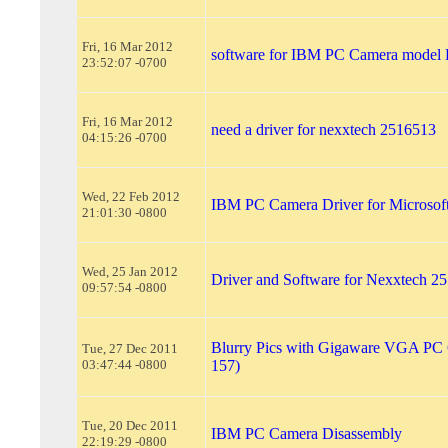
Fri, 16 Mar 2012
software for IBM PC Camera mode
23:52:07 -0700
Fri, 16 Mar 2012
need a driver for nexxtech 2516513
04:15:26 -0700
Wed, 22 Feb 2012
IBM PC Camera Driver for Microsof
21:01:30 -0800
Wed, 25 Jan 2012
Driver and Software for Nexxtech 2
09:57:54 -0800
Blurry Pics with Gigaware VGA PC 
Tue, 27 Dec 2011
03:47:44 -0800
157)
Tue, 20 Dec 2011
IBM PC Camera Disassembly
22:19:29 -0800