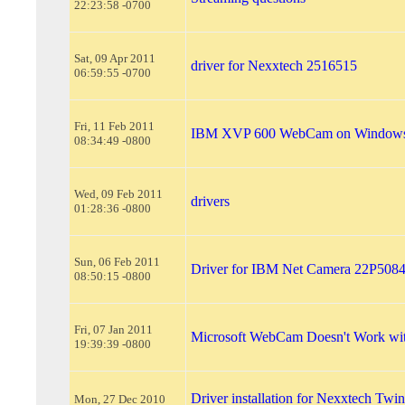
22:23:58 -0700
Sat, 09 Apr 2011
driver for Nexxtech 2516515
06:59:55 -0700
Fri, 11 Feb 2011
IBM XVP 600 WebCam on Windows
08:34:49 -0800
Wed, 09 Feb 2011
drivers
01:28:36 -0800
Sun, 06 Feb 2011
Driver for IBM Net Camera 22P508
08:50:15 -0800
Fri, 07 Jan 2011
Microsoft WebCam Doesn't Work wi
19:39:39 -0800
Driver installation for Nexxtech Tw
Mon, 27 Dec 2010