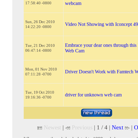
17:58:40 -0800
webcam
Sun, 26 Dec 2010
Video Not Showing with Iconcept 
14:22:20 -0800
Embrace your dear ones through thi
Tue, 21 Dec 2010
06:47:14 -0800
Web Cam
Mon, 01 Nov 2010
Driver Doesn't Work with Famtech
07:11:28 -0700
Tue, 19 Oct 2010
driver for unknown web cam
19:16:36 -0700
Newest
|
Previous
| 1 / 4 |
Next
|
O