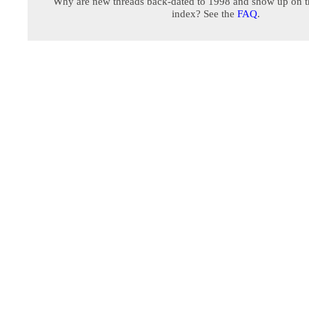
Why are new threads back-dated to 1998 and show up on t
index? See the
FAQ
.