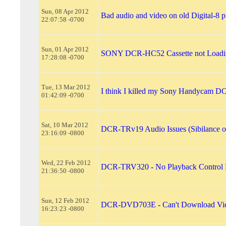
Sun, 08 Apr 2012
Bad audio and video on old Digital-8 
22:07:58 -0700
Sun, 01 Apr 2012
SONY DCR-HC52 Cassette not Loadi
17:28:08 -0700
Tue, 13 Mar 2012
I think I killed my Sony Handycam D
01:42:09 -0700
Sat, 10 Mar 2012
DCR-TRv19 Audio Issues (Sibilance or
23:16:09 -0800
Wed, 22 Feb 2012
DCR-TRV320 - No Playback Control 
21:36:50 -0800
Sun, 12 Feb 2012
DCR-DVD703E - Can't Download Vi
16:23:23 -0800