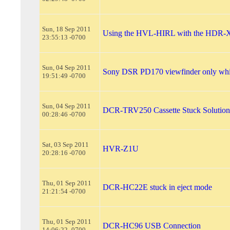
Sun, 18 Sep 2011
Using the HVL-HIRL with the HDR-
23:55:13 -0700
Sun, 04 Sep 2011
Sony DSR PD170 viewfinder only whi
19:51:49 -0700
Sun, 04 Sep 2011
DCR-TRV250 Cassette Stuck Solution
00:28:46 -0700
Sat, 03 Sep 2011
HVR-Z1U
20:28:16 -0700
Thu, 01 Sep 2011
DCR-HC22E stuck in eject mode
21:21:54 -0700
Thu, 01 Sep 2011
DCR-HC96 USB Connection
14:06:22 -0700