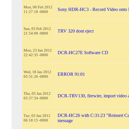
Mon, 06 Feb 2012
Sony HDR-HC3 - Record Video onto 
11:27:18 -0800
Sun, 05 Feb 2012
TRV 320 dont eject
21:54:09 -0800
Mon, 23 Jan 2012
DCR-HC27E Software CD
22:42:35 -0800
Wed, 18 Jan 2012
ERROR 91:01
05:51:26 -0800
Thu, 05 Jan 2012
DCR-TRV130, firewire, import video
03:37:54 -0800
DCR-HC26 with C:31:23 "Reinsert Cas
Tue, 03 Jan 2012
06:18:15 -0800
message