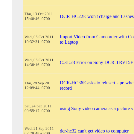
Thu, 13 Oct 2011
DCR-HC22E won't charge and flashes
15:40:46 -0700
Import Video from Camcorder with Co
Wed, 05 Oct 2011
19:32:31 -0700
to Laptop
Wed, 05 Oct 2011
C:31:23 Error on Sony DCR-TRV15E
14:38:16 -0700
DCR-HC36E asks to reinsert tape when
Thu, 29 Sep 2011
12:09:44 -0700
record
Sat, 24 Sep 2011
using Sony video camera as a picture 
09:55:17 -0700
Wed, 21 Sep 2011
dcr-hc32 can't get video to computer
02:29:48 -0700