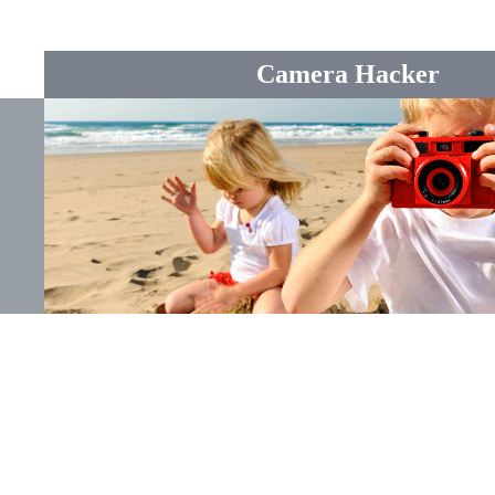
Camera Hacker