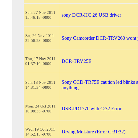
Sun, 27 Nov 2011
sony DCR-HC 26 USB driver
15:46:19 -0800
Sat, 26 Nov 2011
Sony Camcorder DCR-TRV260 wont 
22:50:23 -0800
Thu, 17 Nov 2011
DCR-TRV25E
01:37:10 -0800
Sony CCD-TR75E caution led blinks 
Sun, 13 Nov 2011
14:31:34 -0800
anything
Mon, 24 Oct 2011
DSR-PD177P with C:32 Error
10:09:36 -0700
Wed, 19 Oct 2011
Drying Moisture (Error C:31:32)
14:52:13 -0700