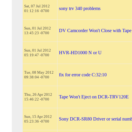
Sat, 07 Jul 2012
sony trv 340 problems
01:12:16 -0700
Sun, 01 Jul 2012
DV Camcorder Won't Close with Tape
13:45:23 -0700
Sun, 01 Jul 2012
HVR-HD1000 N or U
05:19:47 -0700
Tue, 08 May 2012
fix for error code C:32:10
09:38:04 -0700
Thu, 26 Apr 2012
Tape Won't Eject on DCR-TRV120E
15:46:22 -0700
Sun, 15 Apr 2012
Sony DCR-SR80 Driver or serial num
05:23:36 -0700