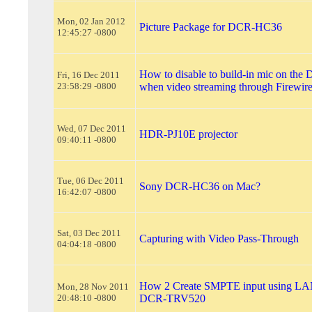
Mon, 02 Jan 2012
Picture Package for DCR-HC36
12:45:27 -0800
How to disable to build-in mic on t
Fri, 16 Dec 2011
23:58:29 -0800
when video streaming through Firewir
Wed, 07 Dec 2011
HDR-PJ10E projector
09:40:11 -0800
Tue, 06 Dec 2011
Sony DCR-HC36 on Mac?
16:42:07 -0800
Sat, 03 Dec 2011
Capturing with Video Pass-Through
04:04:18 -0800
How 2 Create SMPTE input using LAN
Mon, 28 Nov 2011
20:48:10 -0800
DCR-TRV520