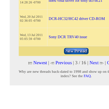
nned vista driver for sony dcr-hc21
14:28:26 -0700
Wed, 20 Jul 2011
DCR-HC32/HC42 driver CD-ROM
02:36:05 -0700
Wed, 13 Jul 2011
Sony DCR TRV40 issue
05:05:59 -0700
Newest
|
Previous
| 3 / 16 |
Next
|
Why are new threads back-dated to 1998 and show up on t
index? See the
FAQ
.