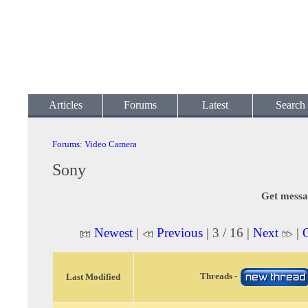
Articles
Forums
Latest
Search
Forums
:
Video Camera
Sony
Get messa
Newest
|
Previous
| 3 / 16 |
Next
|
Threads -
Last Modified