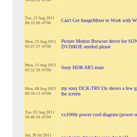
Tue, 23 Aug 2011
Can't Get ImageMixer to Work with W
08:32:00 -0700
Picture Motion Browser driver for 
Mon, 15 Aug 2011
05:07:57 -0700
DVD803E needed please
Mon, 15 Aug 2011
Sony HDR-SR5 issue
03:32:56 -0700
my sony DCR-TRV33e shows a few gre
Mon, 08 Aug 2011
00:34:13 -0700
the screen
Tue, 02 Aug 2011
vx1000e power cord diagram (power s
18:46:56 -0700
Sat, 30 Jul 2011