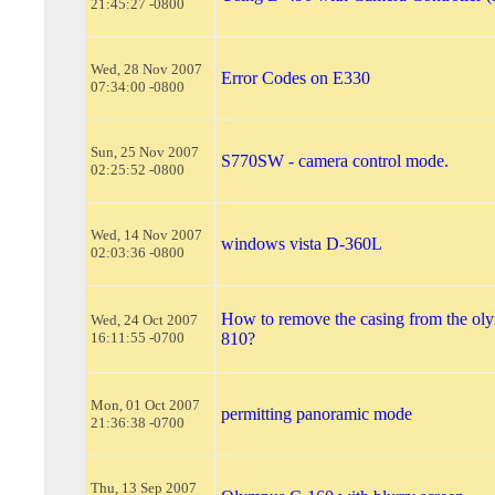
21:45:27 -0800
Wed, 28 Nov 2007
Error Codes on E330
07:34:00 -0800
Sun, 25 Nov 2007
S770SW - camera control mode.
02:25:52 -0800
Wed, 14 Nov 2007
windows vista D-360L
02:03:36 -0800
How to remove the casing from the oly
Wed, 24 Oct 2007
16:11:55 -0700
810?
Mon, 01 Oct 2007
permitting panoramic mode
21:36:38 -0700
Thu, 13 Sep 2007