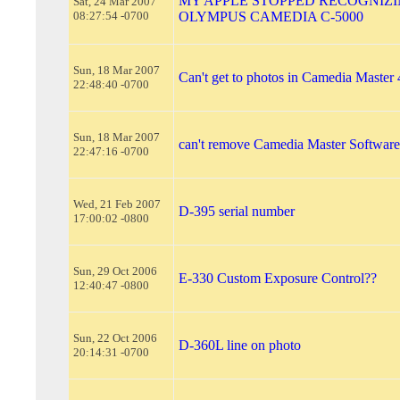
MY APPLE STOPPED RECOGNIZ
Sat, 24 Mar 2007
08:27:54 -0700
OLYMPUS CAMEDIA C-5000
Sun, 18 Mar 2007
Can't get to photos in Camedia Master 
22:48:40 -0700
Sun, 18 Mar 2007
can't remove Camedia Master Software
22:47:16 -0700
Wed, 21 Feb 2007
D-395 serial number
17:00:02 -0800
Sun, 29 Oct 2006
E-330 Custom Exposure Control??
12:40:47 -0800
Sun, 22 Oct 2006
D-360L line on photo
20:14:31 -0700