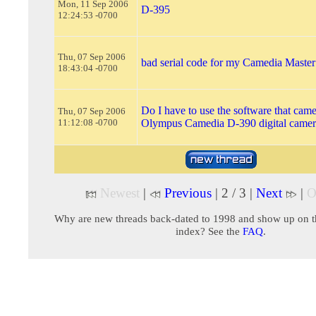
Mon, 11 Sep 2006
D-395
12:24:53 -0700
Thu, 07 Sep 2006
bad serial code for my Camedia Master
18:43:04 -0700
Do I have to use the software that cam
Thu, 07 Sep 2006
11:12:08 -0700
Olympus Camedia D-390 digital camer
Newest
|
Previous
| 2 / 3 |
Next
|
O
Why are new threads back-dated to 1998 and show up on t
index? See the
FAQ
.