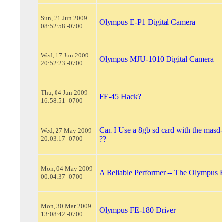
Sun, 21 Jun 2009
Olympus E-P1 Digital Camera
08:52:58 -0700
Wed, 17 Jun 2009
Olympus MJU-1010 Digital Camera
20:52:23 -0700
Thu, 04 Jun 2009
FE-45 Hack?
16:58:51 -0700
Can I Use a 8gb sd card with the masd
Wed, 27 May 2009
20:03:17 -0700
??
Mon, 04 May 2009
A Reliable Performer -- The Olympus 
00:04:37 -0700
Mon, 30 Mar 2009
Olympus FE-180 Driver
13:08:42 -0700