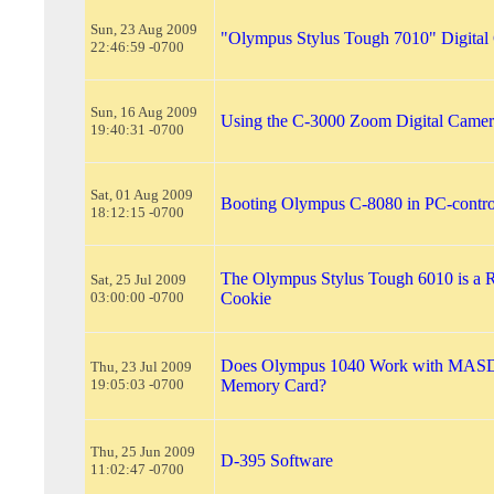
Sun, 23 Aug 2009
"Olympus Stylus Tough 7010" Digital
22:46:59 -0700
Sun, 16 Aug 2009
Using the C-3000 Zoom Digital Camera
19:40:31 -0700
Sat, 01 Aug 2009
Booting Olympus C-8080 in PC-contr
18:12:15 -0700
The Olympus Stylus Tough 6010 is a 
Sat, 25 Jul 2009
03:00:00 -0700
Cookie
Does Olympus 1040 Work with MAS
Thu, 23 Jul 2009
19:05:03 -0700
Memory Card?
Thu, 25 Jun 2009
D-395 Software
11:02:47 -0700