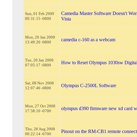
Camedia Master Software Doesn't Wo
Sun, 01 Feb 2009
00:31:15 -0800
Vista
Mon, 26 Jan 2009
camedia c-160 as a webcam
13:49:20 -0800
Tue, 20 Jan 2009
How to Reset Olympus 1030sw Digita
07:05:17 -0800
Sat, 08 Nov 2008
Olympus C-2500L Software
12:07:46 -0800
Mon, 27 Oct 2008
olympus d390 firmware new xd card wi
17:58:10 -0700
Thu, 28 Aug 2008
Pinout on the RM-CB1 remote connect
00:22:14 -0700