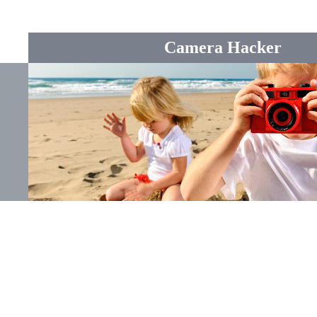
Camera Hacker