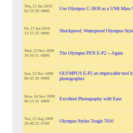
Thu, 21 Jan 2010
Use Olympus C-3030 as a USB Mass S
02:53:39 -0800
Fri, 15 Jan 2010
Shockproof, Waterproof Olympus Styl
13:25:35 -0800
Wed, 25 Nov 2009
The Olympus PEN E-P2 -- Again
19:50:51 -0800
OLYMPUS E-P2 an impeccable tool fo
Sun, 22 Nov 2009
06:43:50 -0800
photographer
Mon, 16 Nov 2009
Excellent Photography with Ease
06:23:31 -0800
Tue, 25 Aug 2009
Olympus Stylus Tough 7010
20:40:22 -0700