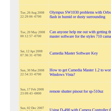
Olympus SW1030 problems with Orbs
Tue, 26 Aug 2008
22:29:06 -0700
flash in humid or dusty surrounding
Can anyone help me out with getting t
Tue, 20 May 2008
00:12:57 -0700
master software for the styles 710 cam
Sat, 12 Apr 2008
Camedia Master Software Key
07:36:31 -0700
How to get Camedia Master 1.2 to wor
Sun, 30 Mar 2008
22:54:33 -0700
Windows Vista?
Sun, 17 Feb 2008
remote shutter pinout for sp-510uz
23:09:43 -0800
Sun, 02 Dec 2007
Using D-490 with Camera Controller 