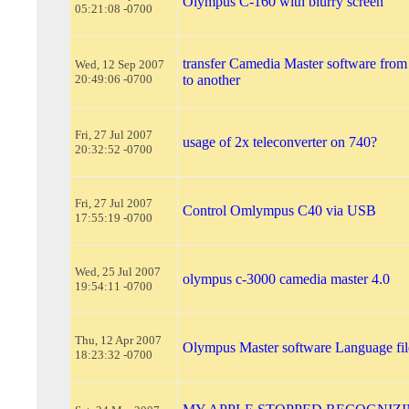
Olympus C-160 with blurry screen
05:21:08 -0700
transfer Camedia Master software fro
Wed, 12 Sep 2007
20:49:06 -0700
to another
Fri, 27 Jul 2007
usage of 2x teleconverter on 740?
20:32:52 -0700
Fri, 27 Jul 2007
Control Omlympus C40 via USB
17:55:19 -0700
Wed, 25 Jul 2007
olympus c-3000 camedia master 4.0
19:54:11 -0700
Thu, 12 Apr 2007
Olympus Master software Language fil
18:23:32 -0700