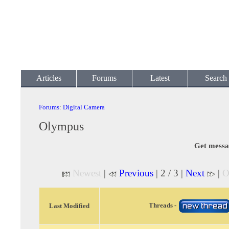
Articles
Forums
Latest
Search
Forums
:
Digital Camera
Olympus
Get messa
Newest
|
Previous
| 2 / 3 |
Next
|
O
Threads -
Last Modified